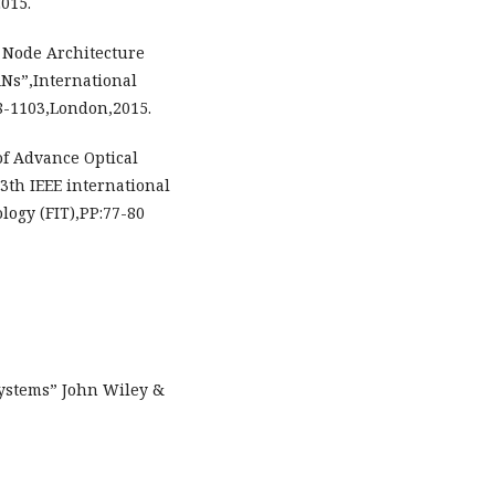
015.
 Node Architecture
ANs”,International
8-1103,London,2015.
 of Advance Optical
3th IEEE international
logy (FIT),PP:77-80
ystems” John Wiley &