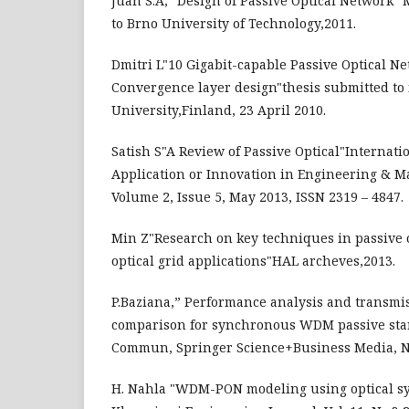
Juan S.A," Design of Passive Optical Network" 
to Brno University of Technology,2011.
Dmitri L"10 Gigabit-capable Passive Optical 
Convergence layer design"thesis submitted to 
University,Finland, 23 April 2010.
Satish S"A Review of Passive Optical"Internati
Application or Innovation in Engineering & M
Volume 2, Issue 5, May 2013, ISSN 2319 – 4847.
Min Z"Research on key techniques in passive 
optical grid applications"HAL archeves,2013.
P.Baziana,” Performance analysis and transmis
comparison for synchronous WDM passive sta
Commun, Springer Science+Business Media, N
H. Nahla "WDM-PON modeling using optical sy