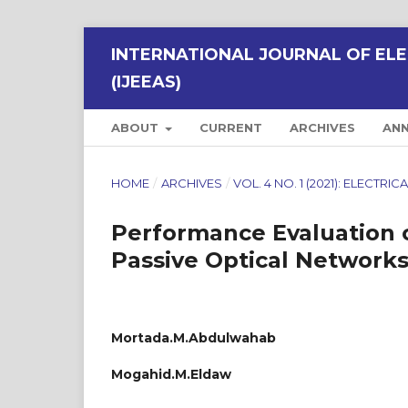
INTERNATIONAL JOURNAL OF ELE
(IJEEAS)
ABOUT
CURRENT
ARCHIVES
AN
HOME
/
ARCHIVES
/
VOL. 4 NO. 1 (2021): ELECTR
Performance Evaluation 
Passive Optical Network
Mortada.M.Abdulwahab
Mogahid.M.Eldaw