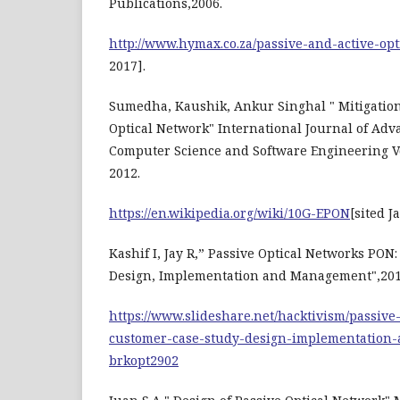
Publications,2006.
http://www.hymax.co.za/passive-and-active-op
2017].
Sumedha, Kaushik, Ankur Singhal " Mitigation 
Optical Network" International Journal of Ad
Computer Science and Software Engineering V
2012.
https://en.wikipedia.org/wiki/10G-EPON
[sited J
Kashif I, Jay R,” Passive Optical Networks PON
Design, Implementation and Management",201
https://www.slideshare.net/hacktivism/passive
customer-case-study-design-implementation
brkopt2902