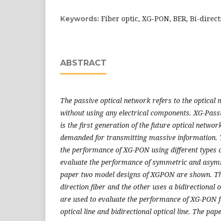
Fiber optic, XG-PON, BER, Bi-direct
Keywords:
ABSTRACT
The passive optical network refers to the optical
without
using any electrical components. XG-Pass
is the first generation of the
future optical networ
demanded for transmitting massive information.
the performance of XG-PON using different types of
evaluate
the performance of symmetric and asymm
paper two model designs of XGPON are shown. The
direction fiber and the other uses a bidirectional
o
are used to evaluate the performance of XG-PON f
optical line and bidirectional optical line. The pap