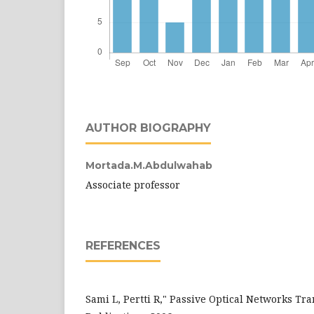
AUTHOR BIOGRAPHY
Mortada.M.Abdulwahab
Associate professor
REFERENCES
Sami L, Pertti R," Passive Optical Networks Tr