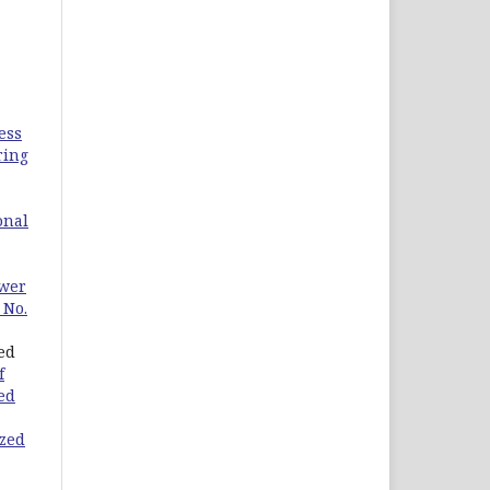
ess
ring
onal
ower
 No.
ed
f
ied
ized