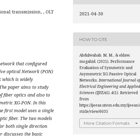
ional transmission, , OLT
2021-04-30
HOW TO CITE
Abdulwahab, M. M., & eldaw,
mogahid. (2021). Performance
 network that configured
Evaluation of Symmetric and
ive optical Network (PON)
Asymmetric XG Passive Optical
k which is widely
Networks.
International Journal o
Electrical Engineering and Applie
 The paper
aims to study
Sciences (IJEEAS)
,
4
(1). Retrieved
 fiber optics and also to
from
etric XG-PON. In this
https://ijeeas.utem.edu.my/ijeeas/
 first model uses a single
rticle/view/6035
ptic fiber. The two models
More Citation Formats
or both single
direction
er discusses the basic