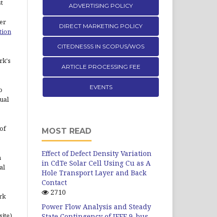
st
ADVERTISING POLICY
er
DIRECT MARKETING POLICY
tion
CITEDNESSS IN SCOPUS/WOS
rk's
ARTICLE PROCESSING FEE
EVENTS
o
ual
of
MOST READ
Effect of Defect Density Variation
n
in CdTe Solar Cell Using Cu as A
al
Hole Transport Layer and Back
Contact
2710
rk
Power Flow Analysis and Steady
site)
State Contingency of IEEE 9-bus