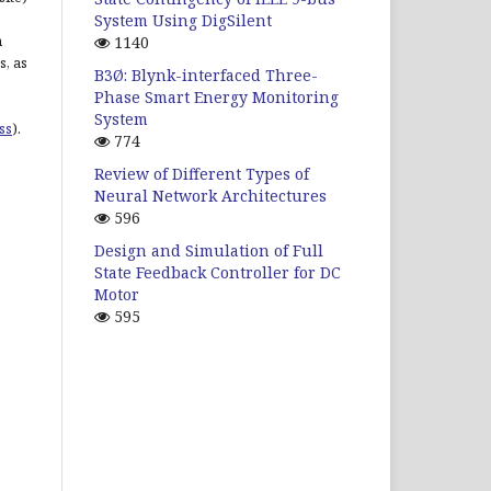
System Using DigSilent
n
1140
s, as
B3Ø: Blynk-interfaced Three-
Phase Smart Energy Monitoring
System
ss
).
774
Review of Different Types of
Neural Network Architectures
596
Design and Simulation of Full
State Feedback Controller for DC
Motor
595