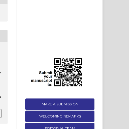
f
d
a
MAKE A SUBMISSION
WELCOMING REMARKS
EDITORIAL TEAM