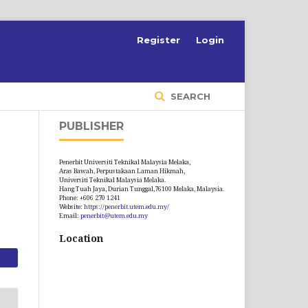
S
Register
Login
SEARCH
PUBLISHER
Penerbit Universiti Teknikal Malaysia Melaka,
Aras Bawah, Perpustakaan Laman Hikmah,
Universiti Teknikal Malaysia Melaka.
Hang Tuah Jaya, Durian Tunggal,76100 Melaka, Malaysia.
Phone: +606 270 1241
Website:
https://penerbit.utem.edu.my/
Email:
penerbit@utem.edu.my
Location