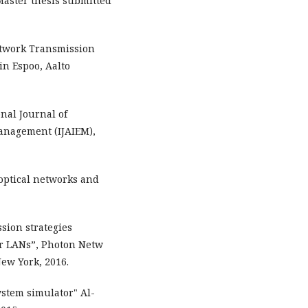
Master thesis submitted
Network Transmission
in Espoo, Aalto
onal Journal of
anagement (IJAIEM),
optical networks and
sion strategies
r LANs”, Photon Netw
ew York, 2016.
stem simulator" Al-