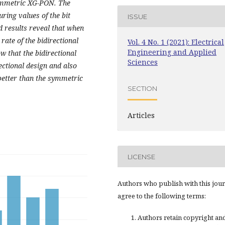
ymmetric XG-PON. The
ring values of the bit
ISSUE
d results reveal
that when
rate of the bidirectional
Vol. 4 No. 1 (2021): Electrical
Engineering and Applied
w that the bidirectional
Sciences
ectional design and also
better than the symmetric
SECTION
Articles
LICENSE
Authors who publish with this jou
agree to the following terms:
Authors retain copyright an