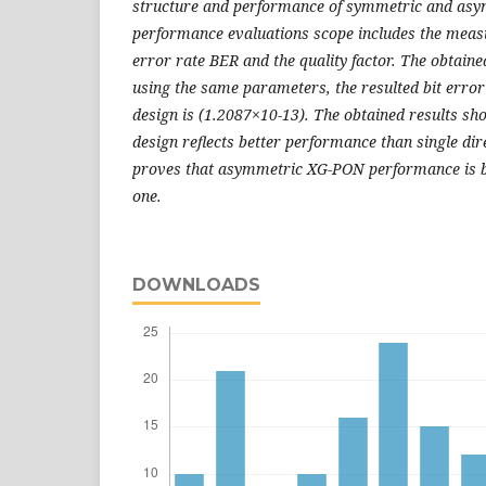
structure and
performance of symmetric and as
performance evaluations scope includes
the measu
error rate BER and the quality factor. The obtaine
using the same parameters, the resulted bit error 
design is
(1.2087×10-13). The obtained results sho
design reflects better
performance than single dir
proves that asymmetric XG-PON
performance is 
one.
DOWNLOADS