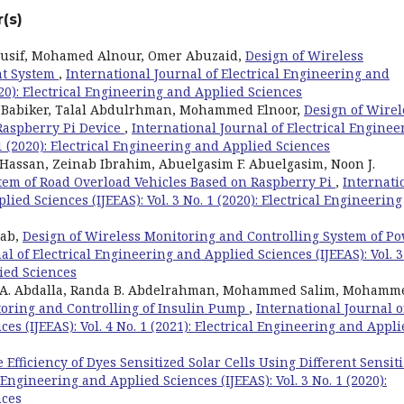
(s)
ousif, Mohamed Alnour, Omer Abuzaid,
Design of Wireless
nt System
,
International Journal of Electrical Engineering and
2020): Electrical Engineering and Applied Sciences
abiker, Talal Abdulrhman, Mohammed Elnoor,
Design of Wirel
Raspberry Pi Device
,
International Journal of Electrical Enginee
 1 (2020): Electrical Engineering and Applied Sciences
san, Zeinab Ibrahim, Abuelgasim F. Abuelgasim, Noon J.
tem of Road Overload Vehicles Based on Raspberry Pi
,
Internati
ied Sciences (IJEEAS): Vol. 3 No. 1 (2020): Electrical Engineering
hab,
Design of Wireless Monitoring and Controlling System of P
al of Electrical Engineering and Applied Sciences (IJEEAS): Vol. 3
lied Sciences
. Abdalla, Randa B. Abdelrahman, Mohammed Salim, Mohamm
toring and Controlling of Insulin Pump
,
International Journal o
es (IJEEAS): Vol. 4 No. 1 (2021): Electrical Engineering and Appl
 Efficiency of Dyes Sensitized Solar Cells Using Different Sensit
 Engineering and Applied Sciences (IJEEAS): Vol. 3 No. 1 (2020):
nces