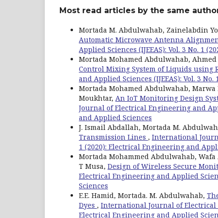
Most read articles by the same author
Mortada M. Abdulwahab, Zainelabdin Y
Automatic Microwave Antenna Alignme
Applied Sciences (IJEEAS): Vol. 3 No. 1 (
Mortada Mohamed Abdulwahab, Ahmed B
Control Mixing System of Liquids using 
and Applied Sciences (IJEEAS): Vol. 3 No.
Mortada Mohamed Abdulwahab, Marwa Has
Moukhtar,
An IoT Monitoring Design Sys
Journal of Electrical Engineering and Appl
and Applied Sciences
J. Ismail Abdallah, Mortada M. Abdulwa
Transmission Lines
,
International Journ
1 (2020): Electrical Engineering and App
Mortada Mohammed Abdulwahab, Wafa A
T Musa,
Design of Wireless Secure Moni
Electrical Engineering and Applied Scienc
Sciences
E.E. Hamid, Mortada. M. Abdulwahab,
The
Dyes
,
International Journal of Electrical
Electrical Engineering and Applied Scie