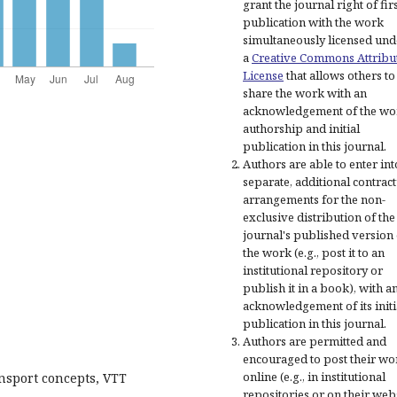
grant the journal right of fir
publication with the work
simultaneously licensed und
a
Creative Commons Attribu
License
that allows others to
share the work with an
acknowledgement of the wo
authorship and initial
publication in this journal.
Authors are able to enter int
separate, additional contract
arrangements for the non-
exclusive distribution of the
journal's published version 
the work (e.g., post it to an
institutional repository or
publish it in a book), with a
acknowledgement of its initi
publication in this journal.
Authors are permitted and
encouraged to post their wo
online (e.g., in institutional
ansport concepts, VTT
repositories or on their web