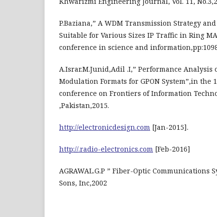
Khwarizmi Engineering Journal, Vol. 11, No.3,2
P.Baziana,” A WDM Transmission Strategy and
Suitable for Various Sizes IP Traffic in Ring M
conference in science and information,pp:109
A.Israr.M.Junid,Adil .I,” Performance Analysis
Modulation Formats for GPON System”,in the 1
conference on Frontiers of Information Techno
,Pakistan,2015.
http://electronicdesign.com
[Jan-2015].
http://.radio-electronics.com
[Feb-2016]
AGRAWAL.G.P ” Fiber-Optic Communications S
Sons, Inc,2002