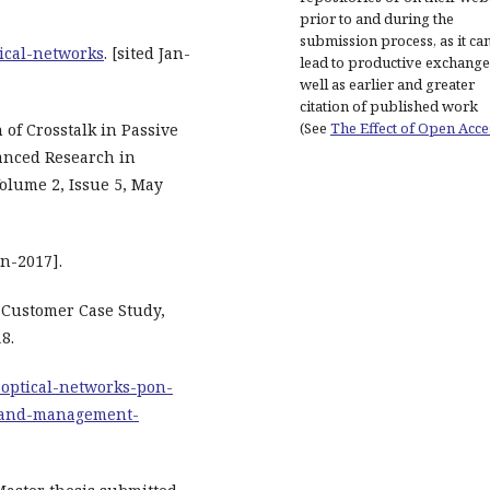
prior to and during the
submission process, as it ca
tical-networks
. [sited Jan-
lead to productive exchange
well as earlier and greater
citation of published work
(See
The Effect of Open Acce
of Crosstalk in Passive
vanced Research in
olume 2, Issue 5, May
an-2017].
: Customer Case Study,
8.
-optical-networks-pon-
-and-management-