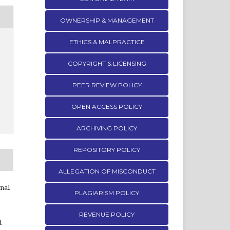
OWNERSHIP & MANAGEMENT
ETHICS & MALPRACTICE
COPYRIGHT & LICENSING
PEER REVIEW POLICY
OPEN ACCESS POLICY
ARCHIVING POLICY
REPOSITORY POLICY
ALLEGATION OF MISCONDUCT
rnal
PLAGIARISM POLICY
REVENUE POLICY
d