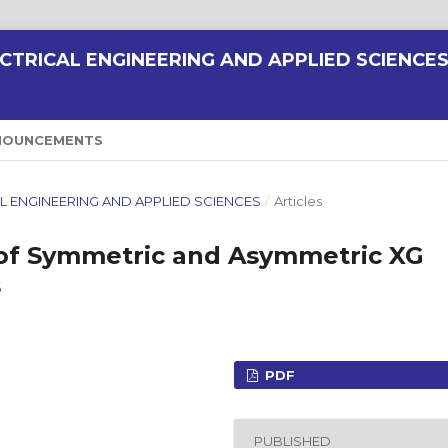
CTRICAL ENGINEERING AND APPLIED SCIENCE
NOUNCEMENTS
ICAL ENGINEERING AND APPLIED SCIENCES
/
Articles
of Symmetric and Asymmetric XG
s
PDF
PUBLISHED