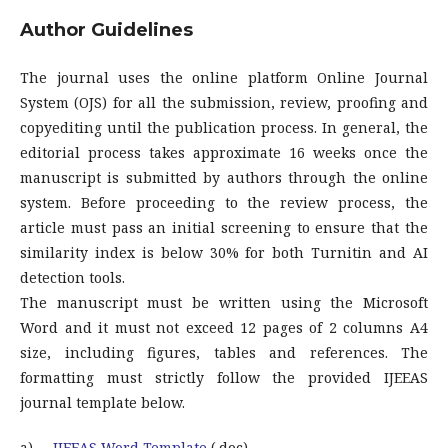
Author Guidelines
The journal uses the online platform Online Journal
System (OJS) for all the submission, review, proofing and
copyediting until the publication process. In general, the
editorial process takes approximate 16 weeks once the
manuscript is submitted by authors through the online
system. Before proceeding to the review process, the
article must pass an initial screening to ensure that the
similarity index is below 30% for both Turnitin and AI
detection tools.
The manuscript must be written using the Microsoft
Word and it must not exceed 12 pages of 2 columns A4
size, including figures, tables and references. The
formatting must strictly follow the provided IJEEAS
journal template below.
a)
IJEEAS Word Template
(.doc)