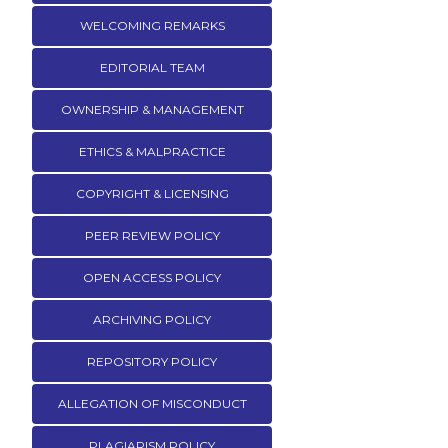
WELCOMING REMARKS
EDITORIAL TEAM
OWNERSHIP & MANAGEMENT
ETHICS & MALPRACTICE
COPYRIGHT & LICENSING
PEER REVIEW POLICY
OPEN ACCESS POLICY
ARCHIVING POLICY
REPOSITORY POLICY
ALLEGATION OF MISCONDUCT
PLAGIARISM POLICY