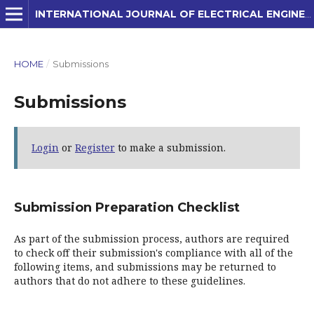
INTERNATIONAL JOURNAL OF ELECTRICAL ENGINEERING AND APPLIED SCIENCES (IJEEAS)
HOME
/
Submissions
Submissions
Login
or
Register
to make a submission.
Submission Preparation Checklist
As part of the submission process, authors are required
to check off their submission's compliance with all of the
following items, and submissions may be returned to
authors that do not adhere to these guidelines.