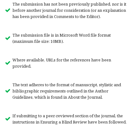
The submission has not been previously published, nor is it
before another journal for consideration (or an explanation
has been provided in Comments to the Editor).
The submission file is in Microsoft Word file format
(maximum file size: 10MB).
Where available, URLs for the references have been
provided.
The text adheres to the format of manuscript, stylistic and
bibliographic requirements outlined in the Author
Guidelines, which is found in About the Journal.
If submitting to a peer-reviewed section of the journal, the
instructions in Ensuring a Blind Review have been followed.