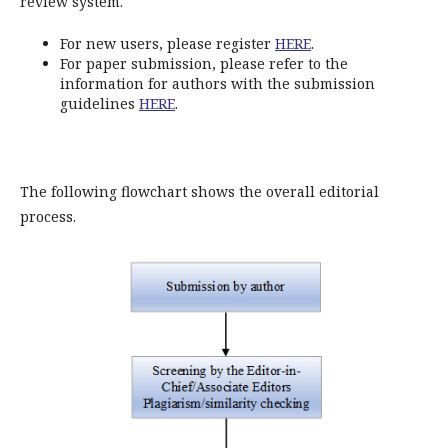
review system.
For new users, please register
HERE
.
For paper submission, please refer to the
information for authors with the submission
guidelines
HERE
.
The following flowchart shows the overall editorial
process.