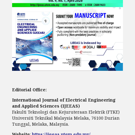
Editorial Office:
International Journal of Electrical Engineering
and Applied Sciences (IJEEAS)
Fakulti Teknologi dan Kejuruteraan Elektrik (FTKE)
Universiti Teknikal Malaysia Melaka, 76100 Durian
Tunggal, Melaka, Malaysia.
Website
:
https://ijeeas.utem.edu.my/