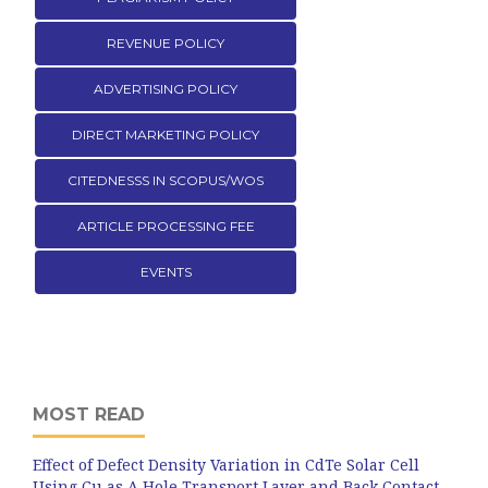
REVENUE POLICY
ADVERTISING POLICY
DIRECT MARKETING POLICY
CITEDNESSS IN SCOPUS/WOS
ARTICLE PROCESSING FEE
EVENTS
MOST READ
Effect of Defect Density Variation in CdTe Solar Cell
Using Cu as A Hole Transport Layer and Back Contact