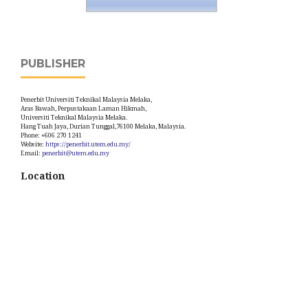
PUBLISHER
Penerbit Universiti Teknikal Malaysia Melaka,
Aras Bawah, Perpustakaan Laman Hikmah,
Universiti Teknikal Malaysia Melaka.
Hang Tuah Jaya, Durian Tunggal,76100 Melaka, Malaysia.
Phone: +606 270 1241
Website:
https://penerbit.utem.edu.my/
Email:
penerbit@utem.edu.my
Location