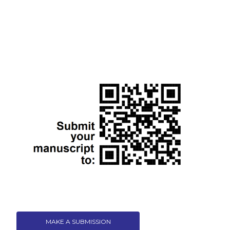
MAKE A SUBMISSION