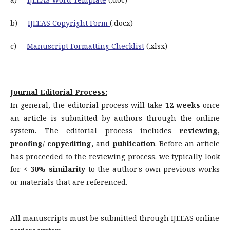
b)
IJEEAS Copyright Form
(.docx)
c)
Manuscript Formatting Checklist
(.xlsx)
Journal Editorial Process:
In general, the editorial process will take
12 weeks
once
an article is submitted by authors through the online
system. The editorial process includes
reviewing
,
proofing
/
copyediting,
and
publication
. Before an article
has proceeded to the reviewing process. we typically look
for
< 30% similarity
to the author's own previous works
or materials that are referenced.
All manuscripts must be submitted through IJEEAS online