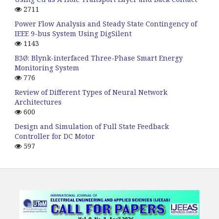
2711
Power Flow Analysis and Steady State Contingency of
IEEE 9-bus System Using DigSilent
1143
B3Ø: Blynk-interfaced Three-Phase Smart Energy
Monitoring System
776
Review of Different Types of Neural Network
Architectures
600
Design and Simulation of Full State Feedback
Controller for DC Motor
597