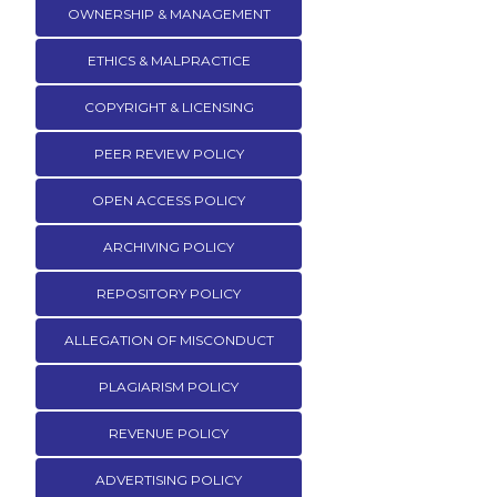
OWNERSHIP & MANAGEMENT
ETHICS & MALPRACTICE
COPYRIGHT & LICENSING
PEER REVIEW POLICY
OPEN ACCESS POLICY
ARCHIVING POLICY
REPOSITORY POLICY
ALLEGATION OF MISCONDUCT
PLAGIARISM POLICY
REVENUE POLICY
ADVERTISING POLICY