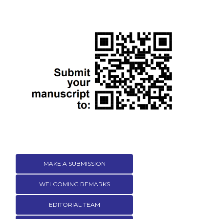
MAKE A SUBMISSION
WELCOMING REMARKS
EDITORIAL TEAM