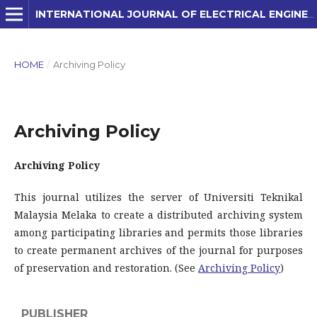
INTERNATIONAL JOURNAL OF ELECTRICAL ENGINEERING AND APPLIED SCIENCES (IJEEAS)
HOME
/
Archiving Policy
Archiving Policy
Archiving Policy
This journal utilizes the server of Universiti Teknikal
Malaysia Melaka to create a distributed archiving system
among participating libraries and permits those libraries
to create permanent archives of the journal for purposes
of preservation and restoration. (See
Archiving Policy
)
PUBLISHER