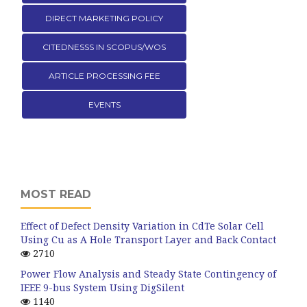
DIRECT MARKETING POLICY
CITEDNESSS IN SCOPUS/WOS
ARTICLE PROCESSING FEE
EVENTS
MOST READ
Effect of Defect Density Variation in CdTe Solar Cell
Using Cu as A Hole Transport Layer and Back Contact
2710
Power Flow Analysis and Steady State Contingency of
IEEE 9-bus System Using DigSilent
1140