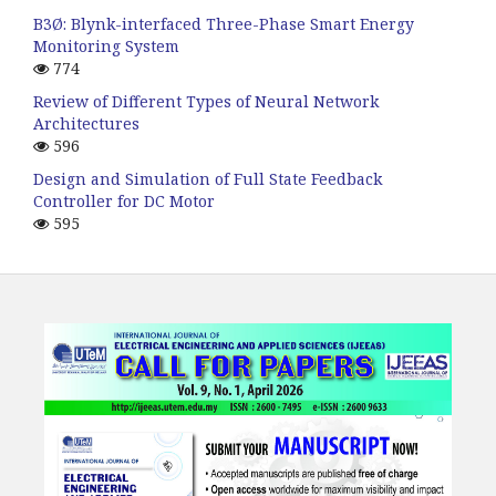
B3Ø: Blynk-interfaced Three-Phase Smart Energy
Monitoring System
774
Review of Different Types of Neural Network
Architectures
596
Design and Simulation of Full State Feedback
Controller for DC Motor
595