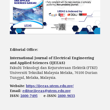
Editorial Office:
International Journal of Electrical Engineering
and Applied Sciences (IJEEAS)
Fakulti Teknologi dan Kejuruteraan Elektrik (FTKE)
Universiti Teknikal Malaysia Melaka, 76100 Durian
Tunggal, Melaka, Malaysia.
Website
:
https://ijeeas.utem.edu.my/
Email:
editor.ijeeas@utem.edu.my
ISSN:
2600-7495
e-ISSN:
2600-9633