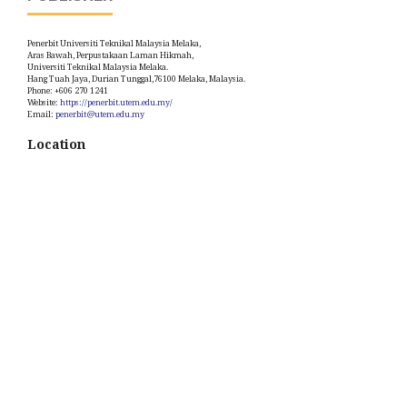
Penerbit Universiti Teknikal Malaysia Melaka,
Aras Bawah, Perpustakaan Laman Hikmah,
Universiti Teknikal Malaysia Melaka.
Hang Tuah Jaya, Durian Tunggal,76100 Melaka, Malaysia.
Phone: +606 270 1241
Website:
https://penerbit.utem.edu.my/
Email:
penerbit@utem.edu.my
Location