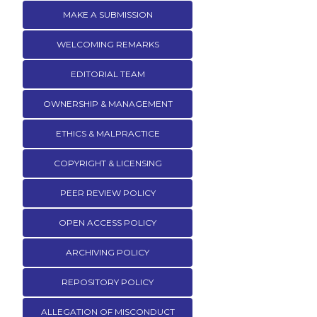
MAKE A SUBMISSION
WELCOMING REMARKS
EDITORIAL TEAM
OWNERSHIP & MANAGEMENT
ETHICS & MALPRACTICE
COPYRIGHT & LICENSING
PEER REVIEW POLICY
OPEN ACCESS POLICY
ARCHIVING POLICY
REPOSITORY POLICY
ALLEGATION OF MISCONDUCT