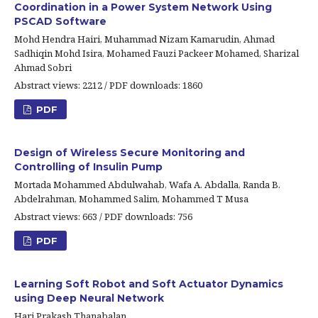
Coordination in a Power System Network Using
PSCAD Software
Mohd Hendra Hairi, Muhammad Nizam Kamarudin, Ahmad
Sadhiqin Mohd Isira, Mohamed Fauzi Packeer Mohamed, Sharizal
Ahmad Sobri
Abstract views: 2212 / PDF downloads: 1860
PDF
Design of Wireless Secure Monitoring and
Controlling of Insulin Pump
Mortada Mohammed Abdulwahab, Wafa A. Abdalla, Randa B.
Abdelrahman, Mohammed Salim, Mohammed T Musa
Abstract views: 663 / PDF downloads: 756
PDF
Learning Soft Robot and Soft Actuator Dynamics
using Deep Neural Network
Hari Prakash Thanabalan