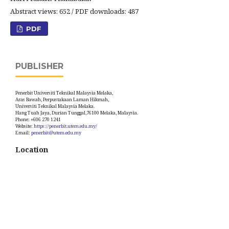
Abstract views: 652 / PDF downloads: 487
PDF
PUBLISHER
Penerbit Universiti Teknikal Malaysia Melaka,
Aras Bawah, Perpustakaan Laman Hikmah,
Universiti Teknikal Malaysia Melaka.
Hang Tuah Jaya, Durian Tunggal,76100 Melaka, Malaysia.
Phone: +606 270 1241
Website:
https://penerbit.utem.edu.my/
Email:
penerbit@utem.edu.my
Location