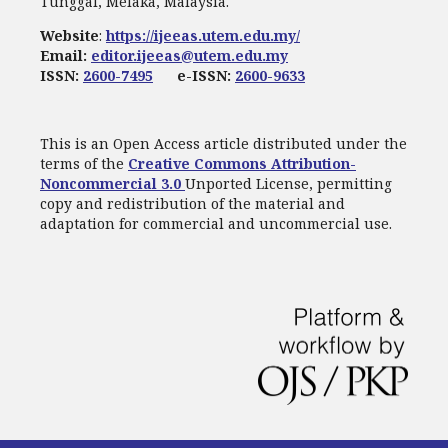
Tunggal, Melaka, Malaysia.
Website
:
https://ijeeas.utem.edu.my/
Email:
editor.ijeeas@utem.edu.my
ISSN:
2600-7495
e-ISSN:
2600-9633
This is an Open Access article distributed under the
terms of the
Creative Commons Attribution-
Noncommercial 3.0
Unported License, permitting
copy and redistribution of the material and
adaptation for commercial and uncommercial use.