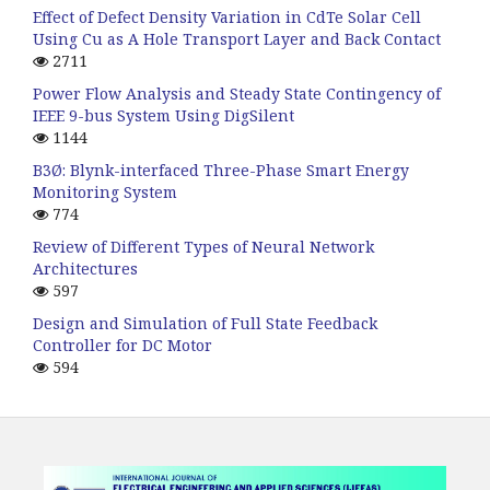
Effect of Defect Density Variation in CdTe Solar Cell
Using Cu as A Hole Transport Layer and Back Contact
2711
Power Flow Analysis and Steady State Contingency of
IEEE 9-bus System Using DigSilent
1144
B3Ø: Blynk-interfaced Three-Phase Smart Energy
Monitoring System
774
Review of Different Types of Neural Network
Architectures
597
Design and Simulation of Full State Feedback
Controller for DC Motor
594