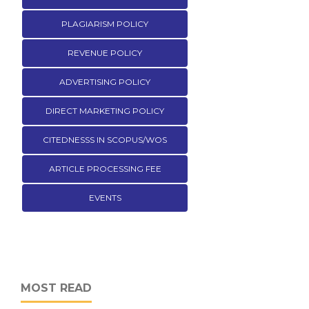
PLAGIARISM POLICY
REVENUE POLICY
ADVERTISING POLICY
DIRECT MARKETING POLICY
CITEDNESSS IN SCOPUS/WOS
ARTICLE PROCESSING FEE
EVENTS
MOST READ