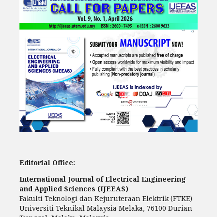
Editorial Office:
International Journal of Electrical Engineering
and Applied Sciences (IJEEAS)
Fakulti Teknologi dan Kejuruteraan Elektrik (FTKE)
Universiti Teknikal Malaysia Melaka, 76100 Durian