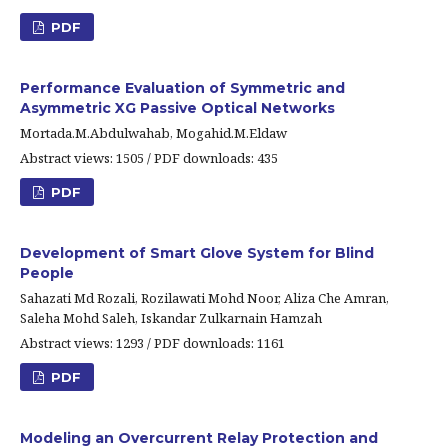
PDF
Performance Evaluation of Symmetric and
Asymmetric XG Passive Optical Networks
Mortada.M.Abdulwahab, Mogahid.M.Eldaw
Abstract views: 1505 / PDF downloads: 435
PDF
Development of Smart Glove System for Blind
People
Sahazati Md Rozali, Rozilawati Mohd Noor, Aliza Che Amran,
Saleha Mohd Saleh, Iskandar Zulkarnain Hamzah
Abstract views: 1293 / PDF downloads: 1161
PDF
Modeling an Overcurrent Relay Protection and