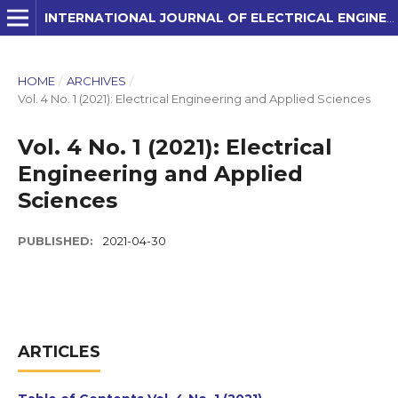
INTERNATIONAL JOURNAL OF ELECTRICAL ENGINEERING AND APPLIED SCIENCES (IJEEAS)
HOME
/
ARCHIVES
/
Vol. 4 No. 1 (2021): Electrical Engineering and Applied Sciences
Vol. 4 No. 1 (2021): Electrical
Engineering and Applied
Sciences
PUBLISHED:
2021-04-30
ARTICLES