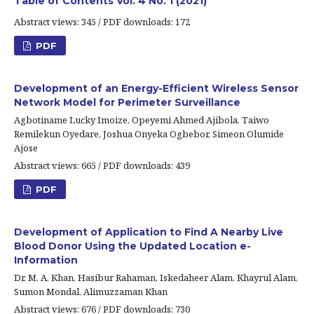
Table of Contents Vol. 4 No. 1 (2021)
Abstract views: 345 / PDF downloads: 172
PDF
Development of an Energy-Efficient Wireless Sensor
Network Model for Perimeter Surveillance
Agbotiname Lucky Imoize, Opeyemi Ahmed Ajibola, Taiwo
Remilekun Oyedare, Joshua Onyeka Ogbebor, Simeon Olumide
Ajose
Abstract views: 665 / PDF downloads: 439
PDF
Development of Application to Find A Nearby Live
Blood Donor Using the Updated Location e-
Information
Dr. M. A. Khan, Hasibur Rahaman, Iskedaheer Alam, Khayrul Alam,
Sumon Mondal, Alimuzzaman Khan
Abstract views: 676 / PDF downloads: 730