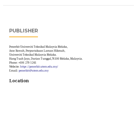
PUBLISHER
Penerbit Universiti Teknikal Malaysia Melaka,
Aras Bawah, Perpustakaan Laman Hikmah,
Universiti Teknikal Malaysia Melaka.
Hang Tuah Jaya, Durian Tunggal,76100 Melaka, Malaysia.
Phone: +606 270 1241
Website:
https://penerbit.utem.edu.my/
Email:
penerbit@utem.edu.my
Location