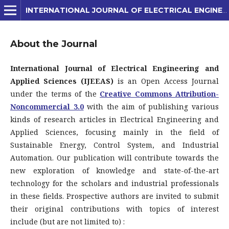
INTERNATIONAL JOURNAL OF ELECTRICAL ENGINEERING AND APPLIED SCIENCES (IJEEAS)
About the Journal
International Journal of Electrical Engineering and
Applied Sciences (IJEEAS)
is an Open Access Journal
under the terms of the
Creative Commons Attribution-
Noncommercial 3.0
with the aim of publishing various
kinds of research articles in Electrical Engineering and
Applied Sciences, focusing mainly in the field of
Sustainable Energy, Control System, and Industrial
Automation. Our publication will contribute towards the
new exploration of knowledge and state-of-the-art
technology for the scholars and industrial professionals
in these fields. Prospective authors are invited to submit
their original contributions with topics of interest
include (but are not limited to) :