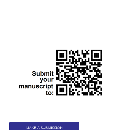
MAKE A SUBMISSION