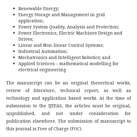
Renewable Energy;
Energy Storage and Management in grid
application;
Power System Quality, Analysis and Protection;
Power Electronics, Electric Machines Design and
Drives;
Linear and Non-linear Control Systems;
Industrial Automation;
Mechatronics and Intelligent Robotics; and
Applied Sciences – mathematical modelling for
electrical engineering
The manuscript can be an original theoretical works,
review of literature, technical report, as well as
technology and application based works. At the time of
submission to the IJEEAS, the articles must be original,
unpublished, and not under consideration for
publication elsewhere. The submission of manuscript to
this journal is Free of Charge (FOC).