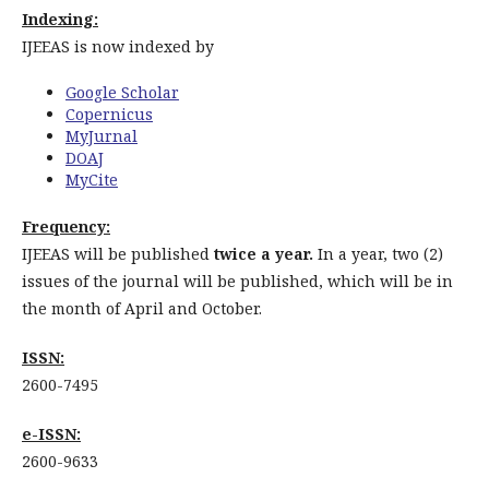
Indexing:
IJEEAS is now indexed by
Google Scholar
Copernicus
MyJurnal
DOAJ
MyCite
Frequency:
IJEEAS will be published
twice a year.
In a year, two (2)
issues of the journal will be published, which will be in
the month of April and October.
ISSN:
2600-7495
e-ISSN:
2600-9633