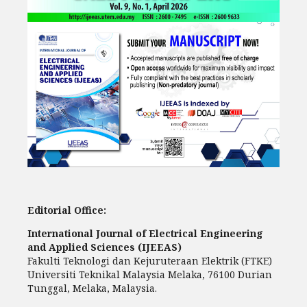
Editorial Office:
International Journal of Electrical Engineering
and Applied Sciences (IJEEAS)
Fakulti Teknologi dan Kejuruteraan Elektrik (FTKE)
Universiti Teknikal Malaysia Melaka, 76100 Durian
Tunggal, Melaka, Malaysia.