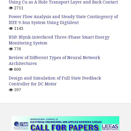
Using Cu as A Hole Transport Layer and Back Contact
2711
Power Flow Analysis and Steady State Contingency of
IEEE 9-bus System Using DigSilent
1143
B3Ø: Blynk-interfaced Three-Phase Smart Energy
Monitoring System
776
Review of Different Types of Neural Network
Architectures
600
Design and Simulation of Full State Feedback
Controller for DC Motor
597