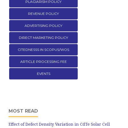
PLAGIARISM POLICY
REVENUE POLICY
ADVERTISING POLICY
DIRECT MARKETING POLICY
CITEDNESSS IN SCOPUS/WOS
ARTICLE PROCESSING FEE
EVENTS
MOST READ
Effect of Defect Density Variation in CdTe Solar Cell