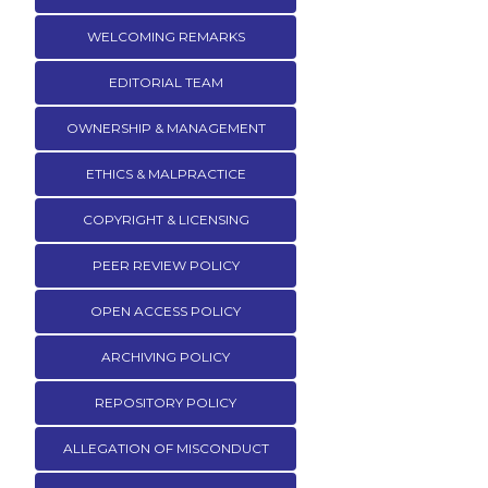
WELCOMING REMARKS
EDITORIAL TEAM
OWNERSHIP & MANAGEMENT
ETHICS & MALPRACTICE
COPYRIGHT & LICENSING
PEER REVIEW POLICY
OPEN ACCESS POLICY
ARCHIVING POLICY
REPOSITORY POLICY
ALLEGATION OF MISCONDUCT