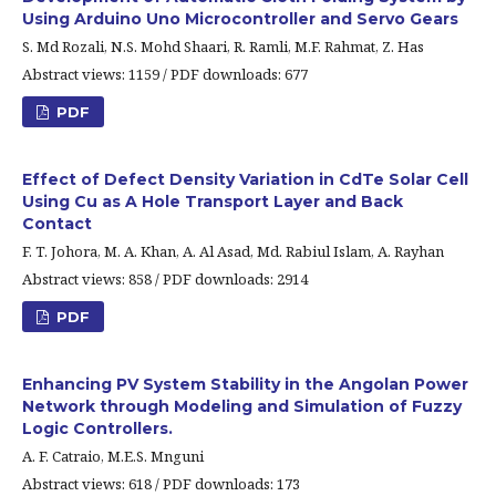
Using Arduino Uno Microcontroller and Servo Gears
S. Md Rozali, N.S. Mohd Shaari, R. Ramli, M.F. Rahmat, Z. Has
Abstract views: 1159 / PDF downloads: 677
PDF
Effect of Defect Density Variation in CdTe Solar Cell
Using Cu as A Hole Transport Layer and Back
Contact
F. T. Johora, M. A. Khan, A. Al Asad, Md. Rabiul Islam, A. Rayhan
Abstract views: 858 / PDF downloads: 2914
PDF
Enhancing PV System Stability in the Angolan Power
Network through Modeling and Simulation of Fuzzy
Logic Controllers.
A. F. Catraio, M.E.S. Mnguni
Abstract views: 618 / PDF downloads: 173