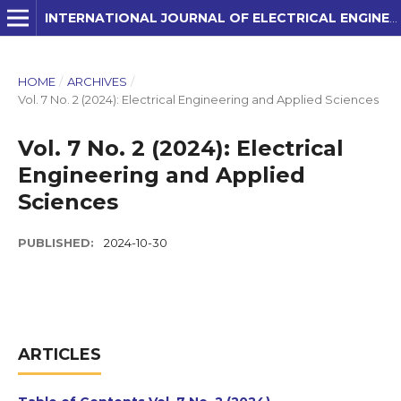
INTERNATIONAL JOURNAL OF ELECTRICAL ENGINEERING AND APPLIED SCIENCES (IJEEAS)
HOME
/
ARCHIVES
/
Vol. 7 No. 2 (2024): Electrical Engineering and Applied Sciences
Vol. 7 No. 2 (2024): Electrical
Engineering and Applied
Sciences
PUBLISHED:
2024-10-30
ARTICLES