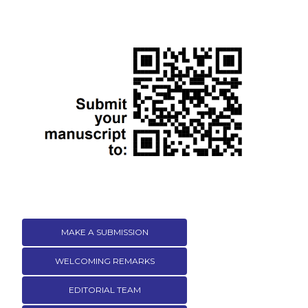
MAKE A SUBMISSION
WELCOMING REMARKS
EDITORIAL TEAM