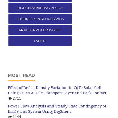
DIRECT MARKETING POLICY
CITEDNESSS IN SCOPUS/WOS
ARTICLE PROCESSING FEE
EVENTS
MOST READ
Effect of Defect Density Variation in CdTe Solar Cell
Using Cu as A Hole Transport Layer and Back Contact
2711
Power Flow Analysis and Steady State Contingency of
IEEE 9-bus System Using DigSilent
1144