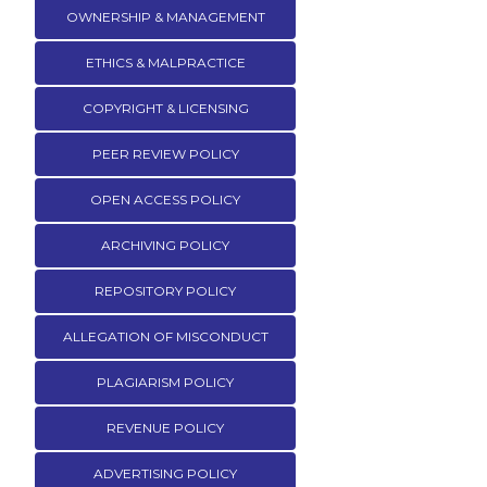
OWNERSHIP & MANAGEMENT
ETHICS & MALPRACTICE
COPYRIGHT & LICENSING
PEER REVIEW POLICY
OPEN ACCESS POLICY
ARCHIVING POLICY
REPOSITORY POLICY
ALLEGATION OF MISCONDUCT
PLAGIARISM POLICY
REVENUE POLICY
ADVERTISING POLICY