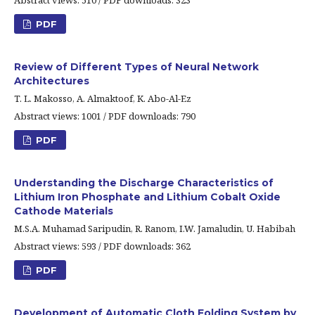
Abstract views: 510 / PDF downloads: 323
PDF
Review of Different Types of Neural Network
Architectures
T. L. Makosso, A. Almaktoof, K. Abo-Al-Ez
Abstract views: 1001 / PDF downloads: 790
PDF
Understanding the Discharge Characteristics of
Lithium Iron Phosphate and Lithium Cobalt Oxide
Cathode Materials
M.S.A. Muhamad Saripudin, R. Ranom, I.W. Jamaludin, U. Habibah
Abstract views: 593 / PDF downloads: 362
PDF
Development of Automatic Cloth Folding System by