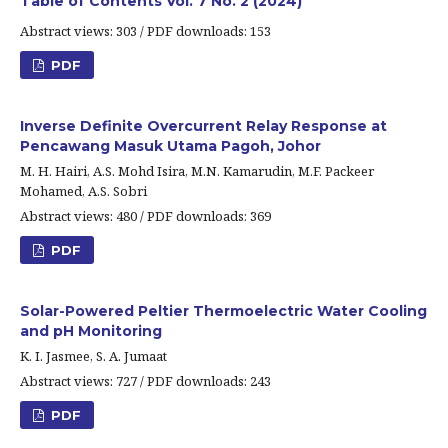
Table of Contents Vol. 7 No. 2 (2024)
Abstract views: 303 / PDF downloads: 153
PDF
Inverse Definite Overcurrent Relay Response at
Pencawang Masuk Utama Pagoh, Johor
M. H. Hairi, A.S. Mohd Isira, M.N. Kamarudin, M.F. Packeer
Mohamed, A.S. Sobri
Abstract views: 480 / PDF downloads: 369
PDF
Solar-Powered Peltier Thermoelectric Water Cooling
and pH Monitoring
K. I. Jasmee, S. A. Jumaat
Abstract views: 727 / PDF downloads: 243
PDF