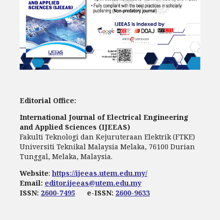
Editorial Office:
International Journal of Electrical Engineering
and Applied Sciences (IJEEAS)
Fakulti Teknologi dan Kejuruteraan Elektrik (FTKE)
Universiti Teknikal Malaysia Melaka, 76100 Durian
Tunggal, Melaka, Malaysia.
Website
:
https://ijeeas.utem.edu.my/
Email:
editor.ijeeas@utem.edu.my
ISSN:
2600-7495
e-ISSN:
2600-9633