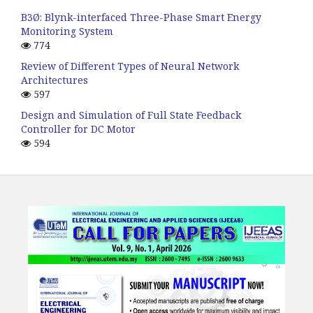
B3Ø: Blynk-interfaced Three-Phase Smart Energy
Monitoring System
774
Review of Different Types of Neural Network
Architectures
597
Design and Simulation of Full State Feedback
Controller for DC Motor
594