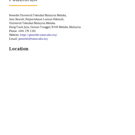
Penerbit Universiti Teknikal Malaysia Melaka,
Aras Bawah, Perpustakaan Laman Hikmah,
Universiti Teknikal Malaysia Melaka.
Hang Tuah Jaya, Durian Tunggal,76100 Melaka, Malaysia.
Phone: +606 270 1241
Website:
https://penerbit.utem.edu.my/
Email:
penerbit@utem.edu.my
Location