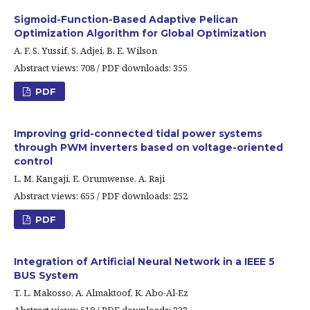
Sigmoid-Function-Based Adaptive Pelican
Optimization Algorithm for Global Optimization
A. F. S. Yussif, S. Adjei, B. E. Wilson
Abstract views: 708 / PDF downloads: 355
PDF
Improving grid-connected tidal power systems
through PWM inverters based on voltage-oriented
control
L. M. Kangaji, E. Orumwense, A. Raji
Abstract views: 655 / PDF downloads: 252
PDF
Integration of Artificial Neural Network in a IEEE 5
BUS System
T. L. Makosso, A. Almaktoof, K. Abo-Al-Ez