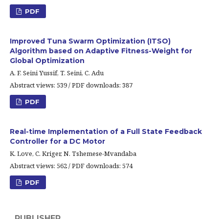
PDF
Improved Tuna Swarm Optimization (ITSO)
Algorithm based on Adaptive Fitness-Weight for
Global Optimization
A. F. Seini Yussif, T. Seini, C. Adu
Abstract views: 539 / PDF downloads: 387
PDF
Real-time Implementation of a Full State Feedback
Controller for a DC Motor
K. Love, C. Kriger, N. Tshemese-Mvandaba
Abstract views: 562 / PDF downloads: 574
PDF
PUBLISHER