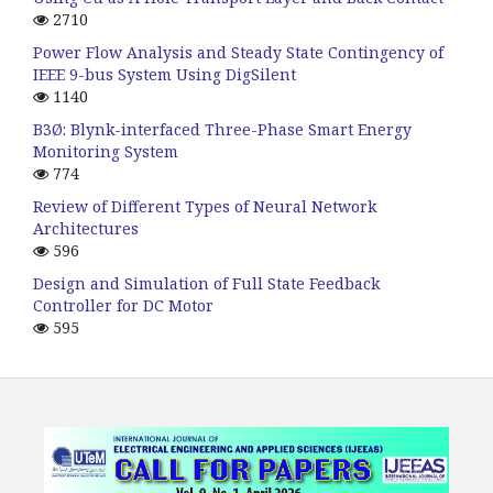
2710
Power Flow Analysis and Steady State Contingency of
IEEE 9-bus System Using DigSilent
1140
B3Ø: Blynk-interfaced Three-Phase Smart Energy
Monitoring System
774
Review of Different Types of Neural Network
Architectures
596
Design and Simulation of Full State Feedback
Controller for DC Motor
595