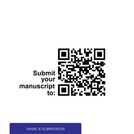
MAKE A SUBMISSION