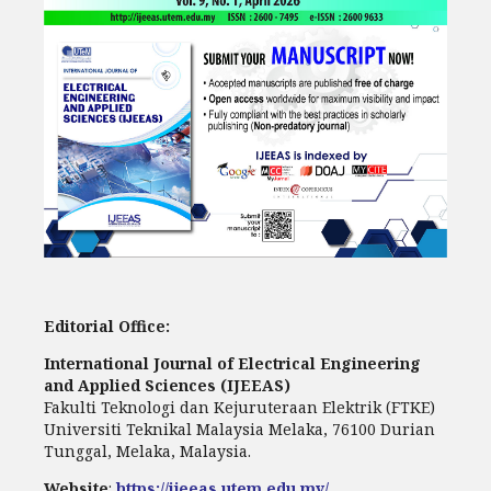
Editorial Office:
International Journal of Electrical Engineering
and Applied Sciences (IJEEAS)
Fakulti Teknologi dan Kejuruteraan Elektrik (FTKE)
Universiti Teknikal Malaysia Melaka, 76100 Durian
Tunggal, Melaka, Malaysia.
Website
:
https://ijeeas.utem.edu.my/