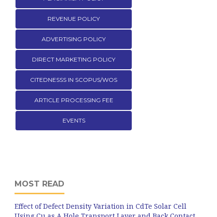
REVENUE POLICY
ADVERTISING POLICY
DIRECT MARKETING POLICY
CITEDNESSS IN SCOPUS/WOS
ARTICLE PROCESSING FEE
EVENTS
MOST READ
Effect of Defect Density Variation in CdTe Solar Cell
Using Cu as A Hole Transport Layer and Back Contact