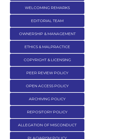
WELCOMING REMARKS
EDITORIAL TEAM
OWNERSHIP & MANAGEMENT
ETHICS & MALPRACTICE
COPYRIGHT & LICENSING
PEER REVIEW POLICY
OPEN ACCESS POLICY
ARCHIVING POLICY
REPOSITORY POLICY
ALLEGATION OF MISCONDUCT
PLAGIARISM POLICY