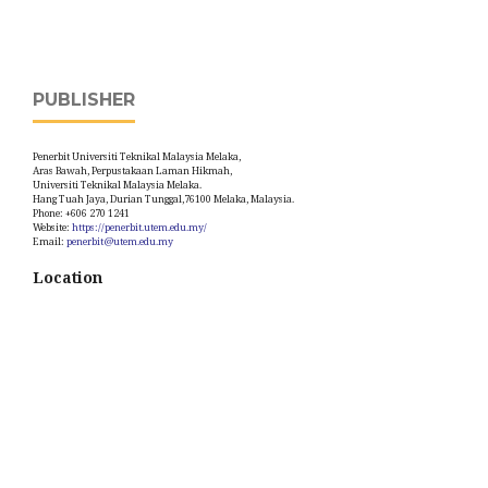
PUBLISHER
Penerbit Universiti Teknikal Malaysia Melaka,
Aras Bawah, Perpustakaan Laman Hikmah,
Universiti Teknikal Malaysia Melaka.
Hang Tuah Jaya, Durian Tunggal,76100 Melaka, Malaysia.
Phone: +606 270 1241
Website:
https://penerbit.utem.edu.my/
Email:
penerbit@utem.edu.my
Location