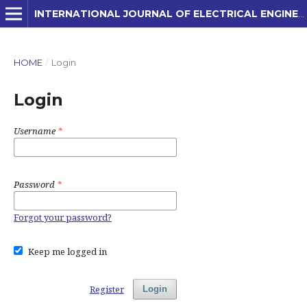
INTERNATIONAL JOURNAL OF ELECTRICAL ENGINEERING AND APPLIED SCIENCES (IJEEAS)
HOME
/
Login
Login
Username
*
Password
*
Forgot your password?
Keep me logged in
Register
Login