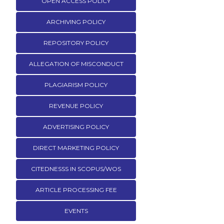
OPEN ACCESS POLICY
ARCHIVING POLICY
REPOSITORY POLICY
ALLEGATION OF MISCONDUCT
PLAGIARISM POLICY
REVENUE POLICY
ADVERTISING POLICY
DIRECT MARKETING POLICY
CITEDNESSS IN SCOPUS/WOS
ARTICLE PROCESSING FEE
EVENTS