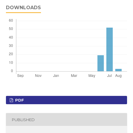
DOWNLOADS
PDF
PUBLISHED