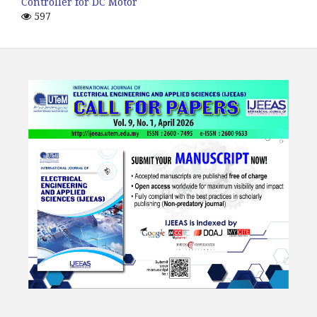
Controller for DC Motor
597