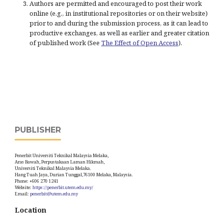
Authors are permitted and encouraged to post their work
online (e.g., in institutional repositories or on their website)
prior to and during the submission process, as it can lead to
productive exchanges, as well as earlier and greater citation
of published work (See
The Effect of Open Access
).
PUBLISHER
Penerbit Universiti Teknikal Malaysia Melaka,
Aras Bawah, Perpustakaan Laman Hikmah,
Universiti Teknikal Malaysia Melaka.
Hang Tuah Jaya, Durian Tunggal,76100 Melaka, Malaysia.
Phone: +606 270 1241
Website:
https://penerbit.utem.edu.my/
Email:
penerbit@utem.edu.my
Location