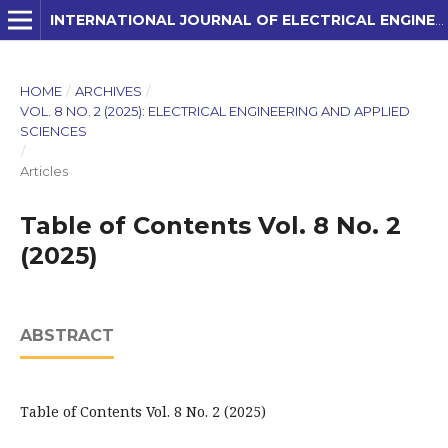
INTERNATIONAL JOURNAL OF ELECTRICAL ENGINEERING AND APPLIED SCIENCES (IJEEAS)
HOME
/
ARCHIVES
/
VOL. 8 NO. 2 (2025): ELECTRICAL ENGINEERING AND APPLIED
SCIENCES
/
Articles
Table of Contents Vol. 8 No. 2
(2025)
ABSTRACT
Table of Contents Vol. 8 No. 2 (2025)