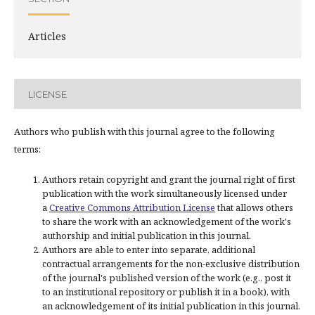
Articles
LICENSE
Authors who publish with this journal agree to the following
terms:
Authors retain copyright and grant the journal right of first
publication with the work simultaneously licensed under
a
Creative Commons Attribution License
that allows others
to share the work with an acknowledgement of the work's
authorship and initial publication in this journal.
Authors are able to enter into separate, additional
contractual arrangements for the non-exclusive distribution
of the journal's published version of the work (e.g., post it
to an institutional repository or publish it in a book), with
an acknowledgement of its initial publication in this journal.