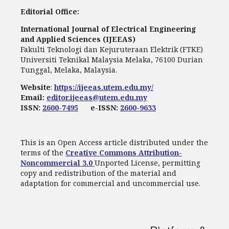
Editorial Office:
International Journal of Electrical Engineering
and Applied Sciences (IJEEAS)
Fakulti Teknologi dan Kejuruteraan Elektrik (FTKE)
Universiti Teknikal Malaysia Melaka, 76100 Durian
Tunggal, Melaka, Malaysia.
Website
:
https://ijeeas.utem.edu.my/
Email:
editor.ijeeas@utem.edu.my
ISSN:
2600-7495
e-ISSN:
2600-9633
This is an Open Access article distributed under the
terms of the
Creative Commons Attribution-
Noncommercial 3.0
Unported License, permitting
copy and redistribution of the material and
adaptation for commercial and uncommercial use.