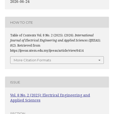
2026-06-24
HOW TO CITE
Table of Contents Vol. 8 No. 2 (2025). (2026).
International
Journal of Electrical Engineering and Applied Sciences (IJEEAS)
,
8
(2). Retrieved from
https://ijeeas.utem.edu.my/ijeeas/article/view/6414
More Citation Formats
ISSUE
Vol. 8 No. 2 (2025): Electrical Engineering and
Applied Sciences
SECTION