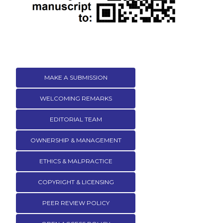
MAKE A SUBMISSION
WELCOMING REMARKS
EDITORIAL TEAM
OWNERSHIP & MANAGEMENT
ETHICS & MALPRACTICE
COPYRIGHT & LICENSING
PEER REVIEW POLICY