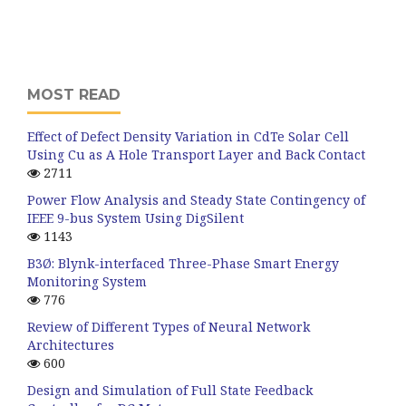
MOST READ
Effect of Defect Density Variation in CdTe Solar Cell
Using Cu as A Hole Transport Layer and Back Contact
2711
Power Flow Analysis and Steady State Contingency of
IEEE 9-bus System Using DigSilent
1143
B3Ø: Blynk-interfaced Three-Phase Smart Energy
Monitoring System
776
Review of Different Types of Neural Network
Architectures
600
Design and Simulation of Full State Feedback