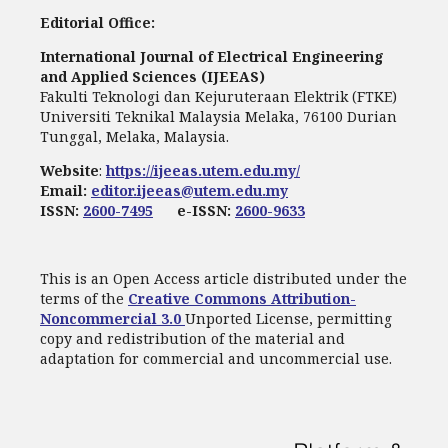
Editorial Office:
International Journal of Electrical Engineering
and Applied Sciences (IJEEAS)
Fakulti Teknologi dan Kejuruteraan Elektrik (FTKE)
Universiti Teknikal Malaysia Melaka, 76100 Durian
Tunggal, Melaka, Malaysia.
Website
:
https://ijeeas.utem.edu.my/
Email:
editor.ijeeas@utem.edu.my
ISSN:
2600-7495
e-ISSN:
2600-9633
This is an Open Access article distributed under the
terms of the
Creative Commons Attribution-
Noncommercial 3.0
Unported License, permitting
copy and redistribution of the material and
adaptation for commercial and uncommercial use.