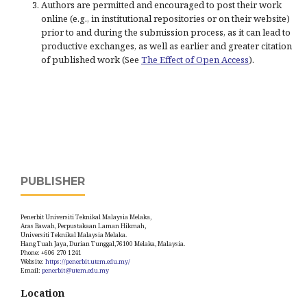
Authors are permitted and encouraged to post their work
online (e.g., in institutional repositories or on their website)
prior to and during the submission process, as it can lead to
productive exchanges, as well as earlier and greater citation
of published work (See
The Effect of Open Access
).
PUBLISHER
Penerbit Universiti Teknikal Malaysia Melaka,
Aras Bawah, Perpustakaan Laman Hikmah,
Universiti Teknikal Malaysia Melaka.
Hang Tuah Jaya, Durian Tunggal,76100 Melaka, Malaysia.
Phone: +606 270 1241
Website:
https://penerbit.utem.edu.my/
Email:
penerbit@utem.edu.my
Location