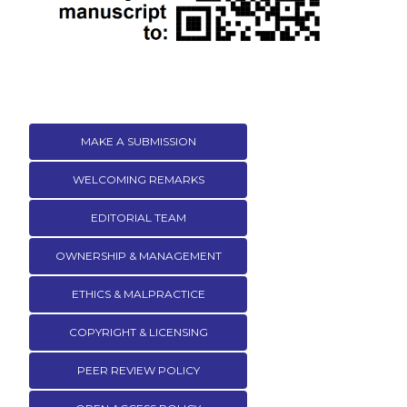
MAKE A SUBMISSION
WELCOMING REMARKS
EDITORIAL TEAM
OWNERSHIP & MANAGEMENT
ETHICS & MALPRACTICE
COPYRIGHT & LICENSING
PEER REVIEW POLICY