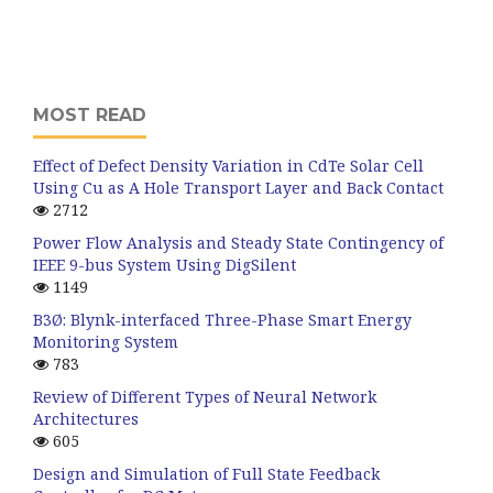
MOST READ
Effect of Defect Density Variation in CdTe Solar Cell
Using Cu as A Hole Transport Layer and Back Contact
2712
Power Flow Analysis and Steady State Contingency of
IEEE 9-bus System Using DigSilent
1149
B3Ø: Blynk-interfaced Three-Phase Smart Energy
Monitoring System
783
Review of Different Types of Neural Network
Architectures
605
Design and Simulation of Full State Feedback