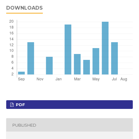
DOWNLOADS
PDF
PUBLISHED