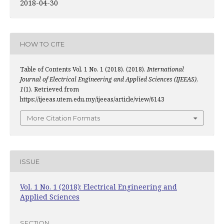
2018-04-30
HOW TO CITE
Table of Contents Vol. 1 No. 1 (2018). (2018).
International
Journal of Electrical Engineering and Applied Sciences (IJEEAS)
,
1
(1). Retrieved from
https://ijeeas.utem.edu.my/ijeeas/article/view/6143
More Citation Formats
ISSUE
Vol. 1 No. 1 (2018): Electrical Engineering and
Applied Sciences
SECTION