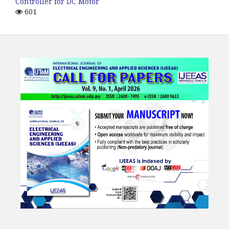
Controller for DC Motor
601