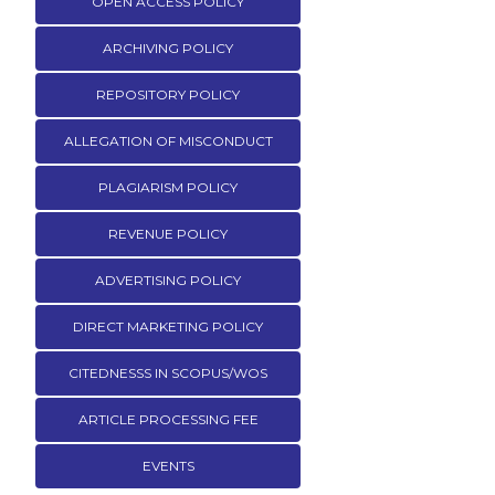
OPEN ACCESS POLICY
ARCHIVING POLICY
REPOSITORY POLICY
ALLEGATION OF MISCONDUCT
PLAGIARISM POLICY
REVENUE POLICY
ADVERTISING POLICY
DIRECT MARKETING POLICY
CITEDNESSS IN SCOPUS/WOS
ARTICLE PROCESSING FEE
EVENTS