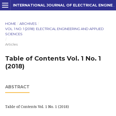
INTERNATIONAL JOURNAL OF ELECTRICAL ENGINEERING AND APPLIED SCIENCES (IJEEAS)
HOME
/
ARCHIVES
/
VOL. 1 NO. 1 (2018): ELECTRICAL ENGINEERING AND APPLIED
SCIENCES
/
Articles
Table of Contents Vol. 1 No. 1
(2018)
ABSTRACT
Table of Contents Vol. 1 No. 1 (2018)