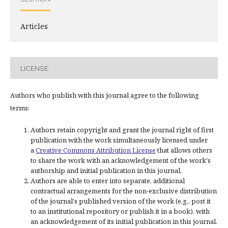
Articles
LICENSE
Authors who publish with this journal agree to the following
terms:
Authors retain copyright and grant the journal right of first
publication with the work simultaneously licensed under
a
Creative Commons Attribution License
that allows others
to share the work with an acknowledgement of the work's
authorship and initial publication in this journal.
Authors are able to enter into separate, additional
contractual arrangements for the non-exclusive distribution
of the journal's published version of the work (e.g., post it
to an institutional repository or publish it in a book), with
an acknowledgement of its initial publication in this journal.