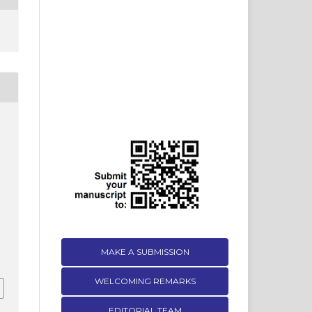
MAKE A SUBMISSION
WELCOMING REMARKS
EDITORIAL TEAM