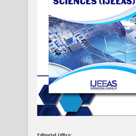
Editorial Office: