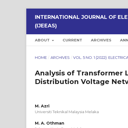
INTERNATIONAL JOURNAL OF ELE
(IJEEAS)
ABOUT
CURRENT
ARCHIVES
AN
HOME
/
ARCHIVES
/
VOL. 5 NO. 1 (2022): ELECT
Analysis of Transformer L
Distribution Voltage Net
M. Azri
Universiti Teknikal Malaysia Melaka
M. A. Othman