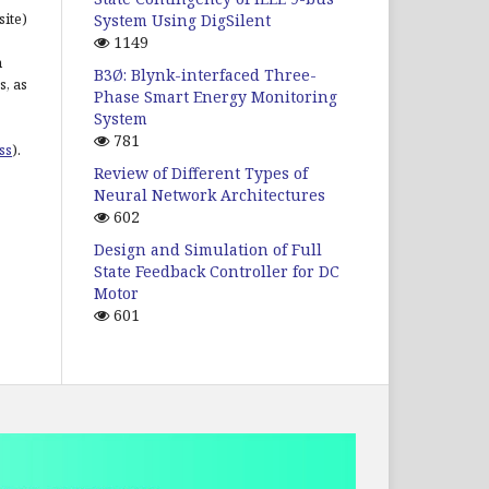
site)
System Using DigSilent
1149
n
B3Ø: Blynk-interfaced Three-
s, as
Phase Smart Energy Monitoring
System
781
ss
).
Review of Different Types of
Neural Network Architectures
602
Design and Simulation of Full
State Feedback Controller for DC
Motor
601