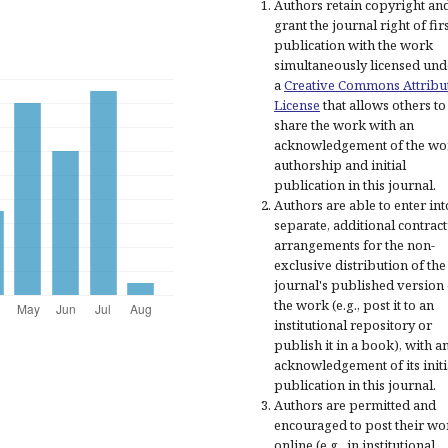
Authors retain copyright an
grant the journal right of fir
publication with the work
simultaneously licensed und
a
Creative Commons Attribu
License
that allows others to
share the work with an
acknowledgement of the wo
authorship and initial
publication in this journal.
Authors are able to enter int
separate, additional contract
arrangements for the non-
exclusive distribution of the
journal's published version 
the work (e.g., post it to an
institutional repository or
publish it in a book), with a
acknowledgement of its initi
publication in this journal.
Authors are permitted and
encouraged to post their wo
online (e.g., in institutional