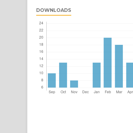
DOWNLOADS