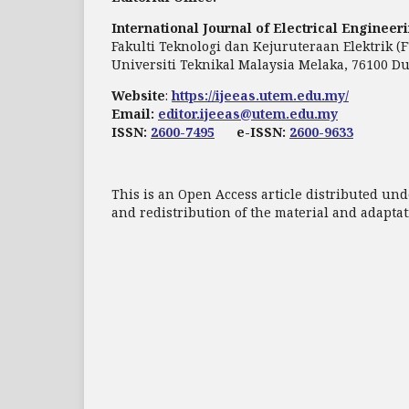
International Journal of Electrical Enginee
Fakulti Teknologi dan Kejuruteraan Elektrik (
Universiti Teknikal Malaysia Melaka, 76100 Du
Website
:
https://ijeeas.utem.edu.my/
Email:
editor.ijeeas@utem.edu.my
ISSN:
2600-7495
e-ISSN:
2600-9633
This is an Open Access article distributed und
and redistribution of the material and adapt