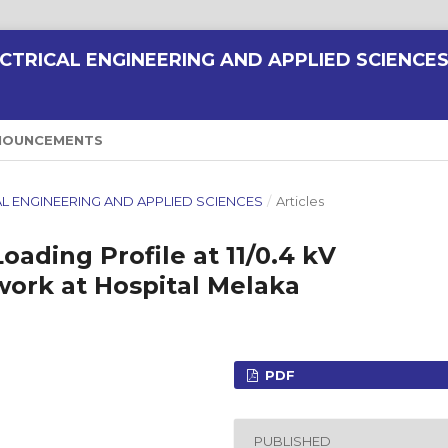
CTRICAL ENGINEERING AND APPLIED SCIENCE
NOUNCEMENTS
RICAL ENGINEERING AND APPLIED SCIENCES
/
Articles
oading Profile at 11/0.4 kV
work at Hospital Melaka
PDF
PUBLISHED