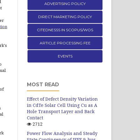
d
ADVERTISING POLICY
st
DIRECT MARKETING POLICY
er
tion
CITEDNESSS IN SCOPUS/WOS
ARTICLE PROCESSING FEE
rk's
EVENTS
o
ual
MOST READ
of
Effect of Defect Density Variation
in CdTe Solar Cell Using Cu as A
n
Hole Transport Layer and Back
al
Contact
2712
rk
Power Flow Analysis and Steady
State Contingency of IEEE 9-bus