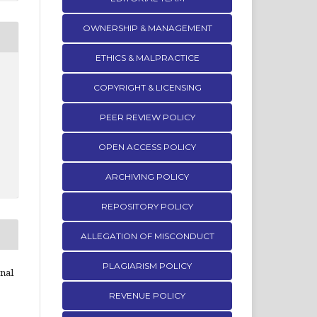
OWNERSHIP & MANAGEMENT
ETHICS & MALPRACTICE
COPYRIGHT & LICENSING
PEER REVIEW POLICY
OPEN ACCESS POLICY
ARCHIVING POLICY
REPOSITORY POLICY
ALLEGATION OF MISCONDUCT
PLAGIARISM POLICY
rnal
REVENUE POLICY