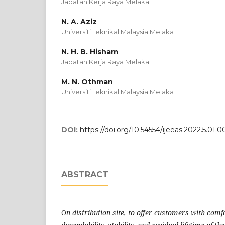
Jabatan Kerja Raya Melaka
N. A. Aziz
Universiti Teknikal Malaysia Melaka
N. H. B. Hisham
Jabatan Kerja Raya Melaka
M. N. Othman
Universiti Teknikal Malaysia Melaka
DOI:
https://doi.org/10.54554/ijeeas.2022.5.01.0
ABSTRACT
O
n distribution site, to offer customers with comfo