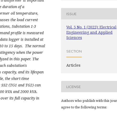
he transformer is important
me duration of a
ormer oil temperature,
ISSUE
usses the load current
ations, Substation 1-3
Vol. 5 No. 1 (2022): Electrical
Engineering and Applied
emand profile is measured
Sciences
ta logger is installed at
 10 to 15 days. The normal
SECTION
ontingency when the power
yzed in this paper. The
Articles
ach substation's
capacity, and its lifespan
le, the short-time
at SS2 (TG1 and TG2) can
LICENSE
1600 kVA and 2000 kVA.
ver its full capacity in
Authors who publish with this jou
agree to the following terms: