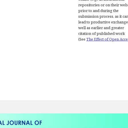
repositories or on their web
prior to and during the
submission process, as it ca
lead to productive exchange
well as earlier and greater
citation of published work
(See
The Effect of Open Acce