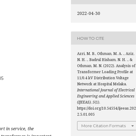
2022-04-30
HOW TO CITE
Azri, M. B., Othman, M. A. ., Aziz,
N. H. ., Badrul Hisham, N. H. ., &
Othman, M. N. (2022). Analysis of
Transformer Loading Profile at
11/0.4 kV Distribution Voltage
05
Network at Hospital Melaka.
International Journal of Electrical
Engineering and Applied Sciences
(IJEEAS)
,
5
(1).
https://doi.org/10.54554/ijeeas.202
2.5.01.005
More Citation Formats
rt in service, the