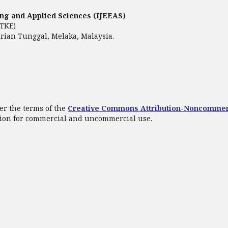
ring and Applied Sciences (IJEEAS)
FTKE)
rian Tunggal, Melaka, Malaysia.
er the terms of the
Creative Commons Attribution-Noncommer
ation for commercial and uncommercial use.