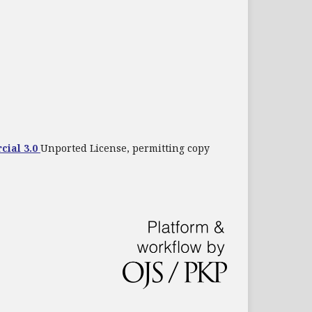
cial 3.0
Unported License, permitting copy