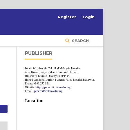
S
Register
Login
SEARCH
PUBLISHER
Penerbit Universiti Teknikal Malaysia Melaka,
Aras Bawah, Perpustakaan Laman Hikmah,
Universiti Teknikal Malaysia Melaka.
Hang Tuah Jaya, Durian Tunggal,76100 Melaka, Malaysia.
Phone: +606 270 1241
Website:
https://penerbit.utem.edu.my/
Email:
penerbit@utem.edu.my
Location