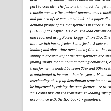
dependability, stability, and residual lifetime of t
part to consider. The factors that affect the lifeti
transformer are the ambient temperature, transf
and pattern of the consumed load. This paper disc
demand profile of the transformers in three subst
(SS1-SS3) at Hospital Melaka. The load current d
and recorded using Power Logger Fluke 175. The da
main switch board feeder 1 and feeder 2 between
loading and short time overloading (due to the c
supply is breakdown) of the transformers are anal
finding shows that in normal loading conditions, e
transformer is loaded between 30% and 60% of its 
is anticipated to be more than ten years. Meanwhi
overloading of step-up distribution transformer 
be improved by raising the transformer size to 
This could prevent the transformer loading swing o
accordance with the IEC 60076-7 guidelines.