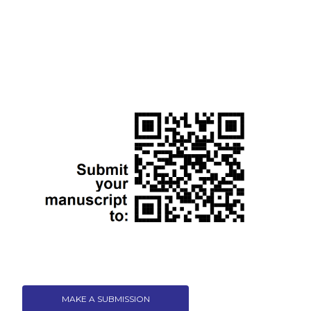
MAKE A SUBMISSION