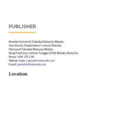
PUBLISHER
Penerbit Universiti Teknikal Malaysia Melaka,
Aras Bawah, Perpustakaan Laman Hikmah,
Universiti Teknikal Malaysia Melaka.
Hang Tuah Jaya, Durian Tunggal,76100 Melaka, Malaysia.
Phone: +606 270 1241
Website:
https://penerbit.utem.edu.my/
Email:
penerbit@utem.edu.my
Location