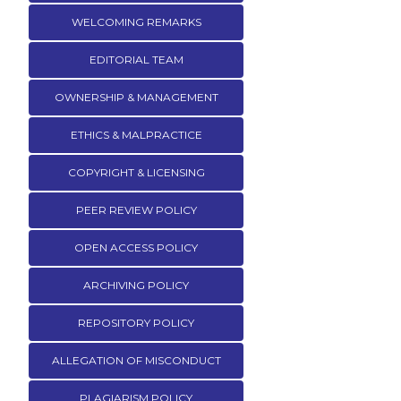
WELCOMING REMARKS
EDITORIAL TEAM
OWNERSHIP & MANAGEMENT
ETHICS & MALPRACTICE
COPYRIGHT & LICENSING
PEER REVIEW POLICY
OPEN ACCESS POLICY
ARCHIVING POLICY
REPOSITORY POLICY
ALLEGATION OF MISCONDUCT
PLAGIARISM POLICY