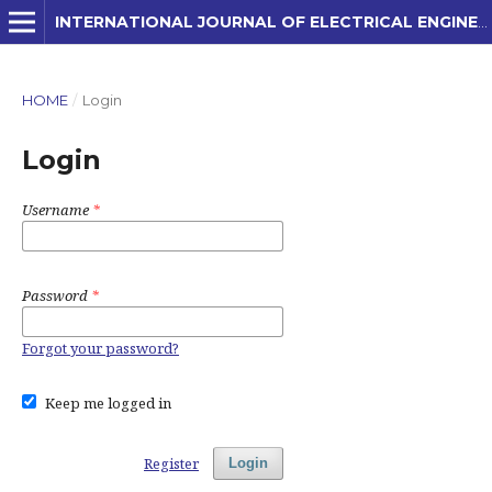
INTERNATIONAL JOURNAL OF ELECTRICAL ENGINEERING AND APPLIED SCIENCES (IJEEAS)
HOME
/
Login
Login
Username
*
Password
*
Forgot your password?
Keep me logged in
Register
Login