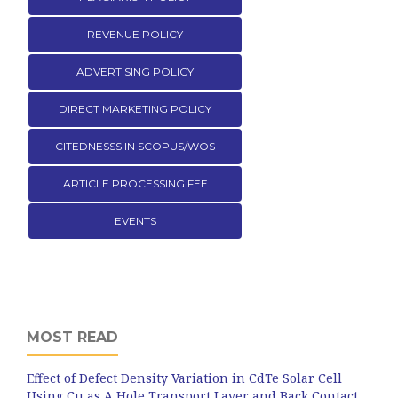
REVENUE POLICY
ADVERTISING POLICY
DIRECT MARKETING POLICY
CITEDNESSS IN SCOPUS/WOS
ARTICLE PROCESSING FEE
EVENTS
MOST READ
Effect of Defect Density Variation in CdTe Solar Cell
Using Cu as A Hole Transport Layer and Back Contact