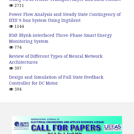
2711
Power Flow Analysis and Steady State Contingency of
IEEE 9-bus System Using DigSilent
1144
B3Ø: Blynk-interfaced Three-Phase Smart Energy
Monitoring System
774
Review of Different Types of Neural Network
Architectures
597
Design and Simulation of Full State Feedback
Controller for DC Motor
594