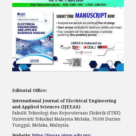
Editorial Office:
International Journal of Electrical Engineering
and Applied Sciences (IJEEAS)
Fakulti Teknologi dan Kejuruteraan Elektrik (FTKE)
Universiti Teknikal Malaysia Melaka, 76100 Durian
Tunggal, Melaka, Malaysia.
Website
:
https://ijeeas.utem.edu.my/