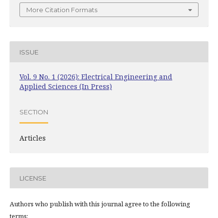
More Citation Formats
ISSUE
Vol. 9 No. 1 (2026): Electrical Engineering and
Applied Sciences (In Press)
SECTION
Articles
LICENSE
Authors who publish with this journal agree to the following
terms: