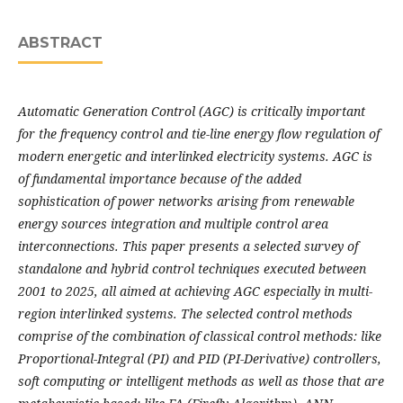
ABSTRACT
Automatic Generation Control (AGC) is critically important
for the frequency control and tie-line energy flow regulation of
modern energetic and interlinked electricity systems. AGC is
of fundamental importance because of the added
sophistication of power networks arising from renewable
energy sources integration and multiple control area
interconnections. This paper presents a selected survey of
standalone and hybrid control techniques executed between
2001 to 2025, all aimed at achieving AGC especially in multi-
region interlinked systems. The selected control methods
comprise of the combination of classical control methods: like
Proportional-Integral (PI) and PID (PI-Derivative) controllers,
soft computing or intelligent methods as well as those that are