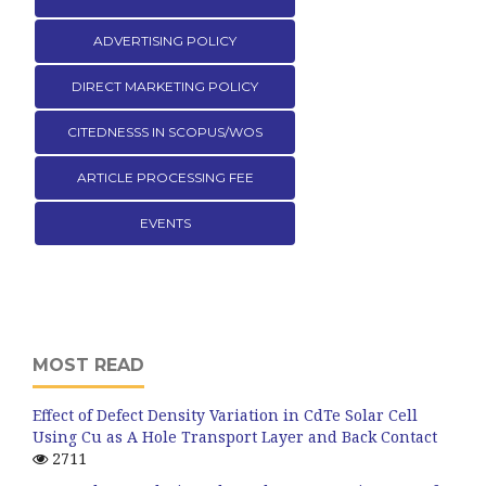
ADVERTISING POLICY
DIRECT MARKETING POLICY
CITEDNESSS IN SCOPUS/WOS
ARTICLE PROCESSING FEE
EVENTS
MOST READ
Effect of Defect Density Variation in CdTe Solar Cell
Using Cu as A Hole Transport Layer and Back Contact
2711