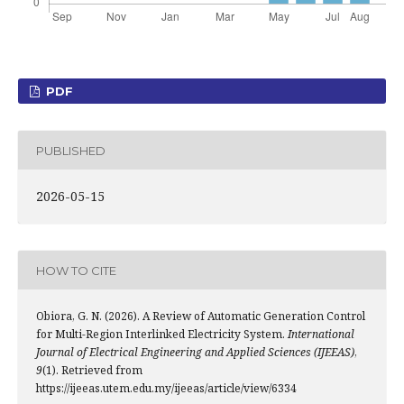
PDF
PUBLISHED
2026-05-15
HOW TO CITE
Obiora, G. N. (2026). A Review of Automatic Generation Control
for Multi-Region Interlinked Electricity System.
International
Journal of Electrical Engineering and Applied Sciences (IJEEAS)
,
9
(1). Retrieved from
https://ijeeas.utem.edu.my/ijeeas/article/view/6334