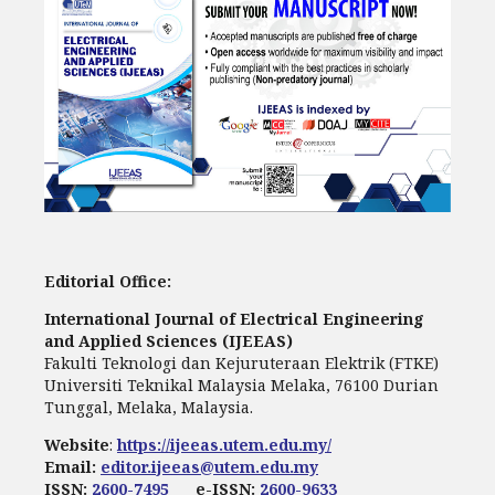
Editorial Office:
International Journal of Electrical Engineering
and Applied Sciences (IJEEAS)
Fakulti Teknologi dan Kejuruteraan Elektrik (FTKE)
Universiti Teknikal Malaysia Melaka, 76100 Durian
Tunggal, Melaka, Malaysia.
Website
:
https://ijeeas.utem.edu.my/
Email:
editor.ijeeas@utem.edu.my
ISSN:
2600-7495
e-ISSN:
2600-9633