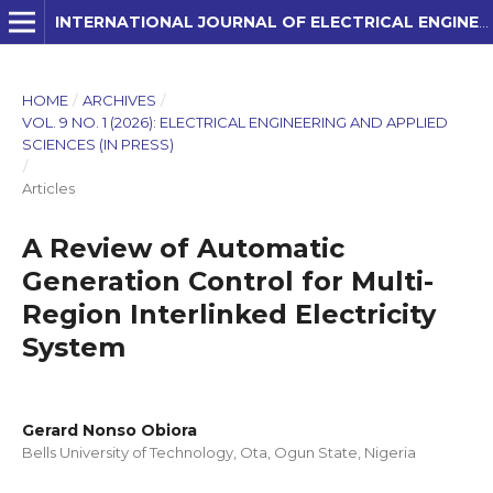
INTERNATIONAL JOURNAL OF ELECTRICAL ENGINEERING AND APPLIED SCIENCES (IJEEAS)
HOME
/
ARCHIVES
/
VOL. 9 NO. 1 (2026): ELECTRICAL ENGINEERING AND APPLIED
SCIENCES (IN PRESS)
/
Articles
A Review of Automatic
Generation Control for Multi-
Region Interlinked Electricity
System
Gerard Nonso Obiora
Bells University of Technology, Ota, Ogun State, Nigeria