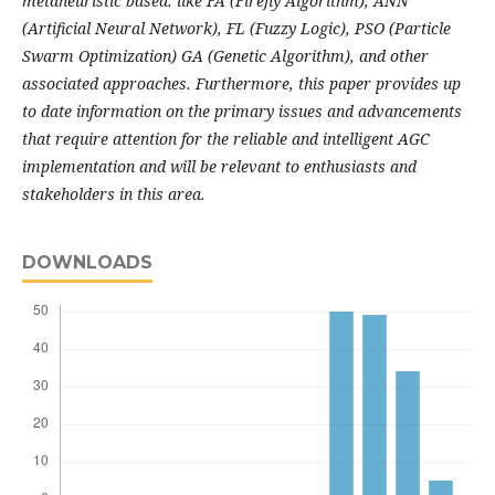
metaheuristic based: like FA (Firefly Algorithm), ANN
(Artificial Neural Network), FL (Fuzzy Logic), PSO (Particle
Swarm Optimization) GA (Genetic Algorithm), and other
associated approaches. Furthermore, this paper provides up
to date information on the primary issues and advancements
that require attention for the reliable and intelligent AGC
implementation and will be relevant to enthusiasts and
stakeholders in this area.
DOWNLOADS