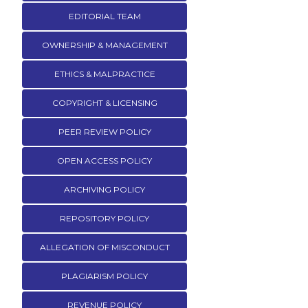
EDITORIAL TEAM
OWNERSHIP & MANAGEMENT
ETHICS & MALPRACTICE
COPYRIGHT & LICENSING
PEER REVIEW POLICY
OPEN ACCESS POLICY
ARCHIVING POLICY
REPOSITORY POLICY
ALLEGATION OF MISCONDUCT
PLAGIARISM POLICY
REVENUE POLICY