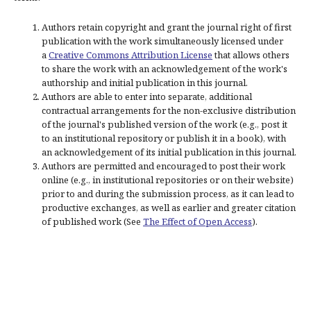
Authors retain copyright and grant the journal right of first
publication with the work simultaneously licensed under
a
Creative Commons Attribution License
that allows others
to share the work with an acknowledgement of the work's
authorship and initial publication in this journal.
Authors are able to enter into separate, additional
contractual arrangements for the non-exclusive distribution
of the journal's published version of the work (e.g., post it
to an institutional repository or publish it in a book), with
an acknowledgement of its initial publication in this journal.
Authors are permitted and encouraged to post their work
online (e.g., in institutional repositories or on their website)
prior to and during the submission process, as it can lead to
productive exchanges, as well as earlier and greater citation
of published work (See
The Effect of Open Access
).