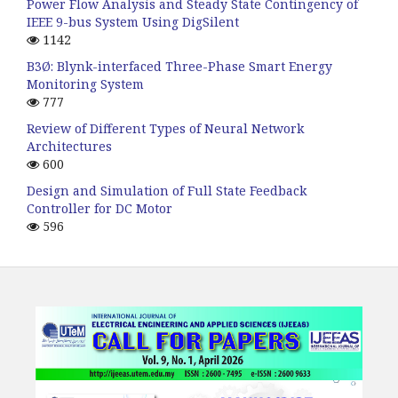
Power Flow Analysis and Steady State Contingency of
IEEE 9-bus System Using DigSilent
1142
B3Ø: Blynk-interfaced Three-Phase Smart Energy
Monitoring System
777
Review of Different Types of Neural Network
Architectures
600
Design and Simulation of Full State Feedback
Controller for DC Motor
596