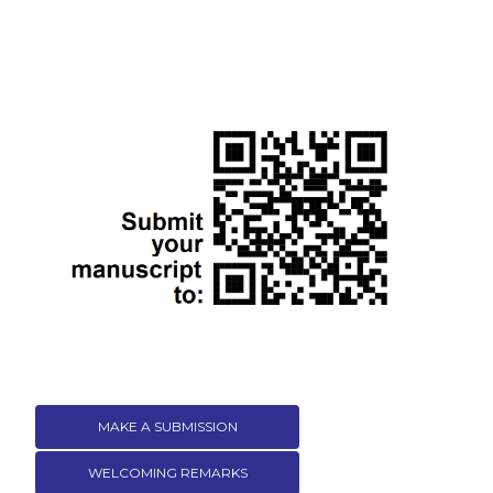
MAKE A SUBMISSION
WELCOMING REMARKS