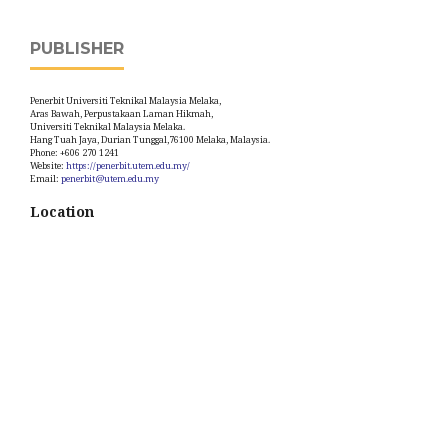
PUBLISHER
Penerbit Universiti Teknikal Malaysia Melaka,
Aras Bawah, Perpustakaan Laman Hikmah,
Universiti Teknikal Malaysia Melaka.
Hang Tuah Jaya, Durian Tunggal,76100 Melaka, Malaysia.
Phone: +606 270 1241
Website:
https://penerbit.utem.edu.my/
Email:
penerbit@utem.edu.my
Location