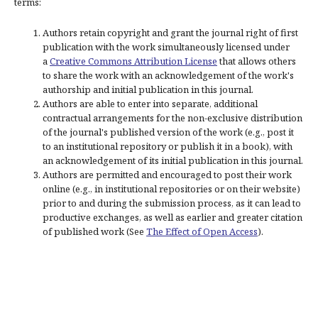
terms:
Authors retain copyright and grant the journal right of first
publication with the work simultaneously licensed under
a
Creative Commons Attribution License
that allows others
to share the work with an acknowledgement of the work's
authorship and initial publication in this journal.
Authors are able to enter into separate, additional
contractual arrangements for the non-exclusive distribution
of the journal's published version of the work (e.g., post it
to an institutional repository or publish it in a book), with
an acknowledgement of its initial publication in this journal.
Authors are permitted and encouraged to post their work
online (e.g., in institutional repositories or on their website)
prior to and during the submission process, as it can lead to
productive exchanges, as well as earlier and greater citation
of published work (See
The Effect of Open Access
).