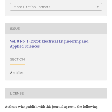
More Citation Formats
ISSUE
Vol. 8 No. 1 (2025): Electrical Engineering and
Applied Sciences
SECTION
Articles
LICENSE
Authors who publish with this journal agree to the following