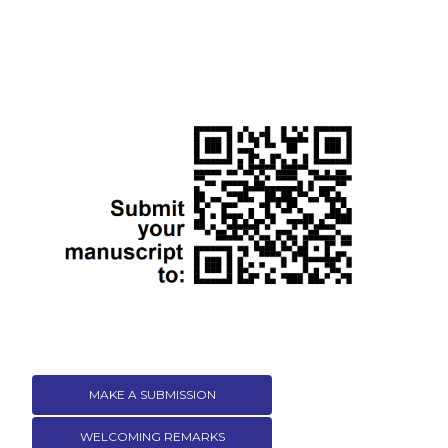
MAKE A SUBMISSION
WELCOMING REMARKS