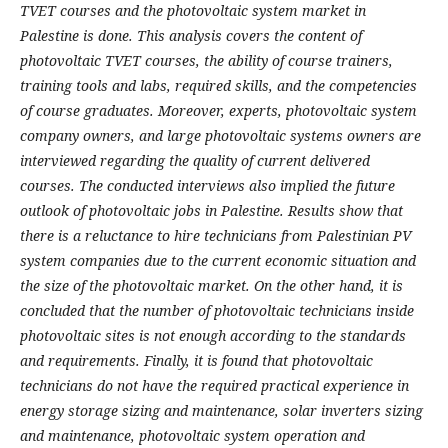
TVET courses and the photovoltaic system market in
Palestine is done. This analysis covers the content of
photovoltaic TVET courses, the ability of course trainers,
training tools and labs, required skills, and the competencies
of course graduates. Moreover, experts, photovoltaic system
company owners, and large photovoltaic systems owners are
interviewed regarding the quality of current delivered
courses. The conducted interviews also implied the future
outlook of photovoltaic jobs in Palestine. Results show that
there is a reluctance to hire technicians from Palestinian PV
system companies due to the current economic situation and
the size of the photovoltaic market. On the other hand, it is
concluded that the number of photovoltaic technicians inside
photovoltaic sites is not enough according to the standards
and requirements. Finally, it is found that photovoltaic
technicians do not have the required practical experience in
energy storage sizing and maintenance, solar inverters sizing
and maintenance, photovoltaic system operation and