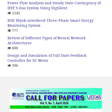
Power Flow Analysis and Steady State Contingency of
IEEE 9-bus System Using DigSilent
1142
B3Ø: Blynk-interfaced Three-Phase Smart Energy
Monitoring System
777
Review of Different Types of Neural Network
Architectures
600
Design and Simulation of Full State Feedback
Controller for DC Motor
596