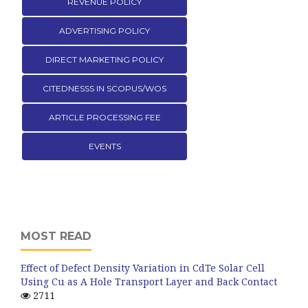
REVENUE POLICY
ADVERTISING POLICY
DIRECT MARKETING POLICY
CITEDNESSS IN SCOPUS/WOS
ARTICLE PROCESSING FEE
EVENTS
MOST READ
Effect of Defect Density Variation in CdTe Solar Cell
Using Cu as A Hole Transport Layer and Back Contact
2711