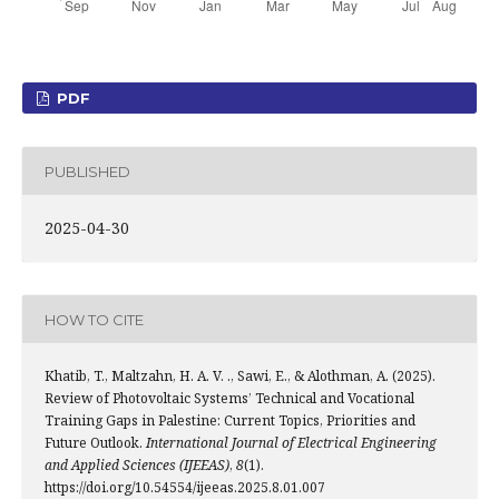
PDF
PUBLISHED
2025-04-30
HOW TO CITE
Khatib, T., Maltzahn, H. A. V. ., Sawi, E., & Alothman, A. (2025).
Review of Photovoltaic Systems’ Technical and Vocational
Training Gaps in Palestine: Current Topics, Priorities and
Future Outlook.
International Journal of Electrical Engineering
and Applied Sciences (IJEEAS)
,
8
(1).
https://doi.org/10.54554/ijeeas.2025.8.01.007