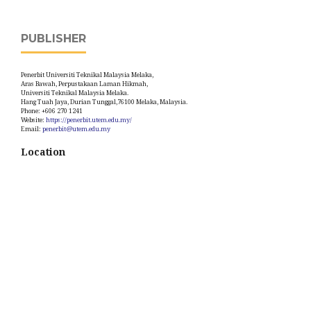
PUBLISHER
Penerbit Universiti Teknikal Malaysia Melaka,
Aras Bawah, Perpustakaan Laman Hikmah,
Universiti Teknikal Malaysia Melaka.
Hang Tuah Jaya, Durian Tunggal,76100 Melaka, Malaysia.
Phone: +606 270 1241
Website:
https://penerbit.utem.edu.my/
Email:
penerbit@utem.edu.my
Location