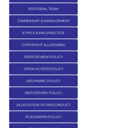
EDITORIAL TEAM
OWNERSHIP & MANAGEMENT
ETHICS & MALPRACTICE
COPYRIGHT & LICENSING
PEER REVIEW POLICY
OPEN ACCESS POLICY
ARCHIVING POLICY
REPOSITORY POLICY
ALLEGATION OF MISCONDUCT
PLAGIARISM POLICY