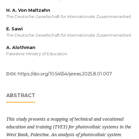
H. A. Von Maltzahn
The Deutsche Gesellschaft für Internationale Zusammenarbeit
E. Sawi
The Deutsche Gesellschaft für Internationale Zusammenarbeit
A. Alothman
Palestine Ministry of Education
DOI:
https://doi.org/10.54554/ijeeas.2025.8.01.007
ABSTRACT
This study presents a mapping of technical and vocational
education and training (TVET) for photovoltaic systems in the
West Bank, Palestine. An analysis of photovoltaic system