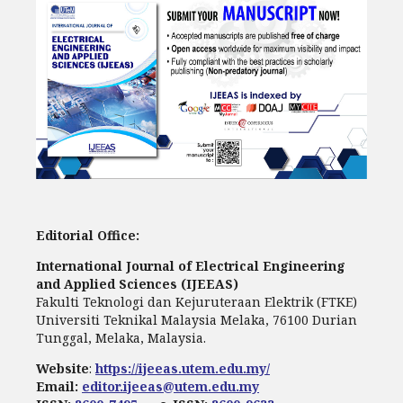
Editorial Office:
International Journal of Electrical Engineering
and Applied Sciences (IJEEAS)
Fakulti Teknologi dan Kejuruteraan Elektrik (FTKE)
Universiti Teknikal Malaysia Melaka, 76100 Durian
Tunggal, Melaka, Malaysia.
Website
:
https://ijeeas.utem.edu.my/
Email:
editor.ijeeas@utem.edu.my