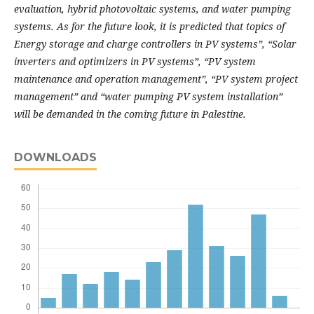
evaluation, hybrid photovoltaic systems, and water pumping
systems. As for the future look, it is predicted that topics of
Energy storage and charge controllers in PV systems”, “Solar
inverters and optimizers in PV systems”, “PV system
maintenance and operation management”, “PV system project
management” and “water pumping PV system installation”
will be demanded in the coming future in Palestine.
DOWNLOADS