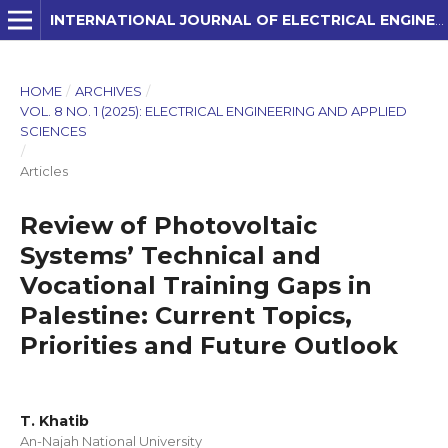
INTERNATIONAL JOURNAL OF ELECTRICAL ENGINEERING AND APPLIED SCIENCES (IJEEAS)
HOME
/
ARCHIVES
/
VOL. 8 NO. 1 (2025): ELECTRICAL ENGINEERING AND APPLIED
SCIENCES
/
Articles
Review of Photovoltaic
Systems’ Technical and
Vocational Training Gaps in
Palestine: Current Topics,
Priorities and Future Outlook
T. Khatib
An-Najah National University