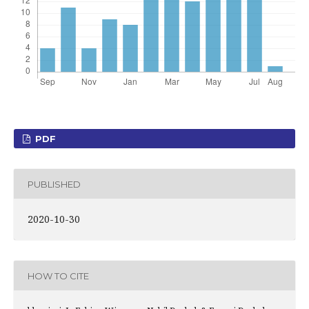
PDF
PUBLISHED
2020-10-30
HOW TO CITE