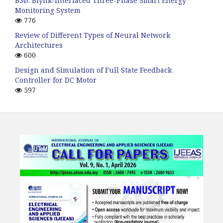
B3Ø: Blynk-interfaced Three-Phase Smart Energy
Monitoring System
776
Review of Different Types of Neural Network
Architectures
600
Design and Simulation of Full State Feedback
Controller for DC Motor
597