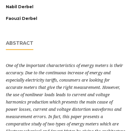
Nabil Derbel
Faouzi Derbel
ABSTRACT
One of the important characteristics of energy meters is their
accuracy. Due to the
continuous increase of energy and
especially electricity tariffs, consumers are looking for
accurate meters that give the right measurement. However,
the use of nonlinear loads leads to
current and voltage
harmonics production which presents the main cause of
power losses,
current and voltage distortion waveforms and
measurement errors. In fact, this paper presents a
comparative study of two types of energy meters which are