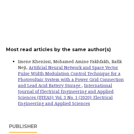
Most read articles by the same author(s)
Imene Khenissi, Mohamed Amine Fakhfakh, Rafik
Neji,
Artificial Neural Network and Space Vector
Pulse Width Modulation Control Technique for a
Photovoltaic System with a Power Grid Connection
and Lead Acid Battery Storage
,
International
Journal of Electrical Engineering and Applied
Sciences (IJEEAS): Vol. 3 No. 1 (2020): Electrical
Engineering and Applied Sciences
PUBLISHER