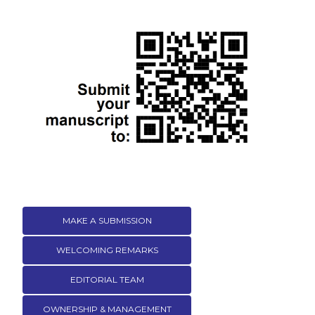
MAKE A SUBMISSION
WELCOMING REMARKS
EDITORIAL TEAM
OWNERSHIP & MANAGEMENT