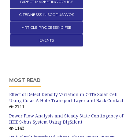
DIRECT MARKETING POLICY
CITEDNESSS IN SCOPUS/WOS
ARTICLE PROCESSING FEE
EVENTS
MOST READ
Effect of Defect Density Variation in CdTe Solar Cell
Using Cu as A Hole Transport Layer and Back Contact
2711
Power Flow Analysis and Steady State Contingency of
IEEE 9-bus System Using DigSilent
1143