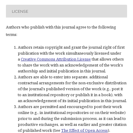
LICENSE
Authors who publish with this journal agree to the following
terms:
Authors retain copyright and grant the journal right of first
publication with the work simultaneously licensed under
a
Creative Commons Attribution License
that allows others
to share the work with an acknowledgement of the work's
authorship and initial publication in this journal.
Authors are able to enter into separate, additional
contractual arrangements for the non-exclusive distribution
of the journal's published version of the work (e.g., post it
to an institutional repository or publish it in a book), with
an acknowledgement of its initial publication in this journal.
Authors are permitted and encouraged to post their work
online (e.g., in institutional repositories or on their website)
prior to and during the submission process, as it can lead to
productive exchanges, as well as earlier and greater citation
of published work (See
The Effect of Open Access
).