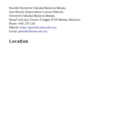
Penerbit Universiti Teknikal Malaysia Melaka,
Aras Bawah, Perpustakaan Laman Hikmah,
Universiti Teknikal Malaysia Melaka.
Hang Tuah Jaya, Durian Tunggal,76100 Melaka, Malaysia.
Phone: +606 270 1241
Website:
https://penerbit.utem.edu.my/
Email:
penerbit@utem.edu.my
Location