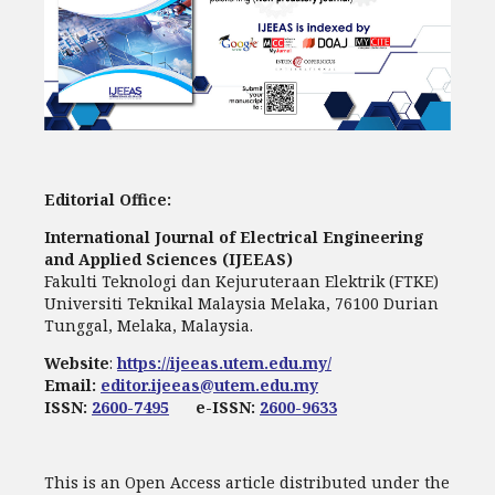
Editorial Office:
International Journal of Electrical Engineering
and Applied Sciences (IJEEAS)
Fakulti Teknologi dan Kejuruteraan Elektrik (FTKE)
Universiti Teknikal Malaysia Melaka, 76100 Durian
Tunggal, Melaka, Malaysia.
Website
:
https://ijeeas.utem.edu.my/
Email:
editor.ijeeas@utem.edu.my
ISSN:
2600-7495
e-ISSN:
2600-9633
This is an Open Access article distributed under the