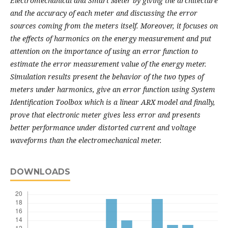
Electromechanical and Smart Meter
by giving the architecture
and the accuracy of each meter and discussing the error
sources
coming from the meters itself. Moreover, it focuses on
the effects of harmonics on the energy
measurement and put
attention on the importance of using an error function to
estimate the error
measurement value of the energy meter.
Simulation results present the behavior of the two types
of
meters under harmonics, give an error function using System
Identification Toolbox which is a
linear ARX model and finally,
prove that electronic meter gives less error and presents
better
performance under distorted current and voltage
waveforms than the electromechanical meter.
DOWNLOADS