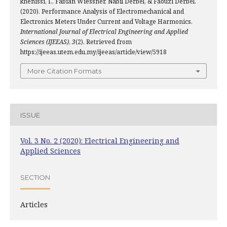
khenissi, I., Fabian Wiessner, Nabil Derbel, & Faouzi Derbel.
(2020). Performance Analysis of Electromechanical and
Electronics Meters Under Current and Voltage Harmonics.
International Journal of Electrical Engineering and Applied
Sciences (IJEEAS)
,
3
(2). Retrieved from
https://ijeeas.utem.edu.my/ijeeas/article/view/5918
More Citation Formats
ISSUE
Vol. 3 No. 2 (2020): Electrical Engineering and
Applied Sciences
SECTION
Articles