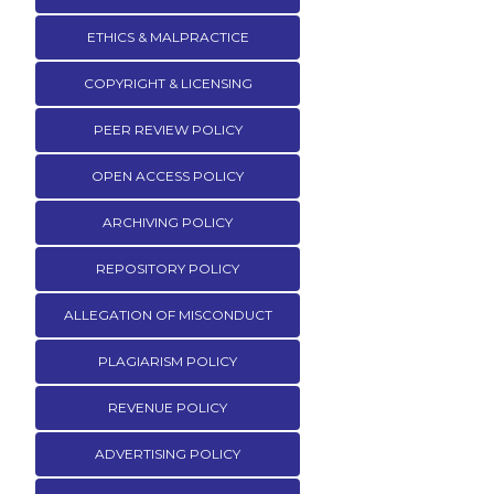
ETHICS & MALPRACTICE
COPYRIGHT & LICENSING
PEER REVIEW POLICY
OPEN ACCESS POLICY
ARCHIVING POLICY
REPOSITORY POLICY
ALLEGATION OF MISCONDUCT
PLAGIARISM POLICY
REVENUE POLICY
ADVERTISING POLICY