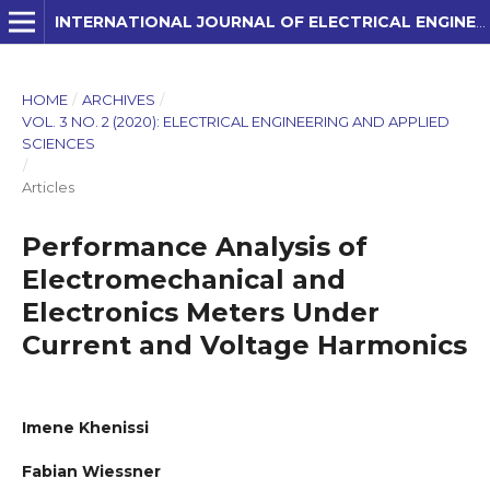
INTERNATIONAL JOURNAL OF ELECTRICAL ENGINEERING AND APPLIED SCIENCES (IJEEAS)
HOME
/
ARCHIVES
/
VOL. 3 NO. 2 (2020): ELECTRICAL ENGINEERING AND APPLIED
SCIENCES
/
Articles
Performance Analysis of
Electromechanical and
Electronics Meters Under
Current and Voltage Harmonics
Imene Khenissi
Fabian Wiessner