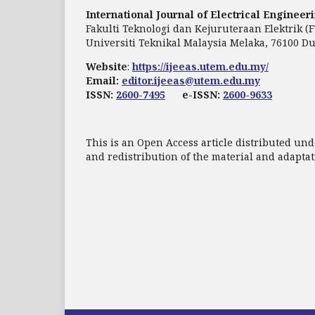
International Journal of Electrical Enginee
Fakulti Teknologi dan Kejuruteraan Elektrik (
Universiti Teknikal Malaysia Melaka, 76100 Du
Website
:
https://ijeeas.utem.edu.my/
Email:
editor.ijeeas@utem.edu.my
ISSN:
2600-7495
e-ISSN:
2600-9633
This is an Open Access article distributed und
and redistribution of the material and adapt