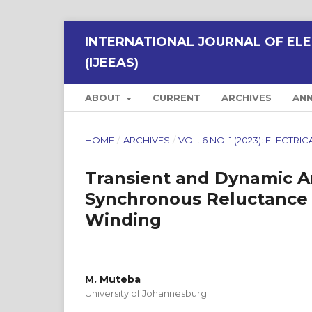
INTERNATIONAL JOURNAL OF ELE
(IJEEAS)
ABOUT
CURRENT
ARCHIVES
AN
HOME
/
ARCHIVES
/
VOL. 6 NO. 1 (2023): ELECT
Transient and Dynamic Ana
Synchronous Reluctance M
Winding
M. Muteba
University of Johannesburg