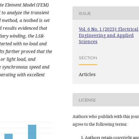
nite Element Model (FEM)
d to analyze the transient
ISSUE
 method, a testbed is set
results evidenced that
Vol. 6 No. 1 (2023): Electrical
Engineering and Applied
liary winding, the LSR-
Sciences
tarted with no-load and
lts further proved that the
SECTION
r light load, and
the synchronous speed and
Articles
perating with
excellent
LICENSE
Authors who publish with this jou
agree to the following terms:
Authors retain copyright an