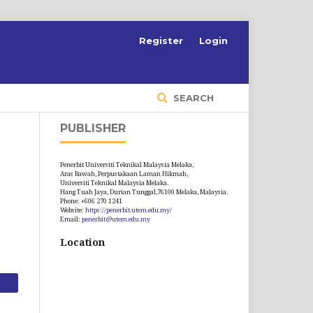
S
Register
Login
SEARCH
PUBLISHER
Penerbit Universiti Teknikal Malaysia Melaka,
Aras Bawah, Perpustakaan Laman Hikmah,
Universiti Teknikal Malaysia Melaka.
Hang Tuah Jaya, Durian Tunggal,76100 Melaka, Malaysia.
Phone: +606 270 1241
Website:
https://penerbit.utem.edu.my/
Email:
penerbit@utem.edu.my
Location