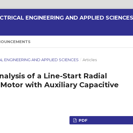
CTRICAL ENGINEERING AND APPLIED SCIENCE
NOUNCEMENTS
RICAL ENGINEERING AND APPLIED SCIENCES
/
Articles
lysis of a Line-Start Radial
otor with Auxiliary Capacitive
PDF