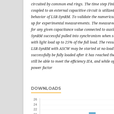
circuited by common end rings. The time step Fi
coupled to an external capacitive circuit is utilize
behavior of LSR-SynRM. To validate the numerical
up for experimental measurements. The measured 
for any given capacitance value connected to auxi
SynRM successful pulled into synchronism when s
with light load up to 25% of the full load. The resu
LSR-SynRM with ASCW may be started at no-load o
successfully be fully loaded after it has reached 
still be able to meet the efficiency IE4
,
and
while
o
power factor
DOWNLOADS