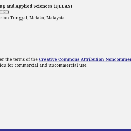
ring and Applied Sciences (IJEEAS)
FTKE)
rian Tunggal, Melaka, Malaysia.
er the terms of the
Creative Commons Attribution-Noncommer
ation for commercial and uncommercial use.