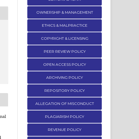
OWNERSHIP & MANAGEMENT
ETHICS & MALPRACTICE
COPYRIGHT & LICENSING
PEER REVIEW POLICY
OPEN ACCESS POLICY
ARCHIVING POLICY
REPOSITORY POLICY
ALLEGATION OF MISCONDUCT
rnal
PLAGIARISM POLICY
REVENUE POLICY
d