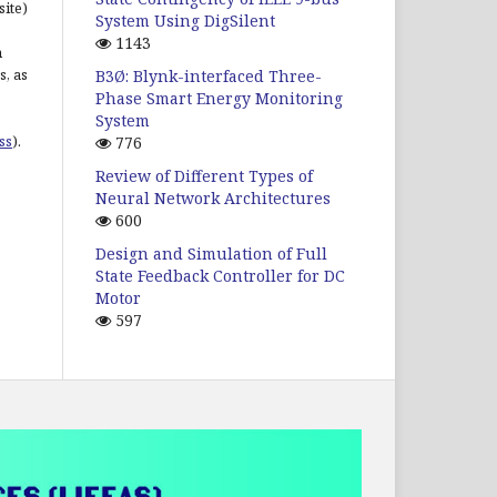
site)
System Using DigSilent
1143
n
s, as
B3Ø: Blynk-interfaced Three-
Phase Smart Energy Monitoring
System
ss
).
776
Review of Different Types of
Neural Network Architectures
600
Design and Simulation of Full
State Feedback Controller for DC
Motor
597