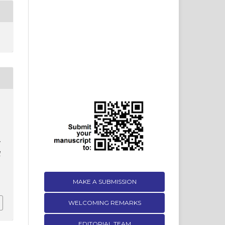
d
MAKE A SUBMISSION
WELCOMING REMARKS
EDITORIAL TEAM