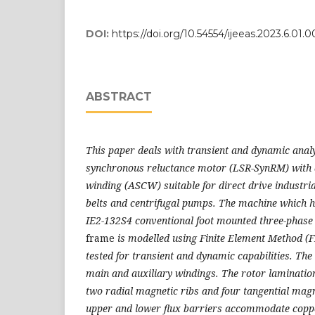
DOI:
https://doi.org/10.54554/ijeeas.2023.6.01.0
ABSTRACT
This paper deals with transient and dynamic analys
synchronous reluctance motor (LSR-SynRM) with a
winding (ASCW) suitable for direct drive industri
belts and centrifugal pumps. The machine which 
IE2-132S4 conventional foot mounted three-phas
frame
is modelled using Finite Element Method (
tested for transient and dynamic capabilities. The
main and auxiliary windings. The rotor lamination
two radial magnetic ribs and four tangential magn
upper and lower flux barriers accommodate coppe