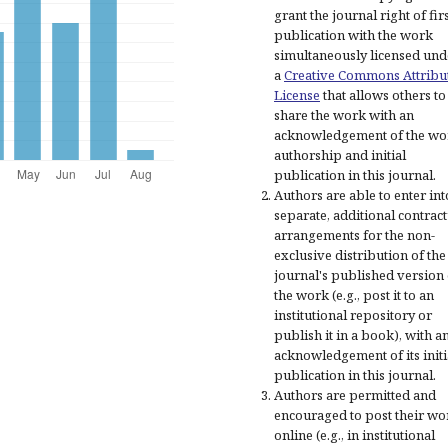
grant the journal right of fir
publication with the work
simultaneously licensed und
a
Creative Commons Attribu
License
that allows others to
share the work with an
acknowledgement of the wo
authorship and initial
publication in this journal.
Authors are able to enter int
separate, additional contract
arrangements for the non-
exclusive distribution of the
journal's published version 
the work (e.g., post it to an
institutional repository or
publish it in a book), with a
acknowledgement of its initi
publication in this journal.
Authors are permitted and
encouraged to post their wo
online (e.g., in institutional