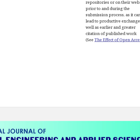
repositories or on their web
prior to and during the
submission process, as it ca
lead to productive exchange
well as earlier and greater
citation of published work
(See
The Effect of Open Acce