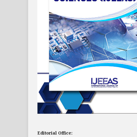
Editorial Office: