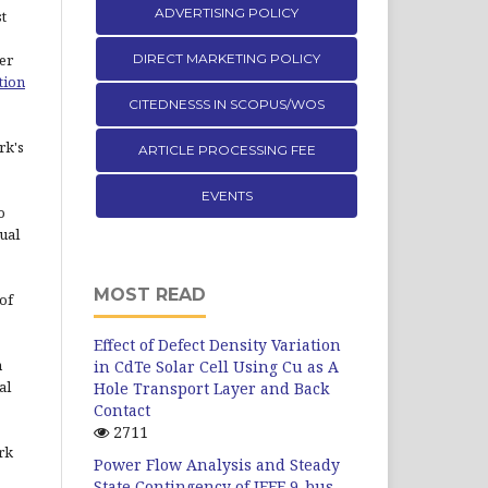
ADVERTISING POLICY
st
er
DIRECT MARKETING POLICY
tion
CITEDNESSS IN SCOPUS/WOS
rk's
ARTICLE PROCESSING FEE
EVENTS
o
ual
MOST READ
of
Effect of Defect Density Variation
n
in CdTe Solar Cell Using Cu as A
al
Hole Transport Layer and Back
Contact
2711
rk
Power Flow Analysis and Steady
State Contingency of IEEE 9-bus