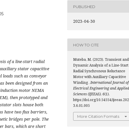
PUBLISHED
05
2023-04-30
HOW TO CITE
Muteba, M. (2023). Transient and
is of a line-start radial
Dynamic Analysis of a Line-Start
uxiliary stator capacitive
Radial Synchronous Reluctance
al loads such as conveyor
Motor with Auxiliary Capacitive
Winding .
International Journal of
has been designed from an
Electrical Engineering and Applie
e induction motor NEMA
Sciences (IJEEAS)
,
6
(1).
FEM), then prototyped and
https://doi.org/10.54554/ijeeas.202
 stator slots house both
3.6.01.005
s have two flux barriers,
More Citation Formats
etic bridges per pole. The
r bars, which are short