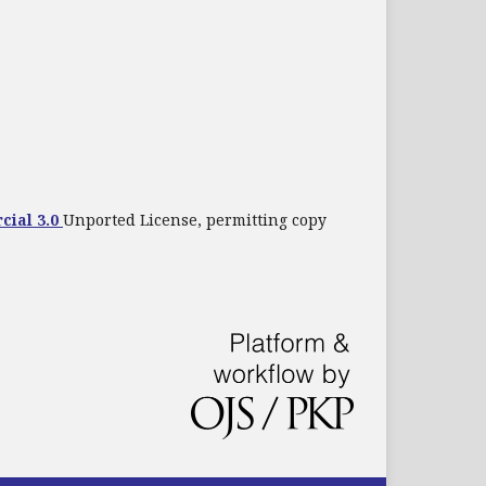
cial 3.0
Unported License, permitting copy