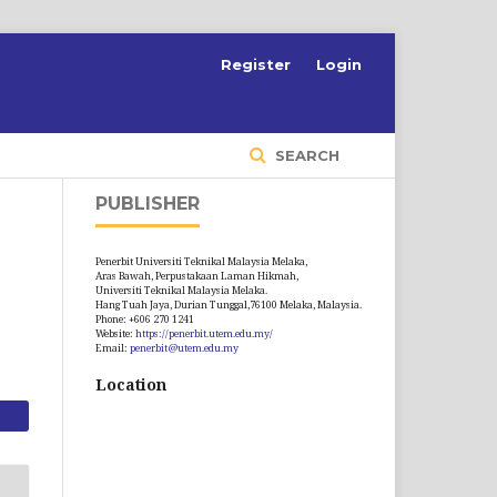
S
Register
Login
SEARCH
PUBLISHER
Penerbit Universiti Teknikal Malaysia Melaka,
Aras Bawah, Perpustakaan Laman Hikmah,
Universiti Teknikal Malaysia Melaka.
Hang Tuah Jaya, Durian Tunggal,76100 Melaka, Malaysia.
Phone: +606 270 1241
Website:
https://penerbit.utem.edu.my/
Email:
penerbit@utem.edu.my
Location