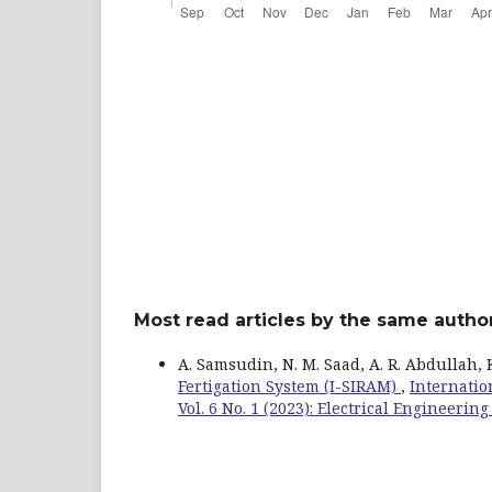
Most read articles by the same author
A. Samsudin, N. M. Saad, A. R. Abdullah, K. 
Fertigation System (I-SIRAM)
,
Internatio
Vol. 6 No. 1 (2023): Electrical Engineeri