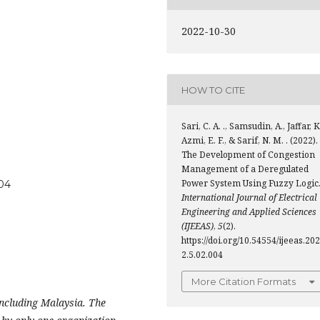
2022-10-30
HOW TO CITE
Sari, C. A. ., Samsudin, A., Jaffar, K
Azmi, E. F., & Sarif, N. M. . (2022).
The Development of Congestion
Management of a Deregulated
Power System Using Fuzzy Logic
004
International Journal of Electrical
Engineering and Applied Sciences
(IJEEAS)
,
5
(2).
https://doi.org/10.54554/ijeeas.202
2.5.02.004
More Citation Formats
including Malaysia. The