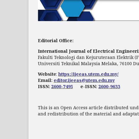
Editorial Office:
International Journal of Electrical Enginee
Fakulti Teknologi dan Kejuruteraan Elektrik (
Universiti Teknikal Malaysia Melaka, 76100 Du
Website
:
https://ijeeas.utem.edu.my/
Email:
editor.ijeeas@utem.edu.my
ISSN:
2600-7495
e-ISSN:
2600-9633
This is an Open Access article distributed und
and redistribution of the material and adapt