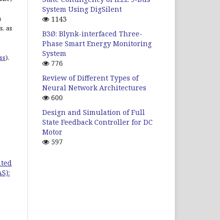
System Using DigSilent
n
1143
s, as
B3Ø: Blynk-interfaced Three-
Phase Smart Energy Monitoring
System
ss
).
776
Review of Different Types of
Neural Network Architectures
600
Design and Simulation of Full
State Feedback Controller for DC
Motor
597
ated
S):