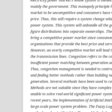
electricity power market's whole system is owned 
mainly the government. This monopoly principle 
market to be uncompetitive and consumers have ver
price. Thus, this will require a system change whi
power system. This system will unbundle all the g
figure distributions into separate ownerships. The
bring a competitive power market since consumer
organizations that provide the best price and serv
However, an overly competitive market will lead 
the transmission lines. Congestion refers to the c
insufficient power matching between generation 
Thus, congestion management is needed to control
and finding better methods rather than building n
generation. Several methods have been used to con
Methods are not suitable since they have complex
unable to solve real-world significant power syst
recent years, the implementation of Artificial Int
large-scale power system problem. The Fuzzy Logi