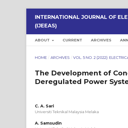
INTERNATIONAL JOURNAL OF ELE
(IJEEAS)
ABOUT
CURRENT
ARCHIVES
AN
HOME
/
ARCHIVES
/
VOL. 5 NO. 2 (2022): ELECT
The Development of Con
Deregulated Power Syste
C. A. Sari
Universiti Teknikal Malaysia Melaka
A. Samsudin