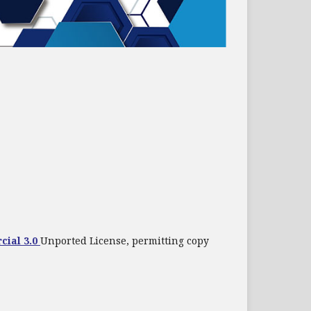
cial 3.0
Unported License, permitting copy