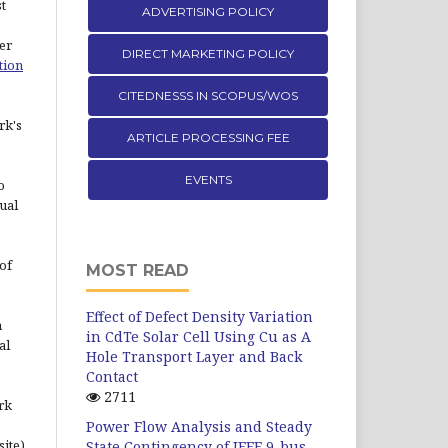
st
ADVERTISING POLICY
er
DIRECT MARKETING POLICY
tion
CITEDNESSS IN SCOPUS/WOS
rk's
ARTICLE PROCESSING FEE
EVENTS
o
ual
of
MOST READ
Effect of Defect Density Variation
n
in CdTe Solar Cell Using Cu as A
al
Hole Transport Layer and Back
Contact
2711
rk
Power Flow Analysis and Steady
site)
State Contingency of IEEE 9-bus