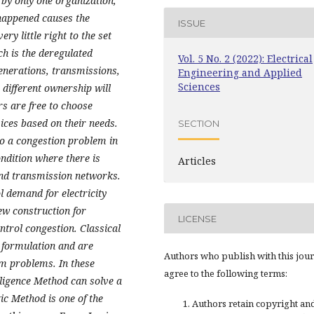
by only one organization,
happened causes the
ISSUE
y little right to the set
ch is the deregulated
Vol. 5 No. 2 (2022): Electrical
enerations, transmissions,
Engineering and Applied
Sciences
 different ownership will
s are free to choose
ices based on their needs.
SECTION
to a congestion problem in
ondition where there is
Articles
and transmission networks.
 demand for electricity
ew construction for
LICENSE
trol congestion. Classical
 formulation and are
Authors who publish with this jou
em problems. In these
agree to the following terms:
elligence Method can solve a
c Method is one of the
Authors retain copyright an