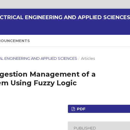
CTRICAL ENGINEERING AND APPLIED SCIENCE
NOUNCEMENTS
RICAL ENGINEERING AND APPLIED SCIENCES
/
Articles
gestion Management of a
m Using Fuzzy Logic
PDF
PUBLISHED