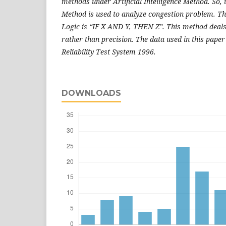
methods under Artificial Intelligence Method. So, 
Method is used to analyze congestion problem. Th
Logic is “IF X AND Y, THEN Z”. This method deal
rather than precision. The data used in this paper
Reliability Test System 1996.
DOWNLOADS