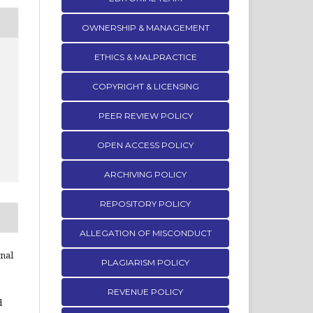
OWNERSHIP & MANAGEMENT
ETHICS & MALPRACTICE
COPYRIGHT & LICENSING
PEER REVIEW POLICY
OPEN ACCESS POLICY
ARCHIVING POLICY
REPOSITORY POLICY
ALLEGATION OF MISCONDUCT
rnal
PLAGIARISM POLICY
REVENUE POLICY
d