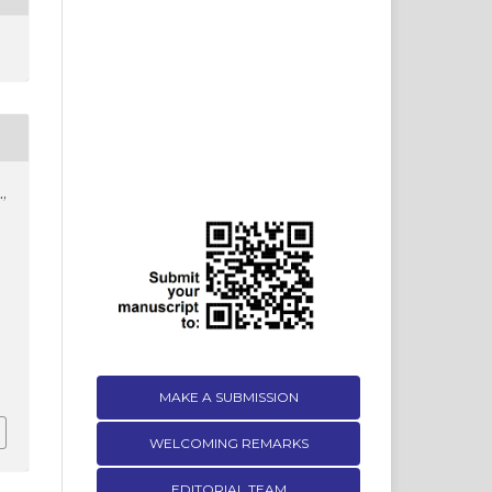
.,
.
MAKE A SUBMISSION
WELCOMING REMARKS
EDITORIAL TEAM