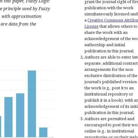
in this paper, Fuzzy Logic
grant the journal right of fir
publication with the work
e principle used by Fuzzy
simultaneously licensed und
s with approximation
a
Creative Commons Attribu
 are data from the
License
that allows others to
share the work with an
acknowledgement of the wo
authorship and initial
publication in this journal.
Authors are able to enter int
separate, additional contract
arrangements for the non-
exclusive distribution of the
journal's published version 
the work (e.g., post it to an
institutional repository or
publish it in a book), with a
acknowledgement of its initi
publication in this journal.
Authors are permitted and
encouraged to post their wo
online (e.g., in institutional
repositories or on their web