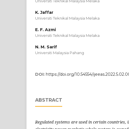
Universiti Teknikal Malaysia Melaka
K. Jaffar
Universiti Teknikal Malaysia Melaka
E. F. Azmi
Universiti Teknikal Malaysia Melaka
N. M. Sarif
Universiti Malaysia Pahang
DOI:
https://doi.org/10.54554/ijeeas.2022.5.02.
ABSTRACT
Regulated systems are used in certain countries, 