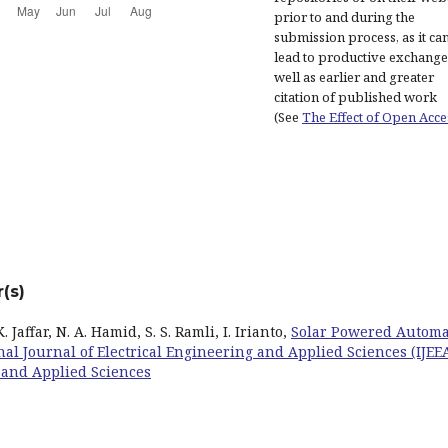
prior to and during the
submission process, as it ca
lead to productive exchange
well as earlier and greater
citation of published work
(See
The Effect of Open Acce
(s)
Jaffar, N. A. Hamid, S. S. Ramli, I. Irianto,
Solar Powered Autom
nal Journal of Electrical Engineering and Applied Sciences (IJEEA
ng and Applied Sciences