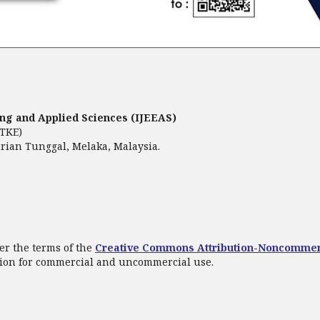
ring and Applied Sciences (IJEEAS)
FTKE)
rian Tunggal, Melaka, Malaysia.
er the terms of the
Creative Commons Attribution-Noncommer
ation for commercial and uncommercial use.