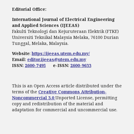
Editorial Office:
International Journal of Electrical Engineering
and Applied Sciences (IJEEAS)
Fakulti Teknologi dan Kejuruteraan Elektrik (FTKE)
Universiti Teknikal Malaysia Melaka, 76100 Durian
Tunggal, Melaka, Malaysia.
Website
:
https://ijeeas.utem.edu.my/
Email:
editor.ijeeas@utem.edu.my
ISSN:
2600-7495
e-ISSN:
2600-9633
This is an Open Access article distributed under the
terms of the
Creative Commons Attribution-
Noncommercial 3.0
Unported License, permitting
copy and redistribution of the material and
adaptation for commercial and uncommercial use.