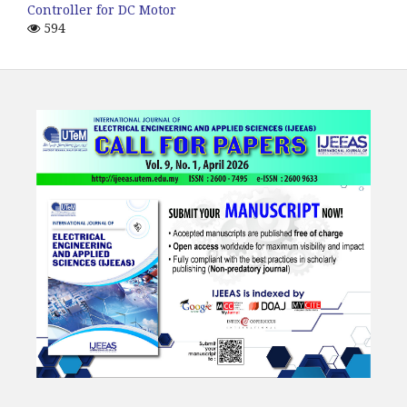
Controller for DC Motor
594