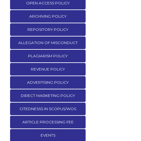
OPEN ACCESS POLICY
ARCHIVING POLICY
REPOSITORY POLICY
ALLEGATION OF MISCONDUCT
PLAGIARISM POLICY
REVENUE POLICY
ADVERTISING POLICY
DIRECT MARKETING POLICY
CITEDNESSS IN SCOPUS/WOS
ARTICLE PROCESSING FEE
EVENTS