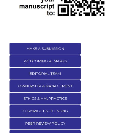
MAKE A SUBMISSION
WELCOMING REMARKS
EDITORIAL TEAM
OWNERSHIP & MANAGEMENT
ETHICS & MALPRACTICE
COPYRIGHT & LICENSING
PEER REVIEW POLICY