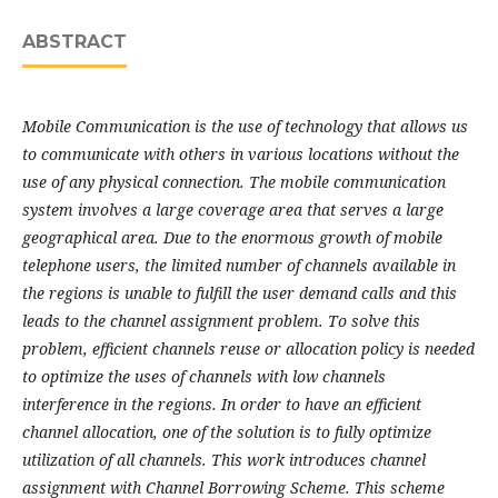
ABSTRACT
Mobile Communication is the use of technology that allows us
to communicate with
others in various locations without the
use of any physical connection. The mobile communication
system involves a large coverage area that serves a large
geographical area. Due to the enormous
growth of mobile
telephone users, the limited number of channels available in
the regions is unable
to fulfill the user demand calls and this
leads to the channel assignment problem. To solve this
problem, efficient channels reuse or allocation policy is needed
to optimize the uses of channels with
low channels
interference in the regions. In order to have an efficient
channel allocation, one of the
solution is to fully optimize
utilization of all channels. This work introduces channel
assignment with
Channel Borrowing Scheme. This scheme