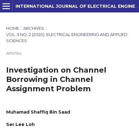
INTERNATIONAL JOURNAL OF ELECTRICAL ENGINEERING AND APPLIED SCIENCES (IJEEAS)
HOME
/
ARCHIVES
/
VOL. 3 NO. 2 (2020): ELECTRICAL ENGINEERING AND APPLIED
SCIENCES
/
Articles
Investigation on Channel
Borrowing in Channel
Assignment Problem
Muhamad Shaffiq Bin Saad
Ser Lee Loh