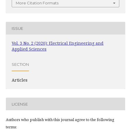
More Citation Formats
ISSUE
Vol. 3 No. 2 (2020): Electrical Engineering and
Applied Sciences
SECTION
Articles
LICENSE
Authors who publish with this journal agree to the following
terms: