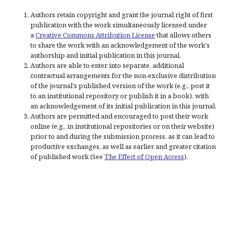
Authors retain copyright and grant the journal right of first
publication with the work simultaneously licensed under
a
Creative Commons Attribution License
that allows others
to share the work with an acknowledgement of the work's
authorship and initial publication in this journal.
Authors are able to enter into separate, additional
contractual arrangements for the non-exclusive distribution
of the journal's published version of the work (e.g., post it
to an institutional repository or publish it in a book), with
an acknowledgement of its initial publication in this journal.
Authors are permitted and encouraged to post their work
online (e.g., in institutional repositories or on their website)
prior to and during the submission process, as it can lead to
productive exchanges, as well as earlier and greater citation
of published work (See
The Effect of Open Access
).