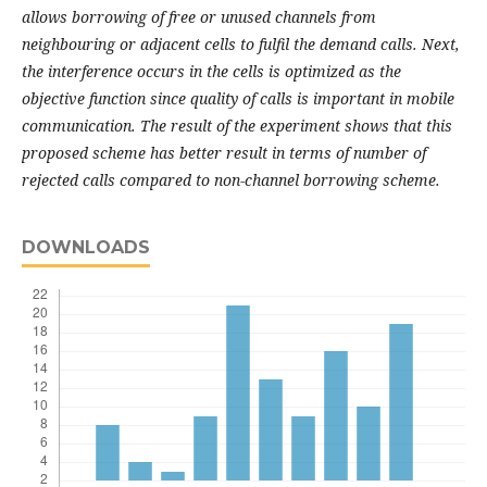
allows borrowing of free or unused channels from
neighbouring or adjacent cells to fulfil the demand calls. Next,
the interference occurs in the cells
is optimized as the
objective function since quality of calls is important in mobile
communication.
The result of the experiment shows that this
proposed scheme has better result in terms of number
of
rejected calls compared to non-channel borrowing scheme.
DOWNLOADS