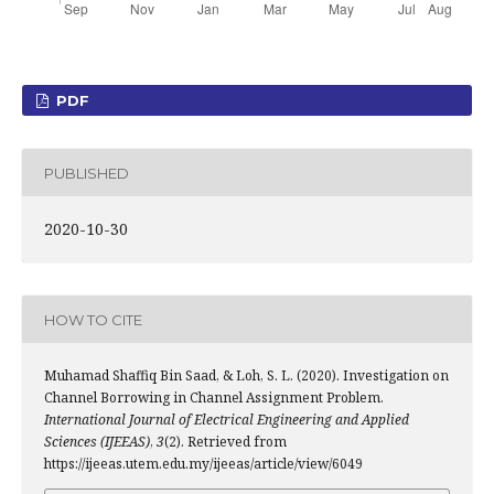
PDF
PUBLISHED
2020-10-30
HOW TO CITE
Muhamad Shaffiq Bin Saad, & Loh, S. L. (2020). Investigation on
Channel Borrowing in Channel Assignment Problem.
International Journal of Electrical Engineering and Applied
Sciences (IJEEAS)
,
3
(2). Retrieved from
https://ijeeas.utem.edu.my/ijeeas/article/view/6049