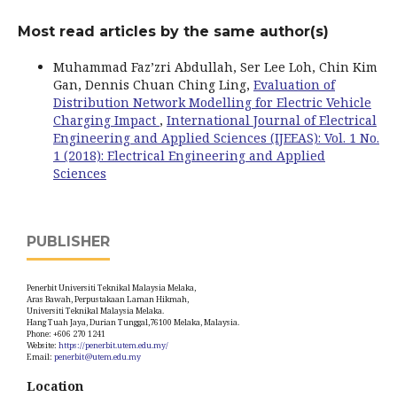
Most read articles by the same author(s)
Muhammad Faz’zri Abdullah, Ser Lee Loh, Chin Kim
Gan, Dennis Chuan Ching Ling,
Evaluation of
Distribution Network Modelling for Electric Vehicle
Charging Impact
,
International Journal of Electrical
Engineering and Applied Sciences (IJEEAS): Vol. 1 No.
1 (2018): Electrical Engineering and Applied
Sciences
PUBLISHER
Penerbit Universiti Teknikal Malaysia Melaka,
Aras Bawah, Perpustakaan Laman Hikmah,
Universiti Teknikal Malaysia Melaka.
Hang Tuah Jaya, Durian Tunggal,76100 Melaka, Malaysia.
Phone: +606 270 1241
Website:
https://penerbit.utem.edu.my/
Email:
penerbit@utem.edu.my
Location