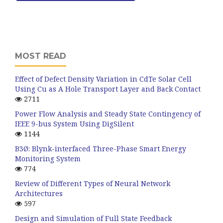
MOST READ
Effect of Defect Density Variation in CdTe Solar Cell
Using Cu as A Hole Transport Layer and Back Contact
2711
Power Flow Analysis and Steady State Contingency of
IEEE 9-bus System Using DigSilent
1144
B3Ø: Blynk-interfaced Three-Phase Smart Energy
Monitoring System
774
Review of Different Types of Neural Network
Architectures
597
Design and Simulation of Full State Feedback