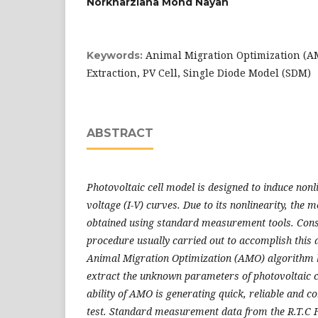
Norkharziana Mohd Nayan
Animal Migration Optimization (A
Keywords:
Extraction, PV Cell, Single Diode Model (SDM)
ABSTRACT
Photovoltaic cell model is designed to induce non
voltage (I-V)
curves. Due to its nonlinearity, the
obtained using standard
measurement tools. Conse
procedure usually carried out to accomplish this
Animal Migration Optimization (AMO) algorithm 
extract the unknown parameters of photovoltaic c
ability of AMO is
generating quick, reliable and con
test. Standard measurement data from the
R.T.C 