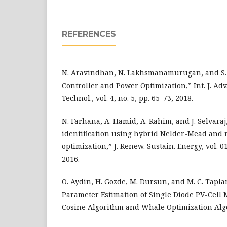
REFERENCES
N. Aravindhan, N. Lakhsmanamurugan, and S. E
Controller and Power Optimization,” Int. J. Adv. 
Technol., vol. 4, no. 5, pp. 65–73, 2018.
N. Farhana, A. Hamid, A. Rahim, and J. Selvaraj
identification using hybrid Nelder-Mead and 
optimization,” J. Renew. Sustain. Energy, vol. 01
2016.
O. Aydin, H. Gozde, M. Dursun, and M. C. Tapl
Parameter Estimation of Single Diode PV-Cell 
Cosine Algorithm and Whale Optimization Algo