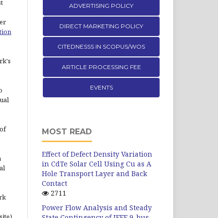
st
ADVERTISING POLICY
er
DIRECT MARKETING POLICY
tion
CITEDNESSS IN SCOPUS/WOS
rk's
ARTICLE PROCESSING FEE
EVENTS
o
ual
of
MOST READ
Effect of Defect Density Variation
n
in CdTe Solar Cell Using Cu as A
al
Hole Transport Layer and Back
Contact
2711
rk
Power Flow Analysis and Steady
site)
State Contingency of IEEE 9-bus