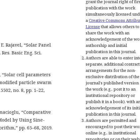
grant the journal right of fir
publication with the work
simultaneously licensed und
a
Creative Commons Attribu
License
that allows others to
share the work with an
acknowledgement of the wo
. Rajavel, “Solar Panel
authorship and initial
publication in this journal.
Res. Basic Eng. Sci.
Authors are able to enter int
separate, additional contract
arrangements for the non-
, “Solar cell parameters
exclusive distribution of the
modified particle swarm
journal's published version 
the work (e.g., post it to an
5502, no. 8, pp. 1–22,
institutional repository or
publish it in a book), with a
acknowledgement of its initi
amacioglu, “Comparative
publication in this journal.
Model by Using Sine-
Authors are permitted and
encouraged to post their wo
rithm,” pp. 65–68, 2019.
online (e.g., in institutional
repositories or on their web