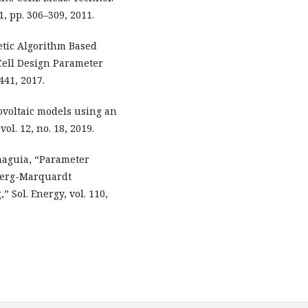
, pp. 306–309, 2011.
etic Algorithm Based
 Cell Design Parameter
441, 2017.
tovoltaic models using an
l. 12, no. 18, 2019.
unaguia, “Parameter
nberg-Marquardt
 Sol. Energy, vol. 110,