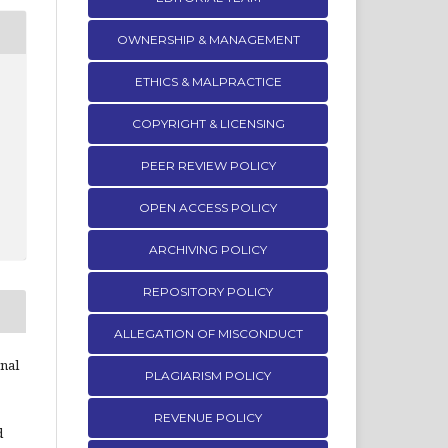
OWNERSHIP & MANAGEMENT
ETHICS & MALPRACTICE
COPYRIGHT & LICENSING
PEER REVIEW POLICY
OPEN ACCESS POLICY
ARCHIVING POLICY
REPOSITORY POLICY
ALLEGATION OF MISCONDUCT
rnal
PLAGIARISM POLICY
REVENUE POLICY
d