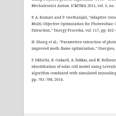
Mechatronics Autom. ICMTMA 2011, vol. 3, no. 1
P. A. Kumari and P. Geethanjali, “Adaptive Gen
Multi-Objective Optimization for Photovoltaic
Extraction,” Energy Procedia, vol. 117, pp. 432–
H. Sheng et al., “Parameters extraction of pho
improved moth-flame optimization,” Energies, vo
F. Dkhichi, B. Oukarfi, A. Fakkar, and N. Belbo
identification of solar cell model using Leve
algorithm combined with simulated annealing,”
pp. 781–788, 2014.