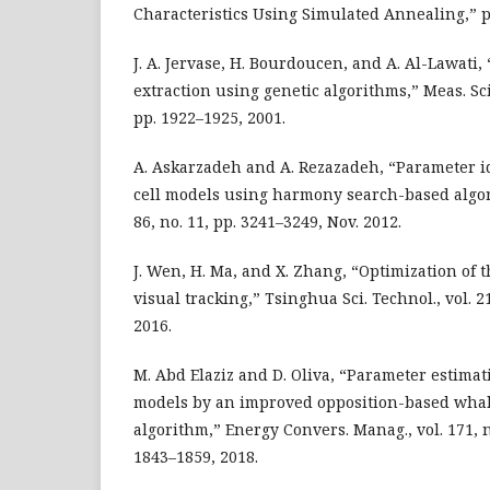
Characteristics Using Simulated Annealing,” pp
J. A. Jervase, H. Bourdoucen, and A. Al-Lawati,
extraction using genetic algorithms,” Meas. Sci.
pp. 1922–1925, 2001.
A. Askarzadeh and A. Rezazadeh, “Parameter ide
cell models using harmony search-based algori
86, no. 11, pp. 3241–3249, Nov. 2012.
J. Wen, H. Ma, and X. Zhang, “Optimization of t
visual tracking,” Tsinghua Sci. Technol., vol. 21
2016.
M. Abd Elaziz and D. Oliva, “Parameter estimati
models by an improved opposition-based whal
algorithm,” Energy Convers. Manag., vol. 171, 
1843–1859, 2018.