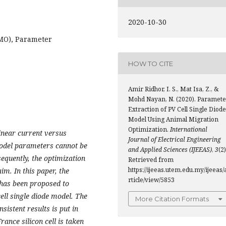
2020-10-30
MO), Parameter
HOW TO CITE
Amir Ridhor, I. S., Mat Isa, Z., &
Mohd Nayan, N. (2020). Paramete
Extraction of PV Cell Single Diode
Model Using Animal Migration
Optimization.
International
linear current versus
Journal of Electrical Engineering
 model parameters cannot be
and Applied Sciences (IJEEAS)
,
3
(2)
quently, the optimization
Retrieved from
https://ijeeas.utem.edu.my/ijeeas/
aim. In this paper, the
rticle/view/5853
has been proposed to
ell single diode model. The
More Citation Formats
sistent results is put in
France silicon cell is taken