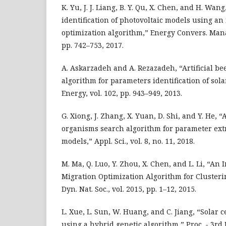
K. Yu, J. J. Liang, B. Y. Qu, X. Chen, and H. Wan
identification of photovoltaic models using a
optimization algorithm,” Energy Convers. Manag
pp. 742–753, 2017.
A. Askarzadeh and A. Rezazadeh, “Artificial b
algorithm for parameters identification of sola
Energy, vol. 102, pp. 943–949, 2013.
G. Xiong, J. Zhang, X. Yuan, D. Shi, and Y. He, 
organisms search algorithm for parameter extra
models,” Appl. Sci., vol. 8, no. 11, 2018.
M. Ma, Q. Luo, Y. Zhou, X. Chen, and L. Li, “A
Migration Optimization Algorithm for Clusterin
Dyn. Nat. Soc., vol. 2015, pp. 1–12, 2015.
L. Xue, L. Sun, W. Huang, and C. Jiang, “Solar 
using a hybrid genetic algorithm,” Proc. - 3rd 