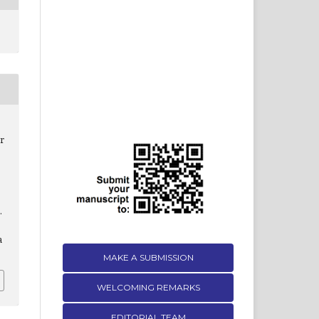
r
.
a
MAKE A SUBMISSION
WELCOMING REMARKS
EDITORIAL TEAM