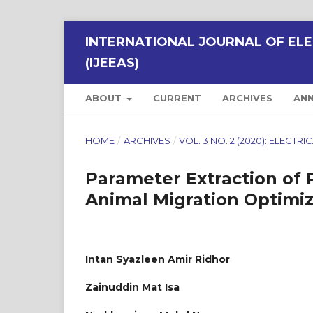
INTERNATIONAL JOURNAL OF ELE
(IJEEAS)
ABOUT
CURRENT
ARCHIVES
AN
HOME
/
ARCHIVES
/
VOL. 3 NO. 2 (2020): ELECT
Parameter Extraction of 
Animal Migration Optimiz
Intan Syazleen Amir Ridhor
Zainuddin Mat Isa