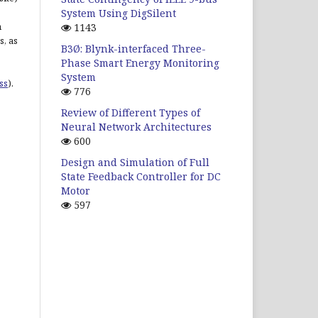
System Using DigSilent
n
1143
s, as
B3Ø: Blynk-interfaced Three-
Phase Smart Energy Monitoring
System
ss
).
776
Review of Different Types of
Neural Network Architectures
600
Design and Simulation of Full
State Feedback Controller for DC
Motor
597