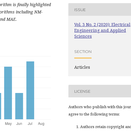
orithm is finally
highlighted
ISSUE
gorithms including NM-
and MAE.
Vol. 3 No. 2 (2020): Electrical
Engineering and Applied
Sciences
SECTION
Articles
LICENSE
Authors who publish with this jou
agree to the following terms:
Authors retain copyright an