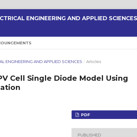
CTRICAL ENGINEERING AND APPLIED SCIENCE
NOUNCEMENTS
RICAL ENGINEERING AND APPLIED SCIENCES
/
Articles
PV Cell Single Diode Model Using
ation
PDF
PUBLISHED