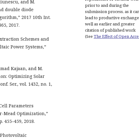
ciunescu, and M.
prior to and during the
nd double diode
submission process, as it ca
gorithm,” 2017 10th Int.
lead to productive exchange
well as earlier and greater
865, 2017.
citation of published work
(See
The Effect of Open Acce
xtraction Schemes and
ltaic Power Systems,”
amad Kajaan, and M.
ion: Optimizing Solar
f. Ser., vol. 1432, no. 1,
 Cell Parameters
er-Mead Optimization,”
pp. 455–459, 2018.
 Photovoltaic