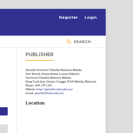
S
Register
Login
SEARCH
PUBLISHER
Penerbit Universiti Teknikal Malaysia Melaka,
Aras Bawah, Perpustakaan Laman Hikmah,
Universiti Teknikal Malaysia Melaka.
Hang Tuah Jaya, Durian Tunggal,76100 Melaka, Malaysia.
Phone: +606 270 1241
Website:
https://penerbit.utem.edu.my/
Email:
penerbit@utem.edu.my
Location