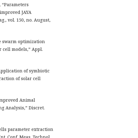
g, “Parameters
n improved JAYA
., vol. 150, no. August,
ee swarm optimization
r cell models,” Appl.
“Application of symbiotic
ction of solar cell
n Improved Animal
g Analysis,” Discret.
cells parameter extraction
Int. Conf. Meas. Technol.