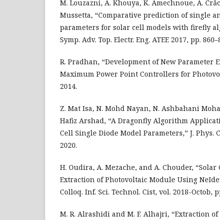
M. Louzazni, A. Khouya, K. Amechnoue, A. Crǎ
Mussetta, “Comparative prediction of single a
parameters for solar cell models with firefly al
Symp. Adv. Top. Electr. Eng. ATEE 2017, pp. 860–
R. Pradhan, “Development of New Parameter E
Maximum Power Point Controllers for Photovo
2014.
Z. Mat Isa, N. Mohd Nayan, N. Ashbahani Moh
Hafiz Arshad, “A Dragonfly Algorithm Applicat
Cell Single Diode Model Parameters,” J. Phys. Con
2020.
H. Oudira, A. Mezache, and A. Chouder, “Solar
Extraction of Photovoltaic Module Using NeId
Colloq. Inf. Sci. Technol. Cist, vol. 2018-Octob, 
M. R. Alrashidi and M. F. Alhajri, “Extraction of