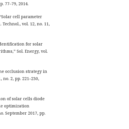
. 77–79, 2014.
 “Solar cell parameter
 Technol., vol. 12, no. 11,
ntification for solar
thms,” Sol. Energy, vol.
he occlusion strategy in
, no. 2, pp. 221–230,
on of solar cells diode
e optimization
no. September 2017, pp.