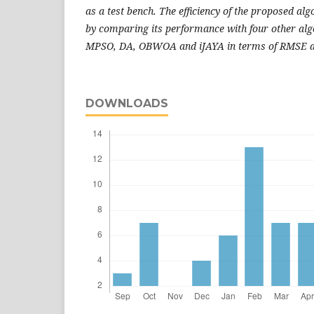
as a test bench. The efficiency of the proposed alg
by comparing its performance with four other al
MPSO, DA,
OBWOA and iJAYA in terms of RMSE 
DOWNLOADS