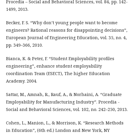
Procedia – Social and Behavioral Sciences, vol. 84, pp. 142-
1499, 2013.
Becker, F. S. “Why don’t young people want to become
engineers? Rational reasons for disappointing decisions”,
European Journal of Engineering Education, vol. 35, no. 4,
pp. 349–366, 2010.
Bianca, K. & Peter, F. “Student Employability profiles
engineering”, enhance student employability
coordination Team (ESECT), The higher Education
Academy. 2004.
Sattar, M., Amnah, R., Rauf, A., & Norhaini, A. “Graduate
Employability for Manufacturing Industry”. Procedia -
Social and Behavioral Sciences, vol. 102, no. 242–250, 2013.
Cohen, L., Manion, L., & Morrison, K. “Research Methods
in Education”, (6th ed.) London and New York, NY