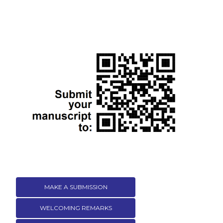
MAKE A SUBMISSION
WELCOMING REMARKS