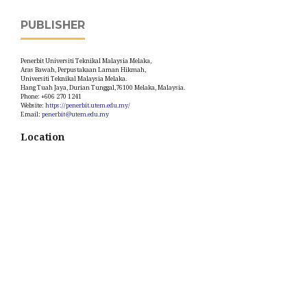
PUBLISHER
Penerbit Universiti Teknikal Malaysia Melaka,
Aras Bawah, Perpustakaan Laman Hikmah,
Universiti Teknikal Malaysia Melaka.
Hang Tuah Jaya, Durian Tunggal,76100 Melaka, Malaysia.
Phone: +606 270 1241
Website:
https://penerbit.utem.edu.my/
Email:
penerbit@utem.edu.my
Location