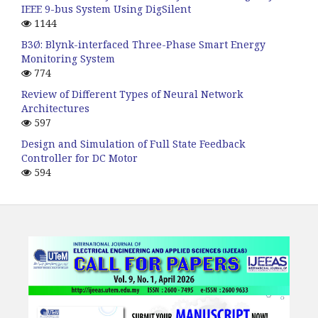
IEEE 9-bus System Using DigSilent
1144
B3Ø: Blynk-interfaced Three-Phase Smart Energy
Monitoring System
774
Review of Different Types of Neural Network
Architectures
597
Design and Simulation of Full State Feedback
Controller for DC Motor
594