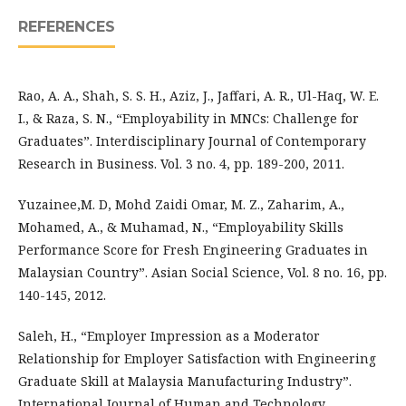
REFERENCES
Rao, A. A., Shah, S. S. H., Aziz, J., Jaffari, A. R., Ul-Haq, W. E.
I., & Raza, S. N., “Employability in MNCs: Challenge for
Graduates”. Interdisciplinary Journal of Contemporary
Research in Business. Vol. 3 no. 4, pp. 189-200, 2011.
Yuzainee,M. D, Mohd Zaidi Omar, M. Z., Zaharim, A.,
Mohamed, A., & Muhamad, N., “Employability Skills
Performance Score for Fresh Engineering Graduates in
Malaysian Country”. Asian Social Science, Vol. 8 no. 16, pp.
140-145, 2012.
Saleh, H., “Employer Impression as a Moderator
Relationship for Employer Satisfaction with Engineering
Graduate Skill at Malaysia Manufacturing Industry”.
International Journal of Human and Technology