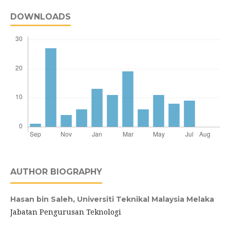
DOWNLOADS
AUTHOR BIOGRAPHY
Hasan bin Saleh,
Universiti Teknikal Malaysia Melaka
Jabatan Pengurusan Teknologi