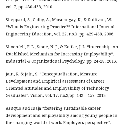
vol. 7, pp. 430-438, 2010.
Sheppard, S., Colby, A., Macatangay, K., & Sullivan, W.
“What is Engineering Practice?” International Journal
Engineering Education, vol. 22, no.3 ,pp. 429-438, 2006.
Shoenfelt, E. L., Stone, N. J., & Kottke, J. L. “Internship: An
Established Mechanism for Increasing Employability”.
Industrial & Organizational Psychology, pp. 24-28, 2013.
Jain, R. & Jain, S. “Conceptualization, Measure
Development and Empirical assessment of Career
Oriented Attitudes and Employability of Technology
Graduates”. Vision, vol. 17, no.2,pp. 143 – 157. 2013.
Asuquo and Inaja “fostering sustainable career
development and employability among young people in
the changing world of work: Employers perspective”.