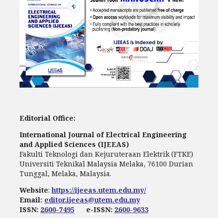
Editorial Office:
International Journal of Electrical Engineering
and Applied Sciences (IJEEAS)
Fakulti Teknologi dan Kejuruteraan Elektrik (FTKE)
Universiti Teknikal Malaysia Melaka, 76100 Durian
Tunggal, Melaka, Malaysia.
Website
:
https://ijeeas.utem.edu.my/
Email:
editor.ijeeas@utem.edu.my
ISSN:
2600-7495
e-ISSN:
2600-9633