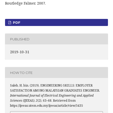
Routledge Falmer. 2007.
PDF
PUBLISHED
2019-10-31
HOW TO CITE
Saleh, H. bin. (2019). ENGINEERING SKILLS: EMPLOYER
SATISFACTION AMONG MALAYSIAN GRADUATES ENGINEER.
International Journal of Electrical Engineering and Applied
Sciences (IJEEAS)
,
2
(2), 63–68. Retrieved from
https://ijeeas.utem.edu.my/ijeeas/article/view/5435