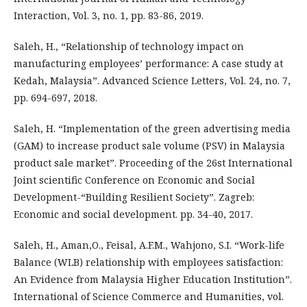
Interaction, Vol. 3, no. 1, pp. 83-86, 2019.
Saleh, H., “Relationship of technology impact on
manufacturing employees’ performance: A case study at
Kedah, Malaysia”. Advanced Science Letters, Vol. 24, no. 7,
pp. 694-697, 2018.
Saleh, H. “Implementation of the green advertising media
(GAM) to increase product sale volume (PSV) in Malaysia
product sale market”. Proceeding of the 26st International
Joint scientific Conference on Economic and Social
Development-“Building Resilient Society”. Zagreb:
Economic and social development. pp. 34-40, 2017.
Saleh, H., Aman,O., Feisal, A.F.M., Wahjono, S.I. “Work-life
Balance (WLB) relationship with employees satisfaction:
An Evidence from Malaysia Higher Education Institution”.
International of Science Commerce and Humanities, vol.