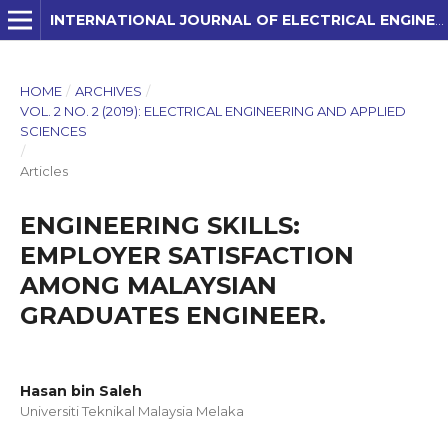
INTERNATIONAL JOURNAL OF ELECTRICAL ENGINEERING AND APPLIED SCIENCES (IJEEAS)
HOME
/
ARCHIVES
/
VOL. 2 NO. 2 (2019): ELECTRICAL ENGINEERING AND APPLIED
SCIENCES
/
Articles
ENGINEERING SKILLS:
EMPLOYER SATISFACTION
AMONG MALAYSIAN
GRADUATES ENGINEER.
Hasan bin Saleh
Universiti Teknikal Malaysia Melaka