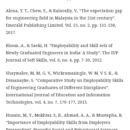
Alena, Y. T., Chew, E., & Kalavally, V., “The expectation gap
for engineering field in Malaysia in the 21st century”.
Emerald Publishing Limited. Vol. 25, no. 2, pp. 131-138,
2017.
Bloom, A., & Saeki, H. “Employability and Skill sets of
Newly Graduated Engineers in India: A Study”. The IUP
Journal of Soft Skills, vol. 6, no. 4, pp. 7-50, 2012.
Shaymalee, M, M, G, V., Wickramasingle, W. M. V. S. K., &
Dissanayke, S. “Comparative Study on Employability Skills
of Engineering Graduates of Different Disciplines”.
International Journal of Education and Information
Technologies, vol. 4, no. 7, 170-177, 2013.
Husain, M, Y., Mokhtar, S, B., Ahmad, A, A., & Mustapha, R.
“Importance of Employability Skills from Employers
Perspective”. Procedia Social and Behavioural Sciences,