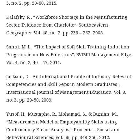
3, no. 2, pp. 50-60, 2015.
Kalafsky, R., “Workforce Shortage in the Manufacturing
Sector, Evidence from Charlotte”. Southeastern
Geographer. Vol. 48, no. 2, pp. 236 – 252, 2008.
Sahni, M. L., “The Impact of Soft Skill Training Induction
Programme on New Enterants”. BVIMR Management Edge.
Vol. 4, no. 2, 40 – 47, 2011.
Jackson, D. “An International Profile of Industry-Relevant
Competencies and Skill Gaps in Modern Graduates”,
International Journal of Management Education. Vol. 8,
no. 3, pp. 29-58, 2009.
Yusof, H., Mustapha, R., Mohamad, S., & Bunian, M.,
“Measurement Model of Employability Skills using
Confirmatory Factor Analysis”. Procedia - Social and
Behavioural Sciences, vol. 56, pp. 348-356, 2012.