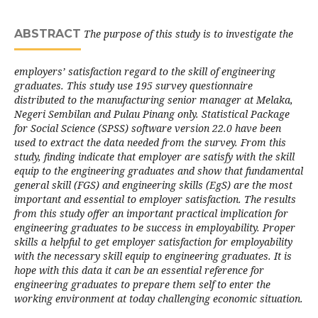
ABSTRACT
The purpose of this study is to investigate the
employers’ satisfaction regard to the skill of engineering
graduates. This study use 195 survey questionnaire
distributed to the manufacturing senior manager at Melaka,
Negeri Sembilan and Pulau Pinang only. Statistical Package
for Social Science (SPSS) software version 22.0 have been
used to extract the data needed from the survey. From this
study, finding indicate that employer are satisfy with the skill
equip to the engineering graduates and show that fundamental
general skill (FGS) and engineering skills (EgS) are the most
important and essential to employer satisfaction. The results
from this study offer an important practical implication for
engineering graduates to be success in employability. Proper
skills a helpful to get employer satisfaction for employability
with the necessary skill equip to engineering graduates. It is
hope with this data it can be an essential reference for
engineering graduates to prepare them self to enter the
working environment at today challenging economic situation.