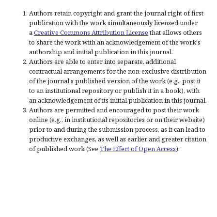
Authors retain copyright and grant the journal right of first
publication with the work simultaneously licensed under
a
Creative Commons Attribution License
that allows others
to share the work with an acknowledgement of the work's
authorship and initial publication in this journal.
Authors are able to enter into separate, additional
contractual arrangements for the non-exclusive distribution
of the journal's published version of the work (e.g., post it
to an institutional repository or publish it in a book), with
an acknowledgement of its initial publication in this journal.
Authors are permitted and encouraged to post their work
online (e.g., in institutional repositories or on their website)
prior to and during the submission process, as it can lead to
productive exchanges, as well as earlier and greater citation
of published work (See
The Effect of Open Access
).