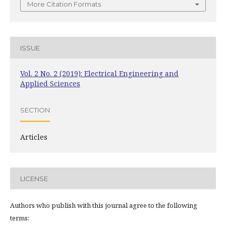
More Citation Formats
ISSUE
Vol. 2 No. 2 (2019): Electrical Engineering and
Applied Sciences
SECTION
Articles
LICENSE
Authors who publish with this journal agree to the following
terms: