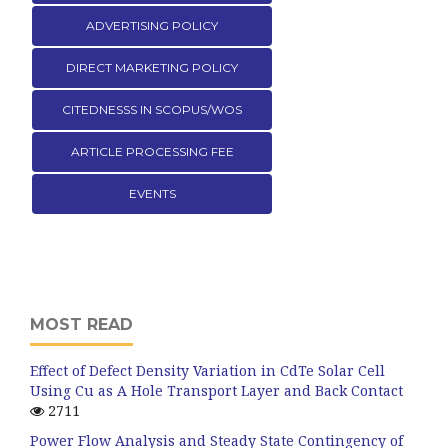
ADVERTISING POLICY
DIRECT MARKETING POLICY
CITEDNESSS IN SCOPUS/WOS
ARTICLE PROCESSING FEE
EVENTS
MOST READ
Effect of Defect Density Variation in CdTe Solar Cell
Using Cu as A Hole Transport Layer and Back Contact
2711
Power Flow Analysis and Steady State Contingency of