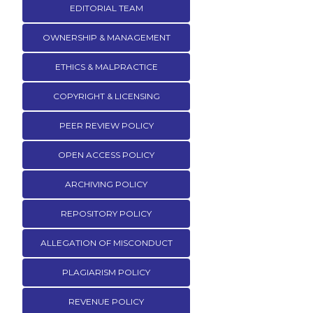
EDITORIAL TEAM
OWNERSHIP & MANAGEMENT
ETHICS & MALPRACTICE
COPYRIGHT & LICENSING
PEER REVIEW POLICY
OPEN ACCESS POLICY
ARCHIVING POLICY
REPOSITORY POLICY
ALLEGATION OF MISCONDUCT
PLAGIARISM POLICY
REVENUE POLICY