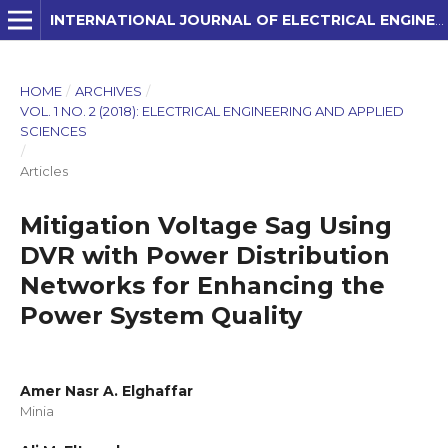
INTERNATIONAL JOURNAL OF ELECTRICAL ENGINEERING AND APPLIED SCIENCES (IJEEAS)
HOME
/
ARCHIVES
/
VOL. 1 NO. 2 (2018): ELECTRICAL ENGINEERING AND APPLIED
SCIENCES
/
Articles
Mitigation Voltage Sag Using
DVR with Power Distribution
Networks for Enhancing the
Power System Quality
Amer Nasr A. Elghaffar
Minia