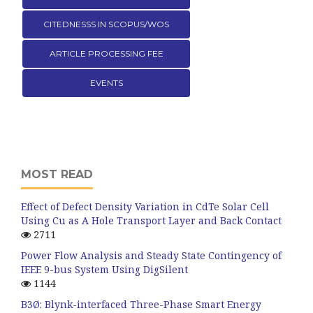
CITEDNESSS IN SCOPUS/WOS
ARTICLE PROCESSING FEE
EVENTS
MOST READ
Effect of Defect Density Variation in CdTe Solar Cell
Using Cu as A Hole Transport Layer and Back Contact
2711
Power Flow Analysis and Steady State Contingency of
IEEE 9-bus System Using DigSilent
1144
B3Ø: Blynk-interfaced Three-Phase Smart Energy