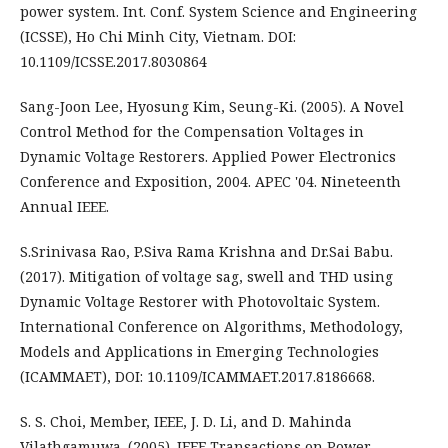
power system. Int. Conf. System Science and Engineering
(ICSSE), Ho Chi Minh City, Vietnam. DOI:
10.1109/ICSSE.2017.8030864
Sang-Joon Lee, Hyosung Kim, Seung-Ki. (2005). A Novel
Control Method for the Compensation Voltages in
Dynamic Voltage Restorers. Applied Power Electronics
Conference and Exposition, 2004. APEC '04. Nineteenth
Annual IEEE.
S.Srinivasa Rao, P.Siva Rama Krishna and Dr.Sai Babu.
(2017). Mitigation of voltage sag, swell and THD using
Dynamic Voltage Restorer with Photovoltaic System.
International Conference on Algorithms, Methodology,
Models and Applications in Emerging Technologies
(ICAMMAET), DOI: 10.1109/ICAMMAET.2017.8186668.
S. S. Choi, Member, IEEE, J. D. Li, and D. Mahinda
Vilathgamuwa. (2005). IEEE Transactions on Power