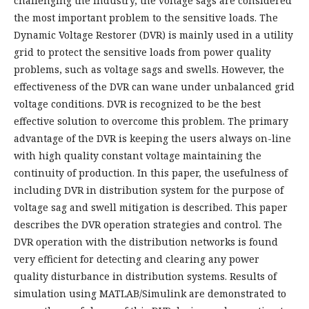
challenging the industry, the voltage sags are considered
the most important problem to the sensitive loads. The
Dynamic Voltage Restorer (DVR) is mainly used in a utility
grid to protect the sensitive loads from power quality
problems, such as voltage sags and swells. However, the
effectiveness of the DVR can wane under unbalanced grid
voltage conditions. DVR is recognized to be the best
effective solution to overcome this problem. The primary
advantage of the DVR is keeping the users always on-line
with high quality constant voltage maintaining the
continuity of production. In this paper, the usefulness of
including DVR in distribution system for the purpose of
voltage sag and swell mitigation is described. This paper
describes the DVR operation strategies and control. The
DVR operation with the distribution networks is found
very efficient for detecting and clearing any power
quality disturbance in distribution systems. Results of
simulation using MATLAB/Simulink are demonstrated to