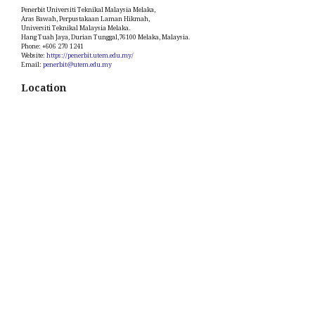
Penerbit Universiti Teknikal Malaysia Melaka,
Aras Bawah, Perpustakaan Laman Hikmah,
Universiti Teknikal Malaysia Melaka.
Hang Tuah Jaya, Durian Tunggal,76100 Melaka, Malaysia.
Phone: +606 270 1241
Website:
https://penerbit.utem.edu.my/
Email:
penerbit@utem.edu.my
Location