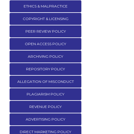
ETHICS & MALPRACTICE
COPYRIGHT & LICENSING
PEER REVIEW POLICY
OPEN ACCESS POLICY
ARCHIVING POLICY
REPOSITORY POLICY
ALLEGATION OF MISCONDUCT
PLAGIARISM POLICY
REVENUE POLICY
ADVERTISING POLICY
DIRECT MARKETING POLICY