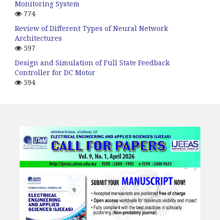
Monitoring System
774
Review of Different Types of Neural Network
Architectures
597
Design and Simulation of Full State Feedback
Controller for DC Motor
594