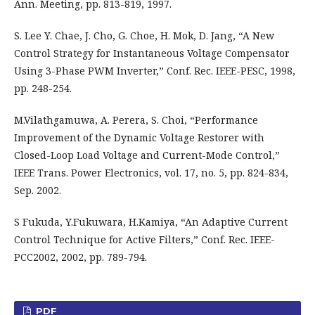
Ann. Meeting, pp. 813-819, 1997.
S. Lee Y. Chae, J. Cho, G. Choe, H. Mok, D. Jang, “A New
Control Strategy for Instantaneous Voltage Compensator
Using 3-Phase PWM Inverter,” Conf. Rec. IEEE-PESC, 1998,
pp. 248-254.
M.Vilathgamuwa, A. Perera, S. Choi, “Performance
Improvement of the Dynamic Voltage Restorer with
Closed-Loop Load Voltage and Current-Mode Control,”
IEEE Trans. Power Electronics, vol. 17, no. 5, pp. 824-834,
Sep. 2002.
S Fukuda, Y.Fukuwara, H.Kamiya, “An Adaptive Current
Control Technique for Active Filters,” Conf. Rec. IEEE-
PCC2002, 2002, pp. 789-794.
PDF