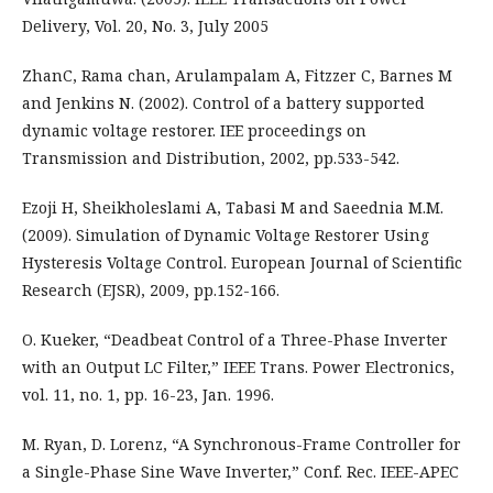
Delivery, Vol. 20, No. 3, July 2005
ZhanC, Rama chan, Arulampalam A, Fitzzer C, Barnes M
and Jenkins N. (2002). Control of a battery supported
dynamic voltage restorer. IEE proceedings on
Transmission and Distribution, 2002, pp.533-542.
Ezoji H, Sheikholeslami A, Tabasi M and Saeednia M.M.
(2009). Simulation of Dynamic Voltage Restorer Using
Hysteresis Voltage Control. European Journal of Scientific
Research (EJSR), 2009, pp.152-166.
O. Kueker, “Deadbeat Control of a Three-Phase Inverter
with an Output LC Filter,” IEEE Trans. Power Electronics,
vol. 11, no. 1, pp. 16-23, Jan. 1996.
M. Ryan, D. Lorenz, “A Synchronous-Frame Controller for
a Single-Phase Sine Wave Inverter,” Conf. Rec. IEEE-APEC