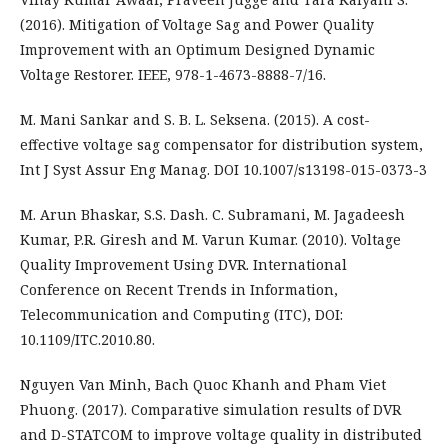
(2016). Mitigation of Voltage Sag and Power Quality
Improvement with an Optimum Designed Dynamic
Voltage Restorer. IEEE, 978-1-4673-8888-7/16.
M. Mani Sankar and S. B. L. Seksena. (2015). A cost-
effective voltage sag compensator for distribution system,
Int J Syst Assur Eng Manag. DOI 10.1007/s13198-015-0373-3
M. Arun Bhaskar, S.S. Dash. C. Subramani, M. Jagadeesh
Kumar, P.R. Giresh and M. Varun Kumar. (2010). Voltage
Quality Improvement Using DVR. International
Conference on Recent Trends in Information,
Telecommunication and Computing (ITC), DOI:
10.1109/ITC.2010.80.
Nguyen Van Minh, Bach Quoc Khanh and Pham Viet
Phuong. (2017). Comparative simulation results of DVR
and D-STATCOM to improve voltage quality in distributed