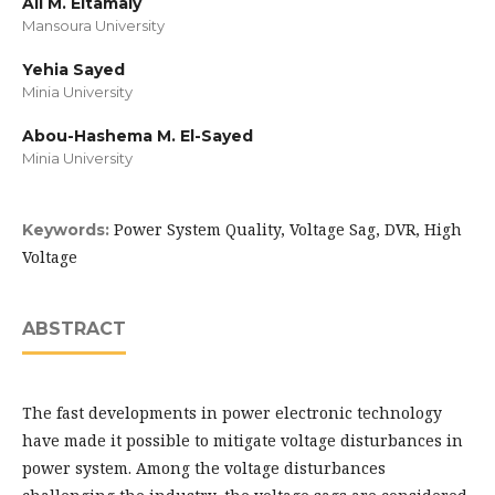
Ali M. Eltamaly
Mansoura University
Yehia Sayed
Minia University
Abou-Hashema M. El-Sayed
Minia University
Power System Quality, Voltage Sag, DVR, High
Keywords:
Voltage
ABSTRACT
The fast developments in power electronic technology
have made it possible to mitigate voltage disturbances in
power system. Among the voltage disturbances