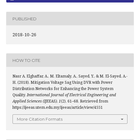
PUBLISHED
2018-10-26
HOW TO CITE
Nasr A. Elghaffar, A., M. Eltamaly, A., Sayed, Y., & M. El-Sayed, A.-
H. (2018). Mitigation Voltage Sag Using DVR with Power
Distribution Networks for Enhancing the Power System
Quality.
International Journal of Electrical Engineering and
Applied Sciences (IJEEAS)
,
1
(2), 61–68. Retrieved from
https://ijeeas.utem.edu.my/ijeeas/article/view/4551
More Citation Formats