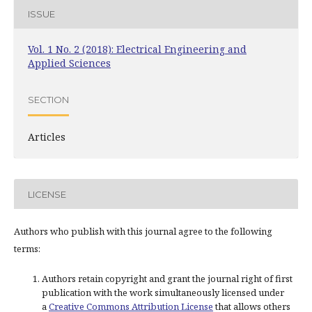
ISSUE
Vol. 1 No. 2 (2018): Electrical Engineering and
Applied Sciences
SECTION
Articles
LICENSE
Authors who publish with this journal agree to the following
terms:
Authors retain copyright and grant the journal right of first
publication with the work simultaneously licensed under
a
Creative Commons Attribution License
that allows others