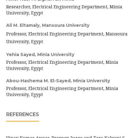
Researcher, Electrical Engineering Department, Minia
University, Egypt
Ali M. Eltamaly,
Mansoura University
Professor, Electrical Engineering Department, Mansoura
University, Egypt
Yehia Sayed,
Minia University
Professor, Electrical Engineering Department, Minia
University, Egypt
Abou-Hashema M. El-Sayed,
Minia University
Professor, Electrical Engineering Department, Minia
University, Egypt
REFERENCES
Vinay Kumar Awaar, Praveen Jugge and Tara Kalyani S.