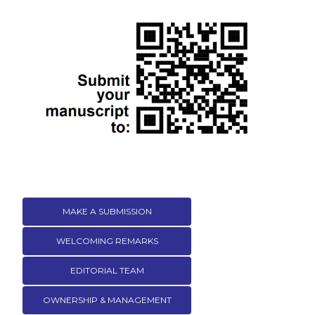
MAKE A SUBMISSION
WELCOMING REMARKS
EDITORIAL TEAM
OWNERSHIP & MANAGEMENT