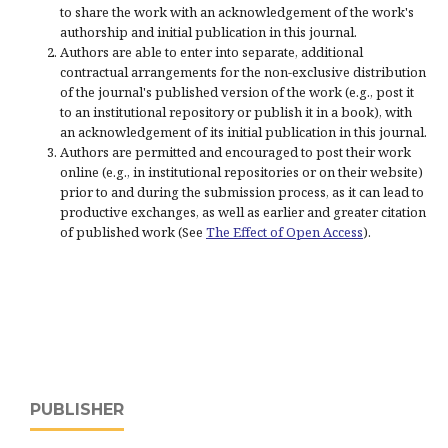
to share the work with an acknowledgement of the work's
authorship and initial publication in this journal.
Authors are able to enter into separate, additional
contractual arrangements for the non-exclusive distribution
of the journal's published version of the work (e.g., post it
to an institutional repository or publish it in a book), with
an acknowledgement of its initial publication in this journal.
Authors are permitted and encouraged to post their work
online (e.g., in institutional repositories or on their website)
prior to and during the submission process, as it can lead to
productive exchanges, as well as earlier and greater citation
of published work (See
The Effect of Open Access
).
PUBLISHER