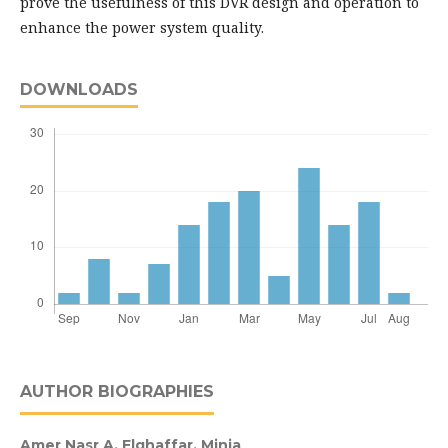
prove the usefulness of this DVR design and operation to
enhance the power system quality.
DOWNLOADS
AUTHOR BIOGRAPHIES
Amer Nasr A. Elghaffar,
Minia