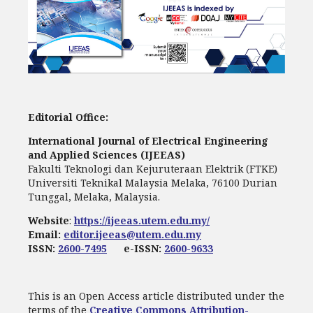
Editorial Office:
International Journal of Electrical Engineering
and Applied Sciences (IJEEAS)
Fakulti Teknologi dan Kejuruteraan Elektrik (FTKE)
Universiti Teknikal Malaysia Melaka, 76100 Durian
Tunggal, Melaka, Malaysia.
Website
:
https://ijeeas.utem.edu.my/
Email:
editor.ijeeas@utem.edu.my
ISSN:
2600-7495
e-ISSN:
2600-9633
This is an Open Access article distributed under the
terms of the
Creative Commons Attribution-