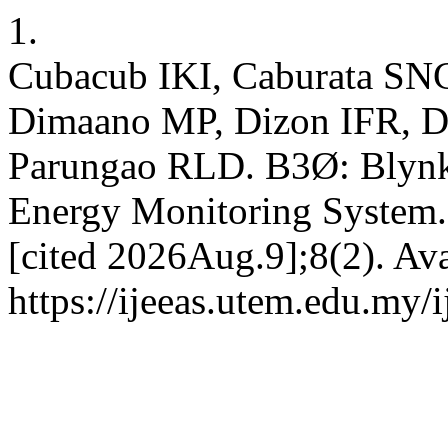
1.
Cubacub IKI, Caburata SN
Dimaano MP, Dizon IFR, D
Parungao RLD. B3Ø: Blynk-
Energy Monitoring System.
[cited 2026Aug.9];8(2). Ava
https://ijeeas.utem.edu.my/i