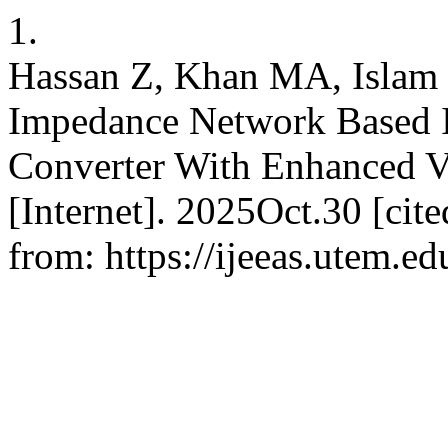
1.
Hassan Z, Khan MA, Islam
Impedance Network Based 
Converter With Enhanced V
[Internet]. 2025Oct.30 [cit
from: https://ijeeas.utem.ed