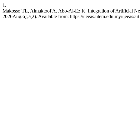
1.
Makosso TL, Almaktoof A, Abo-Al-Ez K. Integration of Artificial N
2026Aug.6];7(2). Available from: https://ijeeas.utem.edu.my/ijeeas/ar