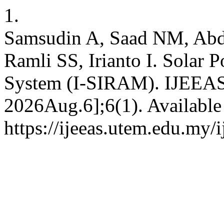
1.
Samsudin A, Saad NM, Abd
Ramli SS, Irianto I. Solar 
System (I-SIRAM). IJEEAS [
2026Aug.6];6(1). Available
https://ijeeas.utem.edu.my/i