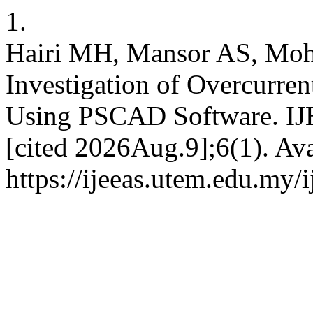
1.
Hairi MH, Mansor AS, Moh
Investigation of Overcurren
Using PSCAD Software. IJE
[cited 2026Aug.9];6(1). Ava
https://ijeeas.utem.edu.my/i