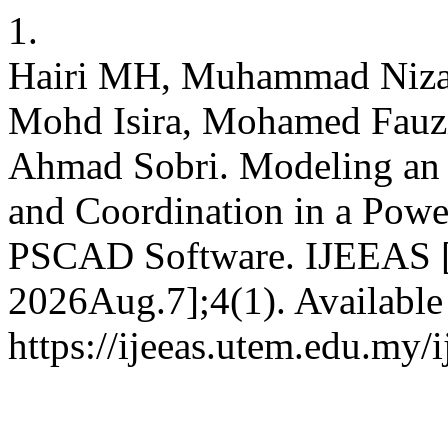
1.
Hairi MH, Muhammad Niza
Mohd Isira, Mohamed Fauz
Ahmad Sobri. Modeling an 
and Coordination in a Pow
PSCAD Software. IJEEAS [I
2026Aug.7];4(1). Available
https://ijeeas.utem.edu.my/i