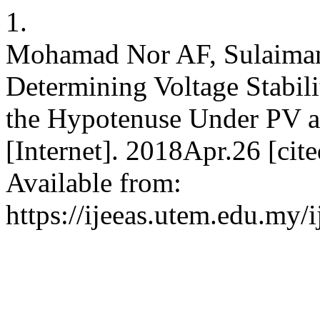
1.
Mohamad Nor AF, Sulaiman
Determining Voltage Stabil
the Hypotenuse Under PV 
[Internet]. 2018Apr.26 [ci
Available from:
https://ijeeas.utem.edu.my/i