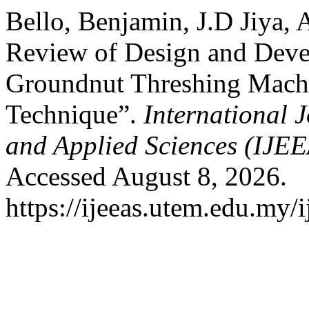
Bello, Benjamin, J.D Jiya
Review of Design and Devel
Groundnut Threshing Mach
Technique”.
International J
and Applied Sciences (IJE
Accessed August 8, 2026.
https://ijeeas.utem.edu.my/i