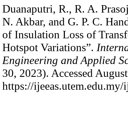
Duanaputri, R., R. A. Praso
N. Akbar, and G. P. C. Han
of Insulation Loss of Trans
Hotspot Variations”.
Interna
Engineering and Applied S
30, 2023). Accessed August
https://ijeeas.utem.edu.my/i