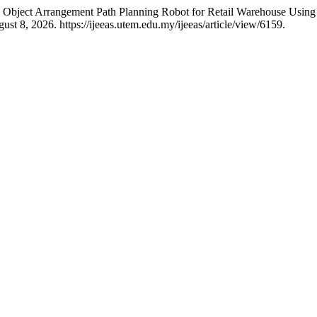
Object Arrangement Path Planning Robot for Retail Warehouse Usin
st 8, 2026. https://ijeeas.utem.edu.my/ijeeas/article/view/6159.