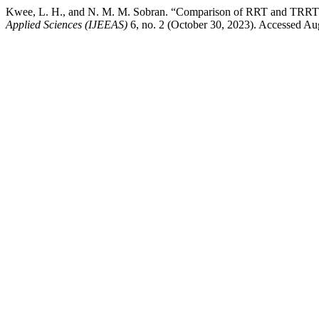
Kwee, L. H., and N. M. M. Sobran. “Comparison of RRT and TRRT 
Applied Sciences (IJEEAS)
6, no. 2 (October 30, 2023). Accessed Augu