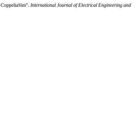
g CoppeliaSim”.
International Journal of Electrical Engineering and