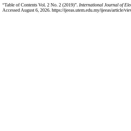
“Table of Contents Vol. 2 No. 2 (2019)”.
International Journal of El
Accessed August 6, 2026. https://ijeeas.utem.edu.my/ijeeas/article/vi