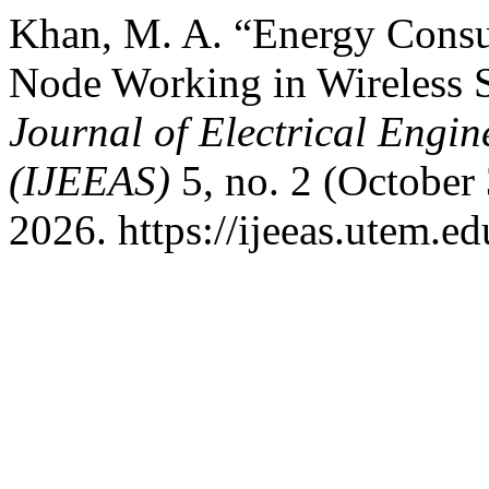
Khan, M. A. “Energy Consu
Node Working in Wireless 
Journal of Electrical Engin
(IJEEAS)
5, no. 2 (October
2026. https://ijeeas.utem.ed