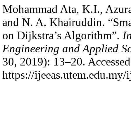
Mohammad Ata, K.I., Azura 
and N. A. Khairuddin. “Sm
on Dijkstra’s Algorithm”.
I
Engineering and Applied S
30, 2019): 13–20. Accessed
https://ijeeas.utem.edu.my/i