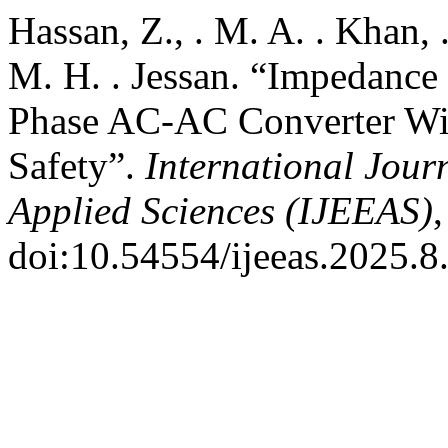
Hassan, Z., . M. A. . Khan,
M. H. . Jessan. “Impedance
Phase AC-AC Converter Wi
Safety”.
International Jour
Applied Sciences (IJEEAS)
,
doi:10.54554/ijeeas.2025.8