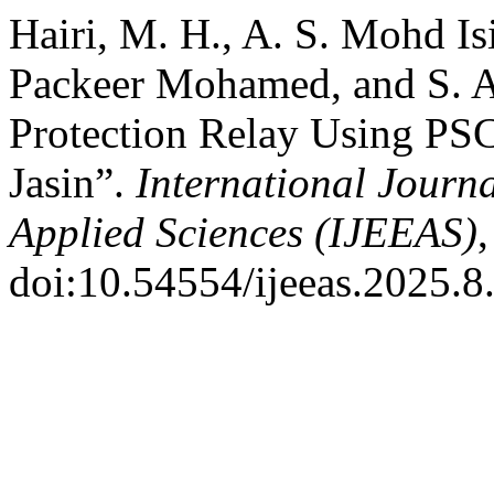
Hairi, M. H., A. S. Mohd Is
Packeer Mohamed, and S. A
Protection Relay Using P
Jasin”.
International Journa
Applied Sciences (IJEEAS)
,
doi:10.54554/ijeeas.2025.8