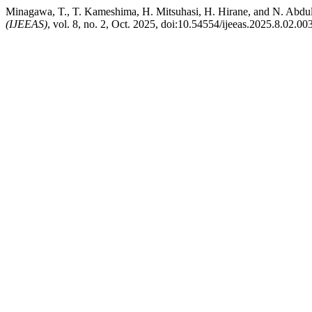
Minagawa, T., T. Kameshima, H. Mitsuhasi, H. Hirane, and N. Abdu
(IJEEAS)
, vol. 8, no. 2, Oct. 2025, doi:10.54554/ijeeas.2025.8.02.003