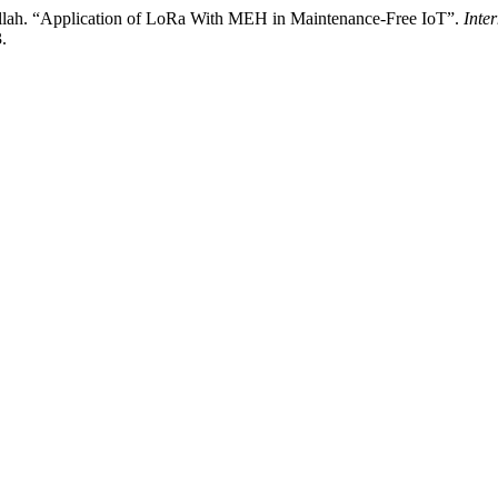
llah. “Application of LoRa With MEH in Maintenance-Free IoT”.
Inte
.