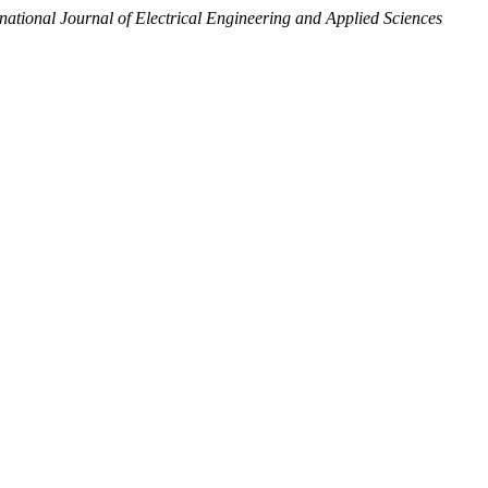
rnational Journal of Electrical Engineering and Applied Sciences