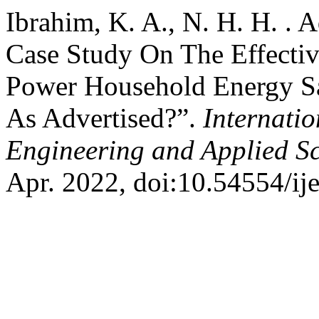
Ibrahim, K. A., N. H. H. .
Case Study On The Effecti
Power Household Energy Sa
As Advertised?”.
Internatio
Engineering and Applied S
Apr. 2022, doi:10.54554/ij