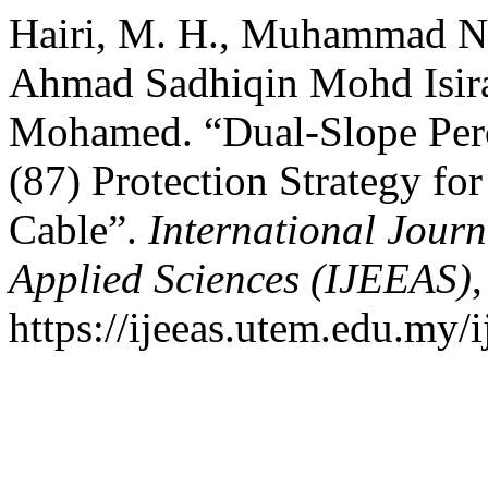
Hairi, M. H., Muhammad N
Ahmad Sadhiqin Mohd Isir
Mohamed. “Dual-Slope Perce
(87) Protection Strategy f
Cable”.
International Journ
Applied Sciences (IJEEAS)
,
https://ijeeas.utem.edu.my/i