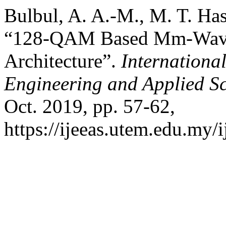
Bulbul, A. A.-M., M. T. Has
“128-QAM Based Mm-Wave
Architecture”.
International
Engineering and Applied S
Oct. 2019, pp. 57-62,
https://ijeeas.utem.edu.my/i