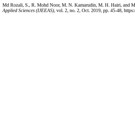
Md Rozali, S., R. Mohd Noor, M. N. Kamarudin, M. H. Hairi, and M
Applied Sciences (IJEEAS)
, vol. 2, no. 2, Oct. 2019, pp. 45-48, https