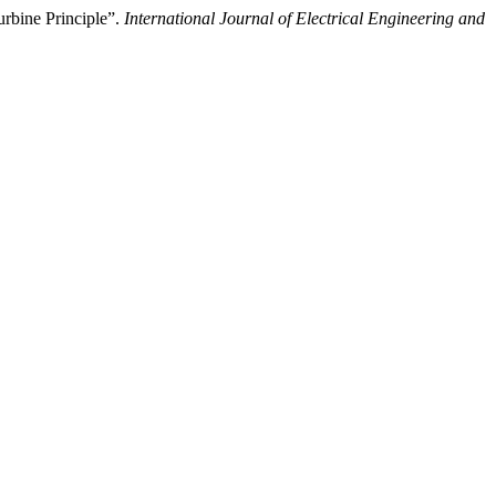
rbine Principle”.
International Journal of Electrical Engineering and