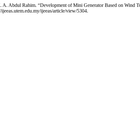
. A. Abdul Rahim. “Development of Mini Generator Based on Wind Tu
://ijeeas.utem.edu.my/ijeeas/article/view/5304.