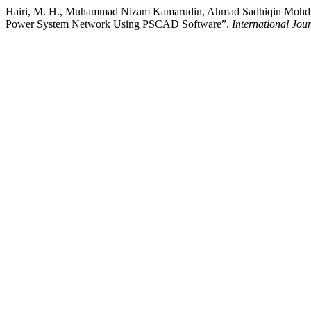
Hairi, M. H., Muhammad Nizam Kamarudin, Ahmad Sadhiqin Mohd Isi
Power System Network Using PSCAD Software”.
International Jou