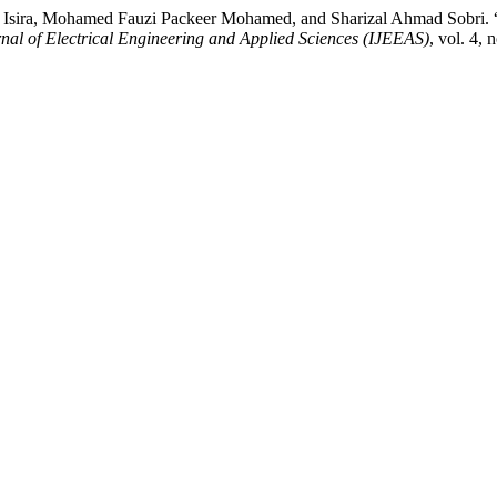
ra, Mohamed Fauzi Packeer Mohamed, and Sharizal Ahmad Sobri. “Mo
rnal of Electrical Engineering and Applied Sciences (IJEEAS)
, vol. 4, 