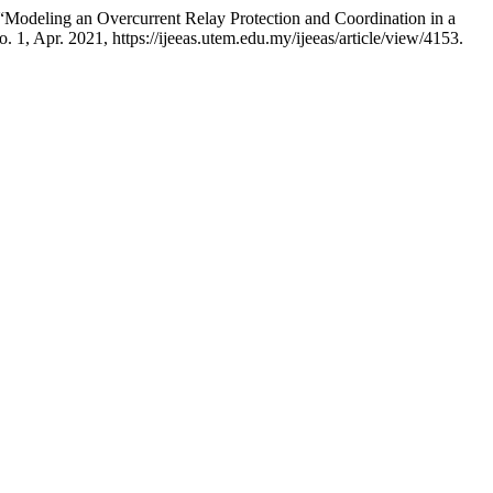
deling an Overcurrent Relay Protection and Coordination in a
no. 1, Apr. 2021, https://ijeeas.utem.edu.my/ijeeas/article/view/4153.