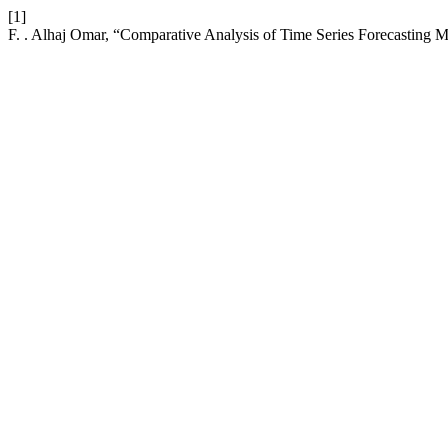
[1]
F. . Alhaj Omar, “Comparative Analysis of Time Series Forecasting