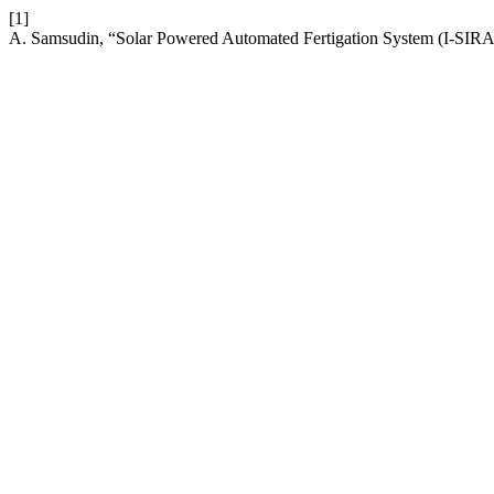
[1]
A. Samsudin, “Solar Powered Automated Fertigation System (I-SI