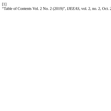
[1]
“Table of Contents Vol. 2 No. 2 (2019)”,
IJEEAS
, vol. 2, no. 2, Oct.