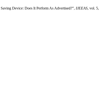
Saving Device: Does It Perform As Advertised?”,
IJEEAS
, vol. 5,