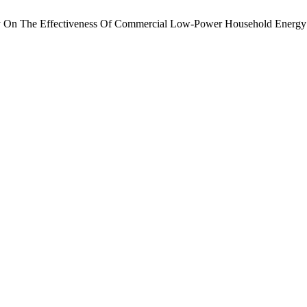
dy On The Effectiveness Of Commercial Low-Power Household Energy 