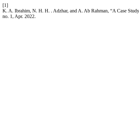
[1]
K. A. Ibrahim, N. H. H. . Adzhar, and A. Ab Rahman, “A Case Stu
no. 1, Apr. 2022.