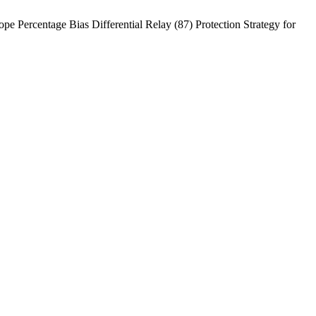
rcentage Bias Differential Relay (87) Protection Strategy for