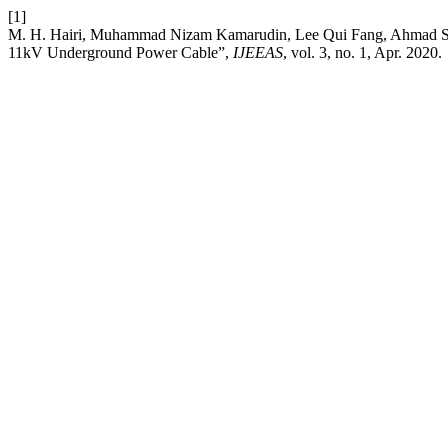
[1]
M. H. Hairi, Muhammad Nizam Kamarudin, Lee Qui Fang, Ahmad Sadh
11kV Underground Power Cable”,
IJEEAS
, vol. 3, no. 1, Apr. 2020.