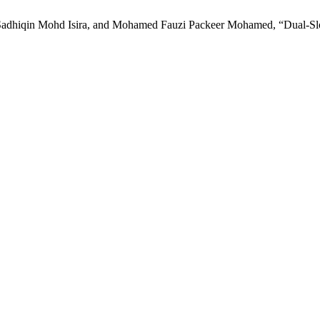
iqin Mohd Isira, and Mohamed Fauzi Packeer Mohamed, “Dual-Slope Pe