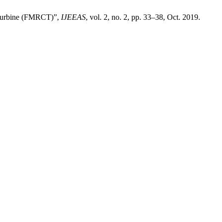
 Turbine (FMRCT)”,
IJEEAS
, vol. 2, no. 2, pp. 33–38, Oct. 2019.