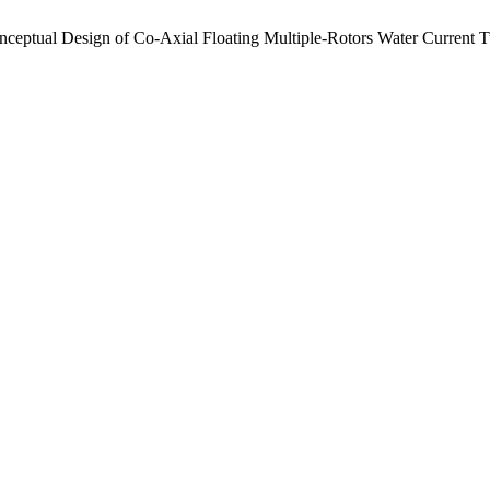
nceptual Design of Co-Axial Floating Multiple-Rotors Water Current