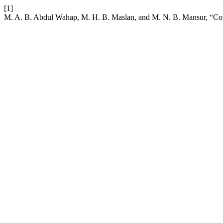
[1]
M. A. B. Abdul Wahap, M. H. B. Maslan, and M. N. B. Mansur, “Co