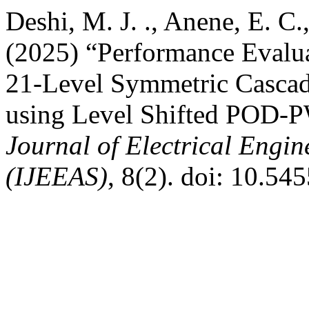
Deshi, M. J. ., Anene, E. C.
(2025) “Performance Evalua
21-Level Symmetric Cascad
using Level Shifted POD-
Journal of Electrical Engin
(IJEEAS)
, 8(2). doi: 10.54