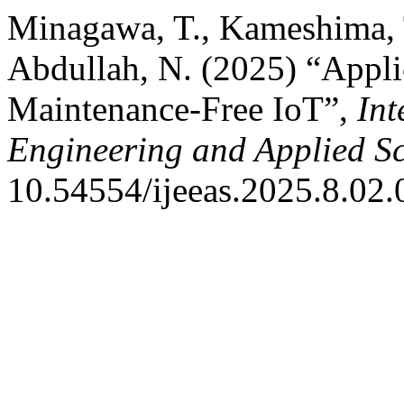
Minagawa, T., Kameshima, T
Abdullah, N. (2025) “Appl
Maintenance-Free IoT”,
Int
Engineering and Applied S
10.54554/ijeeas.2025.8.02.