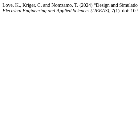
Love, K., Kriger, C. and Nomzamo, T. (2024) “Design and Simulatio
Electrical Engineering and Applied Sciences (IJEEAS)
, 7(1). doi: 10